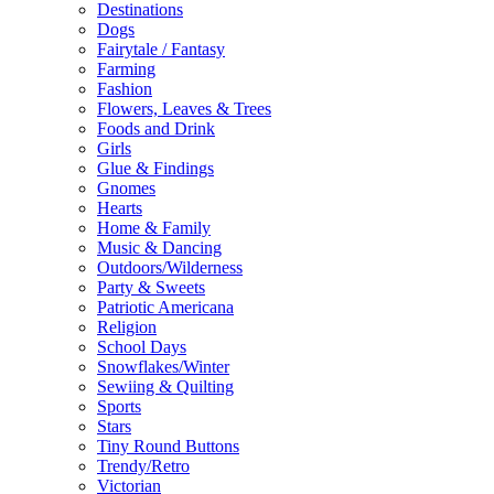
Destinations
Dogs
Fairytale / Fantasy
Farming
Fashion
Flowers, Leaves & Trees
Foods and Drink
Girls
Glue & Findings
Gnomes
Hearts
Home & Family
Music & Dancing
Outdoors/Wilderness
Party & Sweets
Patriotic Americana
Religion
School Days
Snowflakes/Winter
Sewiing & Quilting
Sports
Stars
Tiny Round Buttons
Trendy/Retro
Victorian