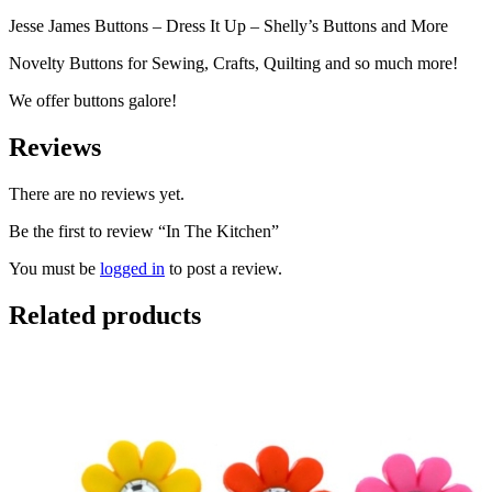
Jesse James Buttons – Dress It Up – Shelly’s Buttons and More
Novelty Buttons for Sewing, Crafts, Quilting and so much more!
We offer buttons galore!
Reviews
There are no reviews yet.
Be the first to review “In The Kitchen”
You must be
logged in
to post a review.
Related products