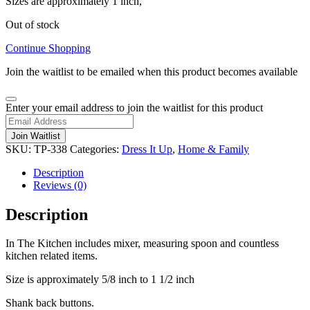
Sizes are approximately 1 inch,
Out of stock
Continue Shopping
Join the waitlist to be emailed when this product becomes available
Dismiss
Enter your email address to join the waitlist for this product
notification
Join Waitlist
SKU:
TP-338
Categories:
Dress It Up
,
Home & Family
Description
Reviews (0)
Description
In The Kitchen includes mixer, measuring spoon and countless
kitchen related items.
Size is approximately 5/8 inch to 1 1/2 inch
Shank back buttons.