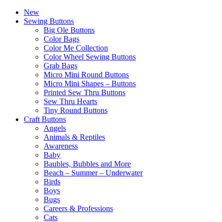
New
Sewing Buttons
Big Ole Buttons
Color Bags
Color Me Collection
Color Wheel Sewing Buttons
Grab Bags
Micro Mini Round Buttons
Micro Mini Shapes – Buttons
Printed Sew Thru Buttons
Sew Thru Hearts
Tiny Round Buttons
Craft Buttons
Angels
Animals & Reptiles
Awareness
Baby
Baubles, Bubbles and More
Beach – Summer – Underwater
Birds
Boys
Bugs
Careers & Professions
Cats