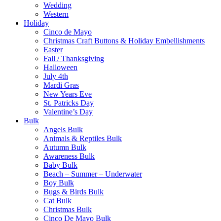
Wedding
Western
Holiday
Cinco de Mayo
Christmas Craft Buttons & Holiday Embellishments
Easter
Fall / Thanksgiving
Halloween
July 4th
Mardi Gras
New Years Eve
St. Patricks Day
Valentine’s Day
Bulk
Angels Bulk
Animals & Reptiles Bulk
Autumn Bulk
Awareness Bulk
Baby Bulk
Beach – Summer – Underwater
Boy Bulk
Bugs & Birds Bulk
Cat Bulk
Christmas Bulk
Cinco De Mayo Bulk