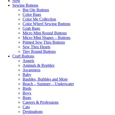
New
Sewing Buttons
Big Ole Buttons
Color Bags
Color Me Collection
Color Wheel Sewing Buttons
Grab Bags
Micro Mini Round Buttons
Micro Mini Shapes – Buttons
Printed Sew Thru Buttons
Sew Thru Hearts
Tiny Round Buttons
Craft Buttons
Angels
Animals & Reptiles
Awareness
Baby
Baubles, Bubbles and More
Beach – Summer – Underwater
Birds
Boys
Bugs
Careers & Professions
Cats
Destinations