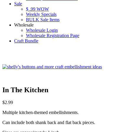
Sale
$ .99 WOW
Weekly Specials
BULK Sale Items
Wholesale
Wholesale Login
Wholesale Registration Page
Craft Bundle
In The Kitchen
$
2.99
Multiple kitchen-themed embellishments.
Can include both shank back and flat back pieces.