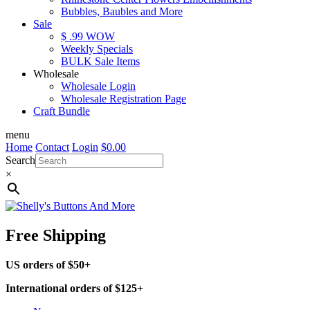
Bubbles, Baubles and More
Sale
$ .99 WOW
Weekly Specials
BULK Sale Items
Wholesale
Wholesale Login
Wholesale Registration Page
Craft Bundle
menu
Home
Contact
Login
$
0.00
Search
×
Free Shipping
US orders of $50+
International orders of $125+