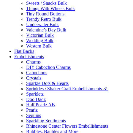
Sweets / Snacks Bulk
Things With Wheels Bulk
Tiny Round Buttons
Trendy Retro Bulk
Underwater Bulk
Valentine’s Day Bulk
Victorian Bulk
Wedding Bulk
Western Bulk
Flat Backs
Embellishments
Charms
DIY Cabochon Charms
Cabochons
Crystals
Sparkle Dots & Hearts
Sprinkles / Shaker Craft Embellishments 🎉
Sparkletz
Doo Dadz
Half Pearlz AB
Pearlz
Sequins
Sparkling Sentiments
Rhinestone Center Flowers Embellishments
Bubbles, Baubles and More