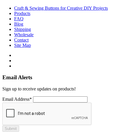
Craft & Sewing Buttons for Creative DIY Projects
Products
FAQ
Blog
Shipping
Wholesale
Contact
Site Map
Email Alerts
Sign up to receive updates on products!
Email Address*