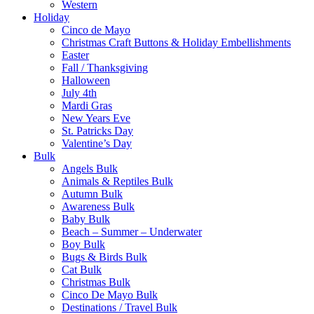
Western
Holiday
Cinco de Mayo
Christmas Craft Buttons & Holiday Embellishments
Easter
Fall / Thanksgiving
Halloween
July 4th
Mardi Gras
New Years Eve
St. Patricks Day
Valentine’s Day
Bulk
Angels Bulk
Animals & Reptiles Bulk
Autumn Bulk
Awareness Bulk
Baby Bulk
Beach – Summer – Underwater
Boy Bulk
Bugs & Birds Bulk
Cat Bulk
Christmas Bulk
Cinco De Mayo Bulk
Destinations / Travel Bulk