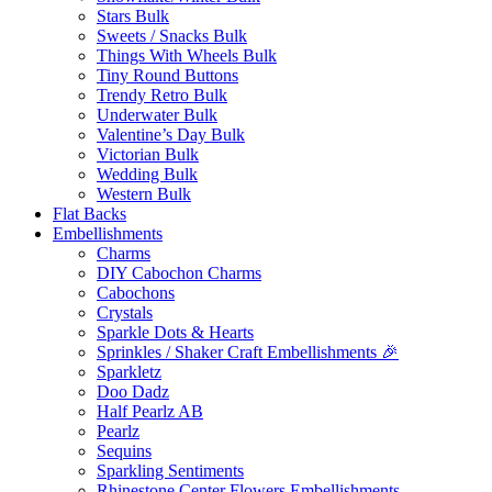
Stars Bulk
Sweets / Snacks Bulk
Things With Wheels Bulk
Tiny Round Buttons
Trendy Retro Bulk
Underwater Bulk
Valentine’s Day Bulk
Victorian Bulk
Wedding Bulk
Western Bulk
Flat Backs
Embellishments
Charms
DIY Cabochon Charms
Cabochons
Crystals
Sparkle Dots & Hearts
Sprinkles / Shaker Craft Embellishments 🎉
Sparkletz
Doo Dadz
Half Pearlz AB
Pearlz
Sequins
Sparkling Sentiments
Rhinestone Center Flowers Embellishments