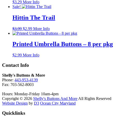
$
3.29
More Info
Sale!
Hittin The Trail
Original
Current
$
3.99
$
2.99
More Info
price
price
was:
is:
$3.99.
$2.99.
Printed Umbrella Buttons – 8 per pkg
$
2.99
More Info
Contact Info
Shelly's Buttons & More
Phone:
443-953-4139
Fax: 703-562-8003
Hours: Monday-Friday 10am-4pm
Copyright © 2026
Shelly's Buttons And More
All Rights Reserved
Website Design
by
D3
Ocean City Maryland
Quicklinks