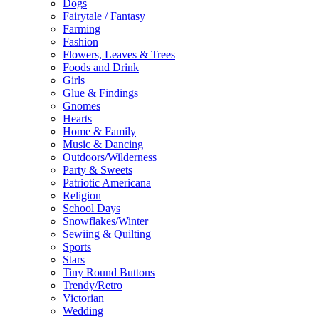
Dogs
Fairytale / Fantasy
Farming
Fashion
Flowers, Leaves & Trees
Foods and Drink
Girls
Glue & Findings
Gnomes
Hearts
Home & Family
Music & Dancing
Outdoors/Wilderness
Party & Sweets
Patriotic Americana
Religion
School Days
Snowflakes/Winter
Sewiing & Quilting
Sports
Stars
Tiny Round Buttons
Trendy/Retro
Victorian
Wedding