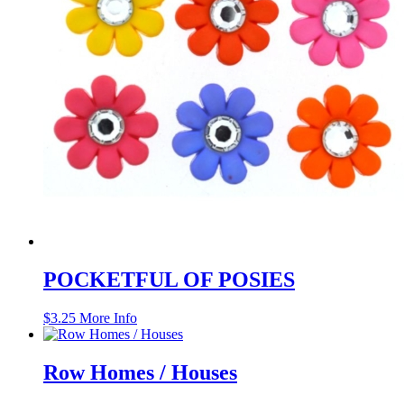
POCKETFUL OF POSIES
$
3.25
More Info
Row Homes / Houses