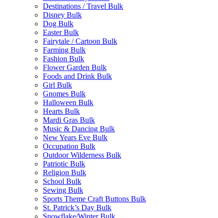
Destinations / Travel Bulk
Disney Bulk
Dog Bulk
Easter Bulk
Fairytale / Cartoon Bulk
Farming Bulk
Fashion Bulk
Flower Garden Bulk
Foods and Drink Bulk
Girl Bulk
Gnomes Bulk
Halloween Bulk
Hearts Bulk
Mardi Gras Bulk
Music & Dancing Bulk
New Years Eve Bulk
Occupation Bulk
Outdoor Wilderness Bulk
Patriotic Bulk
Religion Bulk
School Bulk
Sewing Bulk
Sports Theme Craft Buttons Bulk
St. Patrick’s Day Bulk
Snowflake/Winter Bulk