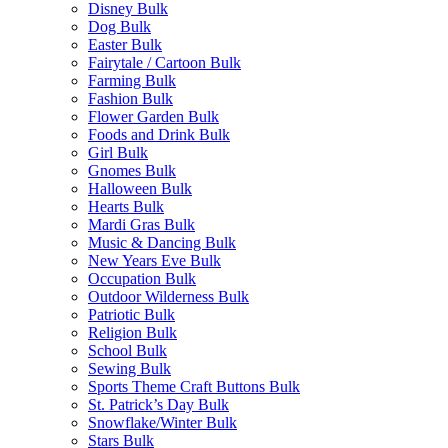
Disney Bulk
Dog Bulk
Easter Bulk
Fairytale / Cartoon Bulk
Farming Bulk
Fashion Bulk
Flower Garden Bulk
Foods and Drink Bulk
Girl Bulk
Gnomes Bulk
Halloween Bulk
Hearts Bulk
Mardi Gras Bulk
Music & Dancing Bulk
New Years Eve Bulk
Occupation Bulk
Outdoor Wilderness Bulk
Patriotic Bulk
Religion Bulk
School Bulk
Sewing Bulk
Sports Theme Craft Buttons Bulk
St. Patrick’s Day Bulk
Snowflake/Winter Bulk
Stars Bulk