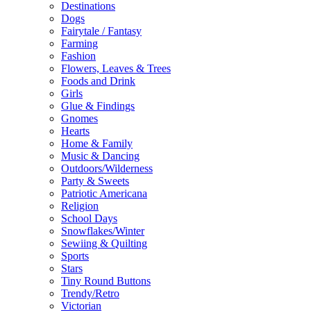
Destinations
Dogs
Fairytale / Fantasy
Farming
Fashion
Flowers, Leaves & Trees
Foods and Drink
Girls
Glue & Findings
Gnomes
Hearts
Home & Family
Music & Dancing
Outdoors/Wilderness
Party & Sweets
Patriotic Americana
Religion
School Days
Snowflakes/Winter
Sewiing & Quilting
Sports
Stars
Tiny Round Buttons
Trendy/Retro
Victorian