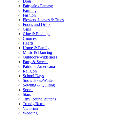
Dogs
Fairytale / Fantasy
Farming
Fashion
Flowers, Leaves & Trees
Foods and Drink
Girls
Glue & Findings
Gnomes
Hearts
Home & Family
Music & Dancing
Outdoors/Wilderness
Party & Sweets
Patriotic Americana
Religion
School Days
Snowflakes/Winter
Sewiing & Quilting
Sports
Stars
Tiny Round Buttons
Trendy/Retro
Victorian
Wedding