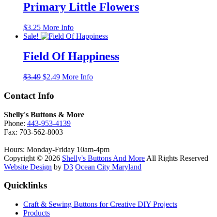
$3.49.
$3.35.
Primary Little Flowers
$
3.25
More Info
Sale!
Field Of Happiness
Original
Current
$
3.49
$
2.49
More Info
price
price
was:
is:
Contact Info
$3.49.
$2.49.
Shelly's Buttons & More
Phone:
443-953-4139
Fax: 703-562-8003
Hours: Monday-Friday 10am-4pm
Copyright © 2026
Shelly's Buttons And More
All Rights Reserved
Website Design
by
D3
Ocean City Maryland
Quicklinks
Craft & Sewing Buttons for Creative DIY Projects
Products