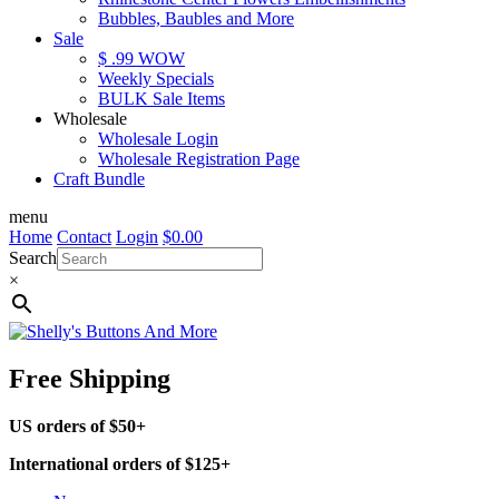
Bubbles, Baubles and More
Sale
$ .99 WOW
Weekly Specials
BULK Sale Items
Wholesale
Wholesale Login
Wholesale Registration Page
Craft Bundle
menu
Home
Contact
Login
$
0.00
Search
×
Free Shipping
US orders of $50+
International orders of $125+