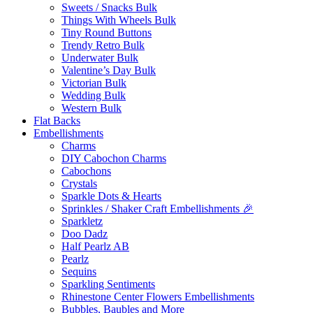
Sweets / Snacks Bulk
Things With Wheels Bulk
Tiny Round Buttons
Trendy Retro Bulk
Underwater Bulk
Valentine’s Day Bulk
Victorian Bulk
Wedding Bulk
Western Bulk
Flat Backs
Embellishments
Charms
DIY Cabochon Charms
Cabochons
Crystals
Sparkle Dots & Hearts
Sprinkles / Shaker Craft Embellishments 🎉
Sparkletz
Doo Dadz
Half Pearlz AB
Pearlz
Sequins
Sparkling Sentiments
Rhinestone Center Flowers Embellishments
Bubbles, Baubles and More