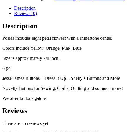
Description
Reviews (0)
Description
Posies includes eight petal flowers with a rhinestone center.
Colors include Yellow, Orange, Pink, Blue.
Size is approximately 7/8 inch.
6 pc.
Jesse James Buttons – Dress It Up – Shelly’s Buttons and More
Novelty Buttons for Sewing, Crafts, Quilting and so much more!
We offer buttons galore!
Reviews
There are no reviews yet.