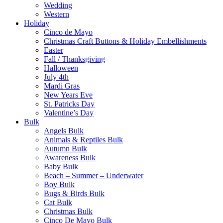
Wedding
Western
Holiday
Cinco de Mayo
Christmas Craft Buttons & Holiday Embellishments
Easter
Fall / Thanksgiving
Halloween
July 4th
Mardi Gras
New Years Eve
St. Patricks Day
Valentine’s Day
Bulk
Angels Bulk
Animals & Reptiles Bulk
Autumn Bulk
Awareness Bulk
Baby Bulk
Beach – Summer – Underwater
Boy Bulk
Bugs & Birds Bulk
Cat Bulk
Christmas Bulk
Cinco De Mayo Bulk