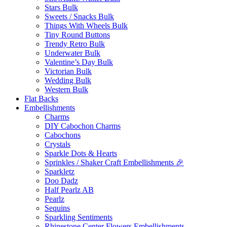
Stars Bulk
Sweets / Snacks Bulk
Things With Wheels Bulk
Tiny Round Buttons
Trendy Retro Bulk
Underwater Bulk
Valentine’s Day Bulk
Victorian Bulk
Wedding Bulk
Western Bulk
Flat Backs
Embellishments
Charms
DIY Cabochon Charms
Cabochons
Crystals
Sparkle Dots & Hearts
Sprinkles / Shaker Craft Embellishments 🎉
Sparkletz
Doo Dadz
Half Pearlz AB
Pearlz
Sequins
Sparkling Sentiments
Rhinestone Center Flowers Embellishments