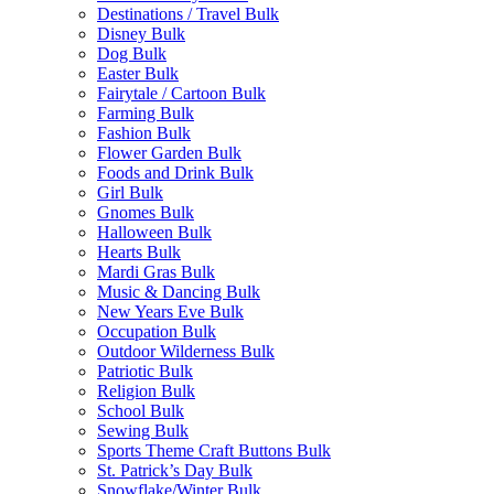
Destinations / Travel Bulk
Disney Bulk
Dog Bulk
Easter Bulk
Fairytale / Cartoon Bulk
Farming Bulk
Fashion Bulk
Flower Garden Bulk
Foods and Drink Bulk
Girl Bulk
Gnomes Bulk
Halloween Bulk
Hearts Bulk
Mardi Gras Bulk
Music & Dancing Bulk
New Years Eve Bulk
Occupation Bulk
Outdoor Wilderness Bulk
Patriotic Bulk
Religion Bulk
School Bulk
Sewing Bulk
Sports Theme Craft Buttons Bulk
St. Patrick’s Day Bulk
Snowflake/Winter Bulk