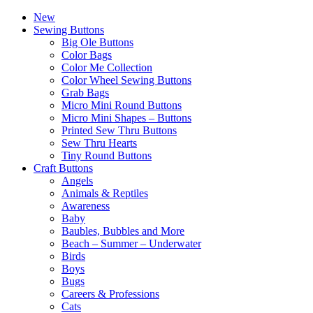
New
Sewing Buttons
Big Ole Buttons
Color Bags
Color Me Collection
Color Wheel Sewing Buttons
Grab Bags
Micro Mini Round Buttons
Micro Mini Shapes – Buttons
Printed Sew Thru Buttons
Sew Thru Hearts
Tiny Round Buttons
Craft Buttons
Angels
Animals & Reptiles
Awareness
Baby
Baubles, Bubbles and More
Beach – Summer – Underwater
Birds
Boys
Bugs
Careers & Professions
Cats