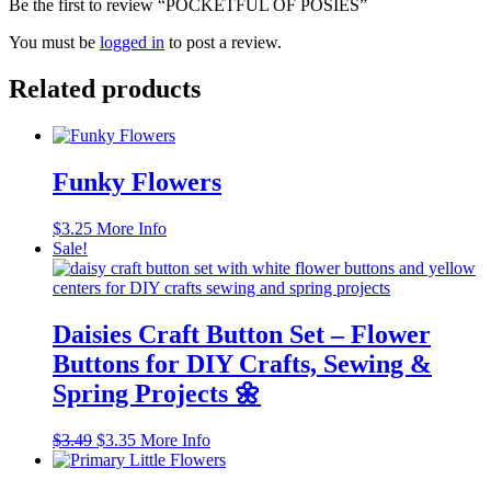
Be the first to review “POCKETFUL OF POSIES”
You must be
logged in
to post a review.
Related products
Funky Flowers
$
3.25
More Info
Sale!
Daisies Craft Button Set – Flower
Buttons for DIY Crafts, Sewing &
Spring Projects 🌼
Original
Current
$
3.49
$
3.35
More Info
price
price
was:
is: