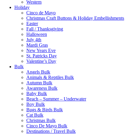
Western
Holiday
Cinco de Mayo
Christmas Craft Buttons & Holiday Embellishments
Easter
Fall / Thanksgiving
Halloween
July 4th
Mardi Gras
New Years Eve
St. Patricks Day
Valentine’s Day
Bulk
Angels Bulk
Animals & Reptiles Bulk
Autumn Bulk
Awareness Bulk
Baby Bulk
Beach – Summer – Underwater
Boy Bulk
Bugs & Birds Bulk
Cat Bulk
Christmas Bulk
Cinco De Mayo Bulk
Destinations / Travel Bulk