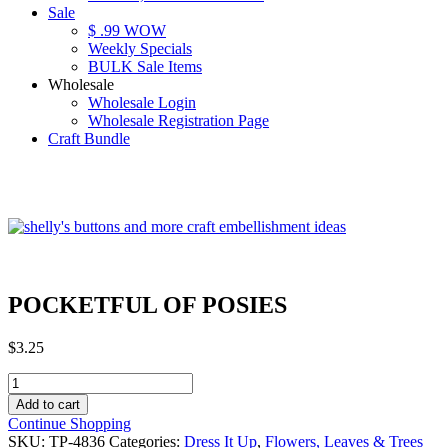
Sale
$ .99 WOW
Weekly Specials
BULK Sale Items
Wholesale
Wholesale Login
Wholesale Registration Page
Craft Bundle
POCKETFUL OF POSIES
$
3.25
POCKETFUL
OF
Add to cart
POSIES
Continue Shopping
quantity
SKU:
TP-4836
Categories:
Dress It Up
,
Flowers, Leaves & Trees