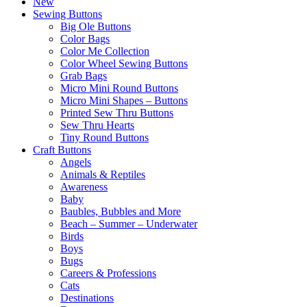
New
Sewing Buttons
Big Ole Buttons
Color Bags
Color Me Collection
Color Wheel Sewing Buttons
Grab Bags
Micro Mini Round Buttons
Micro Mini Shapes – Buttons
Printed Sew Thru Buttons
Sew Thru Hearts
Tiny Round Buttons
Craft Buttons
Angels
Animals & Reptiles
Awareness
Baby
Baubles, Bubbles and More
Beach – Summer – Underwater
Birds
Boys
Bugs
Careers & Professions
Cats
Destinations