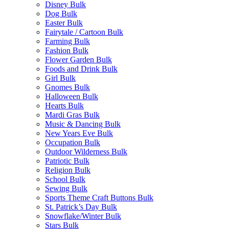
Disney Bulk
Dog Bulk
Easter Bulk
Fairytale / Cartoon Bulk
Farming Bulk
Fashion Bulk
Flower Garden Bulk
Foods and Drink Bulk
Girl Bulk
Gnomes Bulk
Halloween Bulk
Hearts Bulk
Mardi Gras Bulk
Music & Dancing Bulk
New Years Eve Bulk
Occupation Bulk
Outdoor Wilderness Bulk
Patriotic Bulk
Religion Bulk
School Bulk
Sewing Bulk
Sports Theme Craft Buttons Bulk
St. Patrick’s Day Bulk
Snowflake/Winter Bulk
Stars Bulk