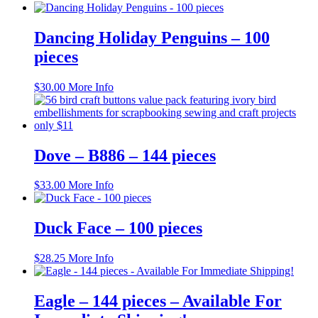
product
has
multiple
Dancing Holiday Penguins – 100
variants.
pieces
The
options
may
$
30.00
More Info
be
chosen
on
the
product
Dove – B886 – 144 pieces
page
$
33.00
More Info
Duck Face – 100 pieces
$
28.25
More Info
Eagle – 144 pieces – Available For