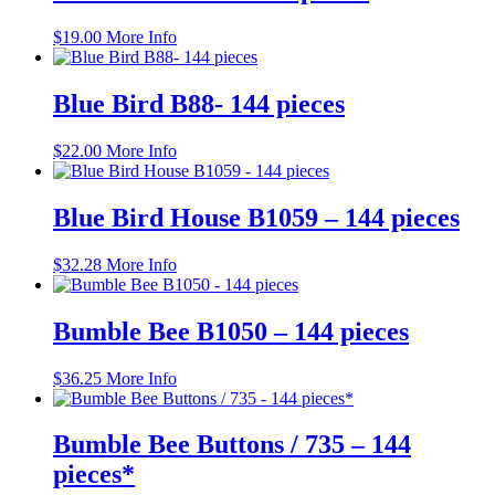
$
19.00
More Info
Blue Bird B88- 144 pieces
$
22.00
More Info
Blue Bird House B1059 – 144 pieces
$
32.28
More Info
Bumble Bee B1050 – 144 pieces
$
36.25
More Info
Bumble Bee Buttons / 735 – 144
pieces*