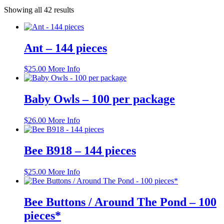
Showing all 42 results
Ant – 144 pieces
$
25.00
More Info
Baby Owls – 100 per package
$
26.00
More Info
Bee B918 – 144 pieces
$
25.00
More Info
Bee Buttons / Around The Pond – 100
pieces*