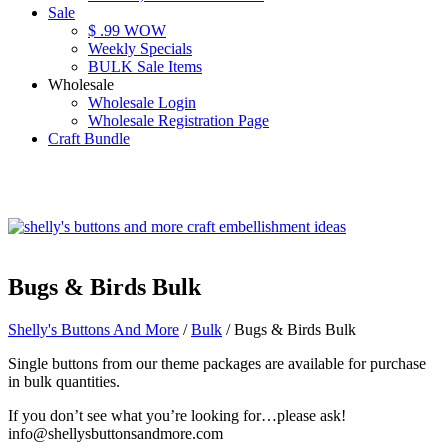
Sale
$ .99 WOW
Weekly Specials
BULK Sale Items
Wholesale
Wholesale Login
Wholesale Registration Page
Craft Bundle
Bugs & Birds Bulk
Shelly's Buttons And More
/
Bulk
/ Bugs & Birds Bulk
Single buttons from our theme packages are available for purchase
in bulk quantities.
If you don’t see what you’re looking for…please ask!
info@shellysbuttonsandmore.com