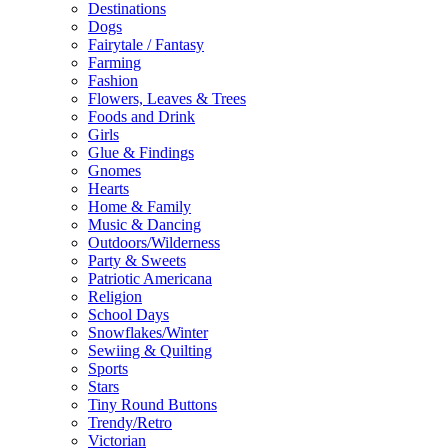
Destinations
Dogs
Fairytale / Fantasy
Farming
Fashion
Flowers, Leaves & Trees
Foods and Drink
Girls
Glue & Findings
Gnomes
Hearts
Home & Family
Music & Dancing
Outdoors/Wilderness
Party & Sweets
Patriotic Americana
Religion
School Days
Snowflakes/Winter
Sewiing & Quilting
Sports
Stars
Tiny Round Buttons
Trendy/Retro
Victorian