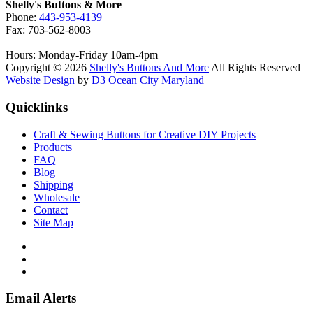
on
Shelly's Buttons & More
the
Phone:
443-953-4139
product
Fax: 703-562-8003
page
Hours: Monday-Friday 10am-4pm
Copyright © 2026
Shelly's Buttons And More
All Rights Reserved
Website Design
by
D3
Ocean City Maryland
Quicklinks
Craft & Sewing Buttons for Creative DIY Projects
Products
FAQ
Blog
Shipping
Wholesale
Contact
Site Map
Email Alerts