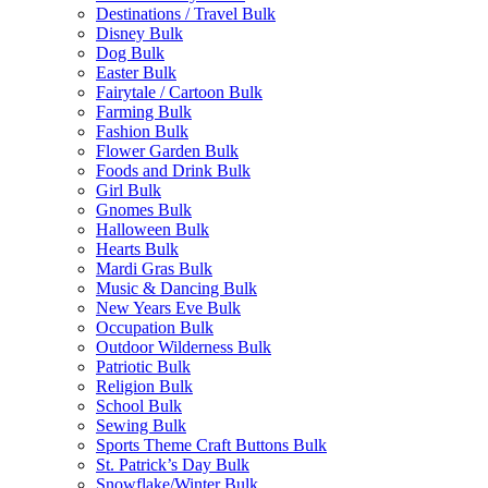
Destinations / Travel Bulk
Disney Bulk
Dog Bulk
Easter Bulk
Fairytale / Cartoon Bulk
Farming Bulk
Fashion Bulk
Flower Garden Bulk
Foods and Drink Bulk
Girl Bulk
Gnomes Bulk
Halloween Bulk
Hearts Bulk
Mardi Gras Bulk
Music & Dancing Bulk
New Years Eve Bulk
Occupation Bulk
Outdoor Wilderness Bulk
Patriotic Bulk
Religion Bulk
School Bulk
Sewing Bulk
Sports Theme Craft Buttons Bulk
St. Patrick’s Day Bulk
Snowflake/Winter Bulk