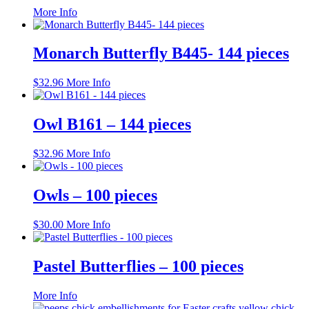
This
More Info
product
has
multiple
Monarch Butterfly B445- 144 pieces
variants.
The
$
32.96
More Info
options
may
be
Owl B161 – 144 pieces
chosen
on
the
$
32.96
More Info
product
page
Owls – 100 pieces
$
30.00
More Info
Pastel Butterflies – 100 pieces
This
More Info
product