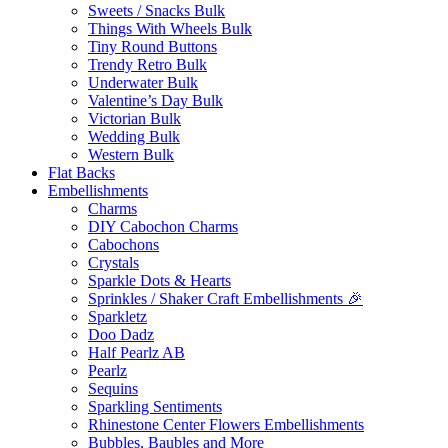
Sweets / Snacks Bulk
Things With Wheels Bulk
Tiny Round Buttons
Trendy Retro Bulk
Underwater Bulk
Valentine’s Day Bulk
Victorian Bulk
Wedding Bulk
Western Bulk
Flat Backs
Embellishments
Charms
DIY Cabochon Charms
Cabochons
Crystals
Sparkle Dots & Hearts
Sprinkles / Shaker Craft Embellishments 🎉
Sparkletz
Doo Dadz
Half Pearlz AB
Pearlz
Sequins
Sparkling Sentiments
Rhinestone Center Flowers Embellishments
Bubbles, Baubles and More