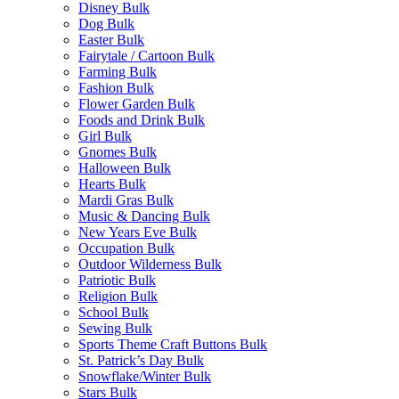
Disney Bulk
Dog Bulk
Easter Bulk
Fairytale / Cartoon Bulk
Farming Bulk
Fashion Bulk
Flower Garden Bulk
Foods and Drink Bulk
Girl Bulk
Gnomes Bulk
Halloween Bulk
Hearts Bulk
Mardi Gras Bulk
Music & Dancing Bulk
New Years Eve Bulk
Occupation Bulk
Outdoor Wilderness Bulk
Patriotic Bulk
Religion Bulk
School Bulk
Sewing Bulk
Sports Theme Craft Buttons Bulk
St. Patrick’s Day Bulk
Snowflake/Winter Bulk
Stars Bulk