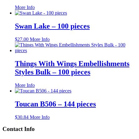
This
More Info
product
has
multiple
Swan Lake – 100 pieces
variants.
The
$
27.00
More Info
options
may
be
chosen
Things With Wings Embellishments
on
the
Styles Bulk – 100 pieces
product
page
This
More Info
product
has
multiple
Toucan B506 – 144 pieces
variants.
The
$
30.84
More Info
options
may
Contact Info
be
chosen