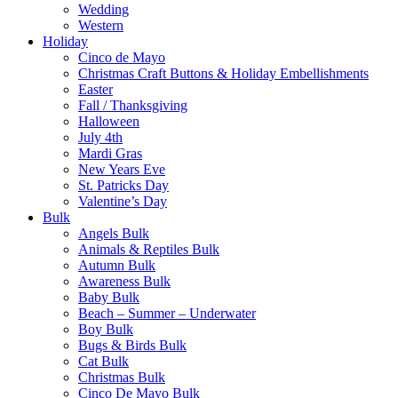
Wedding
Western
Holiday
Cinco de Mayo
Christmas Craft Buttons & Holiday Embellishments
Easter
Fall / Thanksgiving
Halloween
July 4th
Mardi Gras
New Years Eve
St. Patricks Day
Valentine’s Day
Bulk
Angels Bulk
Animals & Reptiles Bulk
Autumn Bulk
Awareness Bulk
Baby Bulk
Beach – Summer – Underwater
Boy Bulk
Bugs & Birds Bulk
Cat Bulk
Christmas Bulk
Cinco De Mayo Bulk