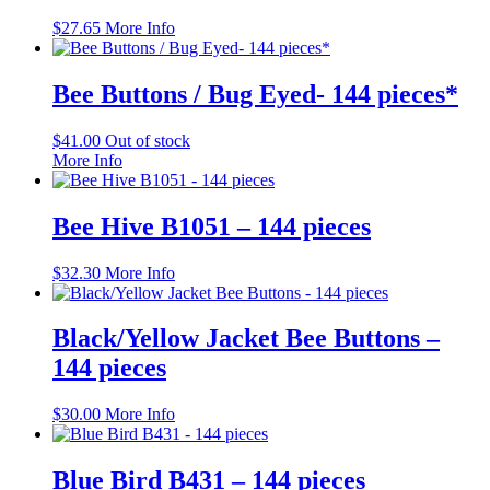
$
27.65
More Info
Bee Buttons / Bug Eyed- 144 pieces*
$
41.00
Out of stock
More Info
Bee Hive B1051 – 144 pieces
$
32.30
More Info
Black/Yellow Jacket Bee Buttons –
144 pieces
$
30.00
More Info
Blue Bird B431 – 144 pieces