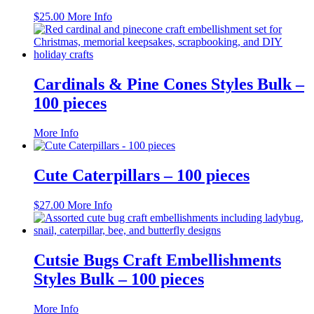
$
25.00
More Info
Cardinals & Pine Cones Styles Bulk –
100 pieces
This
More Info
product
has
multiple
Cute Caterpillars – 100 pieces
variants.
The
$
27.00
More Info
options
may
be
chosen
Cutsie Bugs Craft Embellishments
on
the
Styles Bulk – 100 pieces
product
page
This
More Info