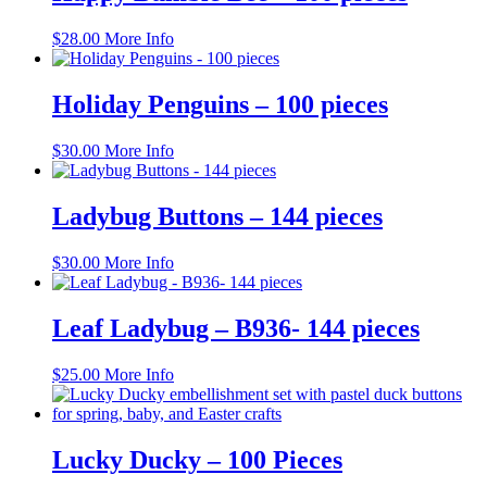
on
the
$
28.00
More Info
product
page
Holiday Penguins – 100 pieces
$
30.00
More Info
Ladybug Buttons – 144 pieces
$
30.00
More Info
Leaf Ladybug – B936- 144 pieces
$
25.00
More Info
Lucky Ducky – 100 Pieces