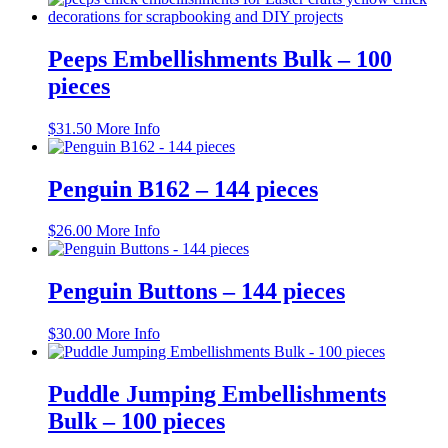
has
multiple
variants.
Peeps Embellishments Bulk – 100
The
pieces
options
may
be
$
31.50
More Info
chosen
on
the
Penguin B162 – 144 pieces
product
page
$
26.00
More Info
Penguin Buttons – 144 pieces
$
30.00
More Info
Puddle Jumping Embellishments
Bulk – 100 pieces