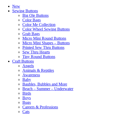
New
Sewing Buttons
Big Ole Buttons
Color Bags
Color Me Collection
Color Wheel Sewing Buttons
Grab Bags
Micro Mini Round Buttons
Micro Mini Shapes – Buttons
Printed Sew Thru Buttons
Sew Thru Hearts
Tiny Round Buttons
Craft Buttons
Angels
Animals & Reptiles
Awareness
Baby
Baubles, Bubbles and More
Beach – Summer – Underwater
Birds
Boys
Bugs
Careers & Professions
Cats