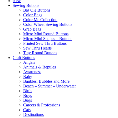
New
Sewing Buttons
Big Ole Buttons
Color Bags
Color Me Collection
Color Wheel Sewing Buttons
Grab Bags
Micro Mini Round Buttons
Micro Mini Shapes – Buttons
Printed Sew Thru Buttons
Sew Thru Hearts
Tiny Round Buttons
Craft Buttons
Angels
Animals & Reptiles
Awareness
Baby
Baubles, Bubbles and More
Beach – Summer – Underwater
Birds
Boys
Bugs
Careers & Professions
Cats
Destinations