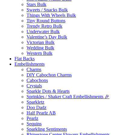
Stars Bulk
Sweets / Snacks Bulk
Things With Wheels Bulk
Tiny Round Buttons
Trendy Retro Bulk
Underwater Bulk
Valentine’s Day Bulk
Victorian Bulk
Wedding Bulk
Western Bulk
Flat Backs
Embellishments
Charms
DIY Cabochon Charms
Cabochons
Crystals
Sparkle Dots & Hearts
Sprinkles / Shaker Craft Embellishments 🎉
Sparkletz
Doo Dadz
Half Pearlz AB
Pearlz
Sequins
Sparkling Sentiments
Rhinestone Center Flowers Embellishments