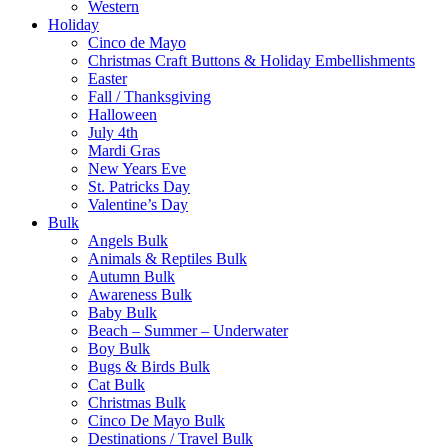
Western
Holiday
Cinco de Mayo
Christmas Craft Buttons & Holiday Embellishments
Easter
Fall / Thanksgiving
Halloween
July 4th
Mardi Gras
New Years Eve
St. Patricks Day
Valentine’s Day
Bulk
Angels Bulk
Animals & Reptiles Bulk
Autumn Bulk
Awareness Bulk
Baby Bulk
Beach – Summer – Underwater
Boy Bulk
Bugs & Birds Bulk
Cat Bulk
Christmas Bulk
Cinco De Mayo Bulk
Destinations / Travel Bulk