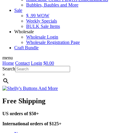
Bubbles, Baubles and More
Sale
$ .99 WOW
Weekly Specials
BULK Sale Items
Wholesale
Wholesale Login
Wholesale Registration Page
Craft Bundle
menu
Home
Contact
Login
$
0.00
Search
×
Free Shipping
US orders of $50+
International orders of $125+