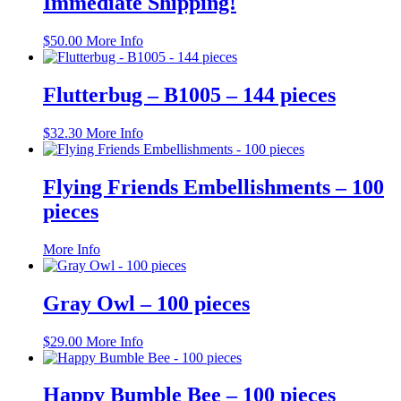
Immediate Shipping!
$
50.00
More Info
Flutterbug – B1005 – 144 pieces
$
32.30
More Info
Flying Friends Embellishments – 100
pieces
This
More Info
product
has
multiple
Gray Owl – 100 pieces
variants.
The
$
29.00
More Info
options
may
be
Happy Bumble Bee – 100 pieces
chosen