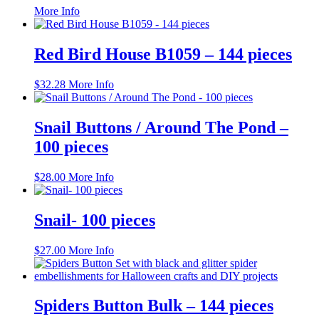
This
More Info
product
has
multiple
Red Bird House B1059 – 144 pieces
variants.
The
$
32.28
More Info
options
may
be
Snail Buttons / Around The Pond –
chosen
on
100 pieces
the
product
$
28.00
More Info
page
Snail- 100 pieces
$
27.00
More Info
Spiders Button Bulk – 144 pieces