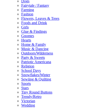
Dogs
Fairytale / Fantasy
Farming
Fashion
Flowers, Leaves & Trees
Foods and Drink
Girls
Glue & Findings
Gnomes
Hearts
Home & Family
Music & Dancing
Outdoors/Wilderness
Party & Sweets
Patriotic Americana
Religion
School Days
Snowflakes/Winter
Sewiing & Quilting
Sports
Stars
Tiny Round Buttons
Trendy/Retro
Victorian
Wedding