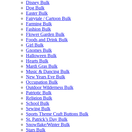
Disney Bulk
Dog Bulk
Easter Bulk
Fairytale / Cartoon Bulk
Farming Bulk
Fashion Bulk
Flower Garden Bulk
Foods and Drink Bulk
Girl Bulk
Gnomes Bulk
Halloween Bulk
Hearts Bulk
Mardi Gras Bulk
Music & Dancing Bulk
New Years Eve Bulk
Occupation Bulk
Outdoor Wilderness Bulk
Patriotic Bulk
Religion Bulk
School Bulk
Sewing Bulk
Sports Theme Craft Buttons Bulk
St. Patrick’s Day Bulk
Snowflake/Winter Bulk
Stars Bulk