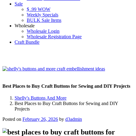
Sale
$ .99 WOW
Weekly Specials
BULK Sale Items
Wholesale
Wholesale Login
Wholesale Registration Page
Craft Bundle
Best Places to Buy Craft Buttons for Sewing and DIY Projects
Shelly's Buttons And More
Best Places to Buy Craft Buttons for Sewing and DIY
Projects
Posted on
February 26, 2026
by
d3admin