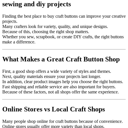
Finding the best place to buy craft buttons can improve your creative
projects.
Many crafters look for variety, quality, and unique designs.
Because of this, choosing the right shop matters.
Whether you sew, scrapbook, or create DIY crafts, the right buttons
make a difference.
What Makes a Great Craft Button Shop
First, a good shop offers a wide variety of styles and themes.
Next, quality materials ensure your projects last longer.
In addition, clear product images help you choose the right buttons.
Fast shipping and reliable service are also important for buyers.
Because of these factors, not all shops offer the same experience.
Online Stores vs Local Craft Shops
Many people shop online for craft buttons because of convenience.
Online stores usually offer more variety than local shops.