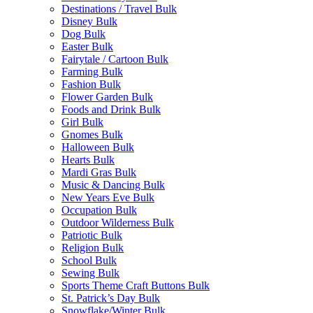
Destinations / Travel Bulk
Disney Bulk
Dog Bulk
Easter Bulk
Fairytale / Cartoon Bulk
Farming Bulk
Fashion Bulk
Flower Garden Bulk
Foods and Drink Bulk
Girl Bulk
Gnomes Bulk
Halloween Bulk
Hearts Bulk
Mardi Gras Bulk
Music & Dancing Bulk
New Years Eve Bulk
Occupation Bulk
Outdoor Wilderness Bulk
Patriotic Bulk
Religion Bulk
School Bulk
Sewing Bulk
Sports Theme Craft Buttons Bulk
St. Patrick’s Day Bulk
Snowflake/Winter Bulk