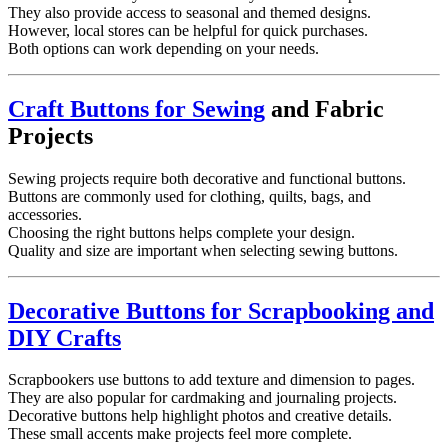
They also provide access to seasonal and themed designs.
However, local stores can be helpful for quick purchases.
Both options can work depending on your needs.
Craft Buttons for Sewing
and Fabric
Projects
Sewing projects require both decorative and functional buttons.
Buttons are commonly used for clothing, quilts, bags, and
accessories.
Choosing the right buttons helps complete your design.
Quality and size are important when selecting sewing buttons.
Decorative Buttons for Scrapbooking and
DIY Crafts
Scrapbookers use buttons to add texture and dimension to pages.
They are also popular for cardmaking and journaling projects.
Decorative buttons help highlight photos and creative details.
These small accents make projects feel more complete.