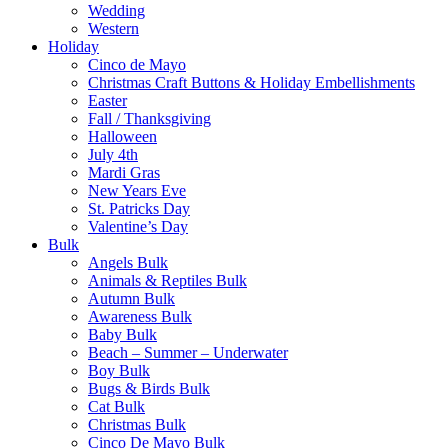
Wedding
Western
Holiday
Cinco de Mayo
Christmas Craft Buttons & Holiday Embellishments
Easter
Fall / Thanksgiving
Halloween
July 4th
Mardi Gras
New Years Eve
St. Patricks Day
Valentine’s Day
Bulk
Angels Bulk
Animals & Reptiles Bulk
Autumn Bulk
Awareness Bulk
Baby Bulk
Beach – Summer – Underwater
Boy Bulk
Bugs & Birds Bulk
Cat Bulk
Christmas Bulk
Cinco De Mayo Bulk