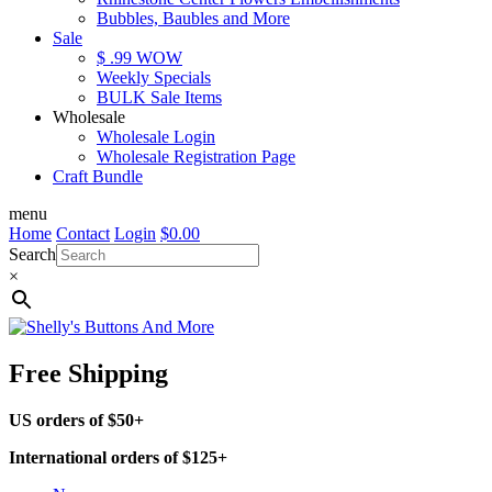
Bubbles, Baubles and More
Sale
$ .99 WOW
Weekly Specials
BULK Sale Items
Wholesale
Wholesale Login
Wholesale Registration Page
Craft Bundle
menu
Home
Contact
Login
$
0.00
Search
×
Free Shipping
US orders of $50+
International orders of $125+