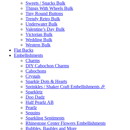
Sweets / Snacks Bulk
Things With Wheels Bulk
Tiny Round Buttons
Trendy Retro Bulk
Underwater Bulk
Valentine’s Day Bulk
Victorian Bulk
Wedding Bulk
Western Bulk
Flat Backs
Embellishments
Charms
DIY Cabochon Charms
Cabochons
Crystals
Sparkle Dots & Hearts
Sprinkles / Shaker Craft Embellishments 🎉
Sparkletz
Doo Dadz
Half Pearlz AB
Pearlz
Sequins
Sparkling Sentiments
Rhinestone Center Flowers Embellishments
Bubbles, Baubles and More