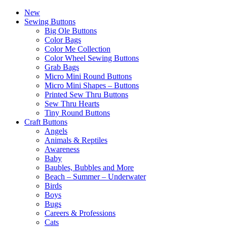
New
Sewing Buttons
Big Ole Buttons
Color Bags
Color Me Collection
Color Wheel Sewing Buttons
Grab Bags
Micro Mini Round Buttons
Micro Mini Shapes – Buttons
Printed Sew Thru Buttons
Sew Thru Hearts
Tiny Round Buttons
Craft Buttons
Angels
Animals & Reptiles
Awareness
Baby
Baubles, Bubbles and More
Beach – Summer – Underwater
Birds
Boys
Bugs
Careers & Professions
Cats