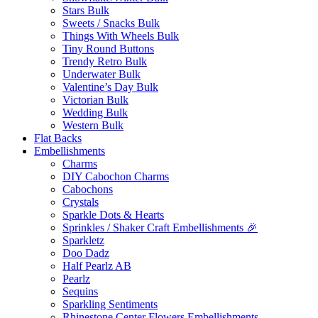
Stars Bulk
Sweets / Snacks Bulk
Things With Wheels Bulk
Tiny Round Buttons
Trendy Retro Bulk
Underwater Bulk
Valentine’s Day Bulk
Victorian Bulk
Wedding Bulk
Western Bulk
Flat Backs
Embellishments
Charms
DIY Cabochon Charms
Cabochons
Crystals
Sparkle Dots & Hearts
Sprinkles / Shaker Craft Embellishments 🎉
Sparkletz
Doo Dadz
Half Pearlz AB
Pearlz
Sequins
Sparkling Sentiments
Rhinestone Center Flowers Embellishments