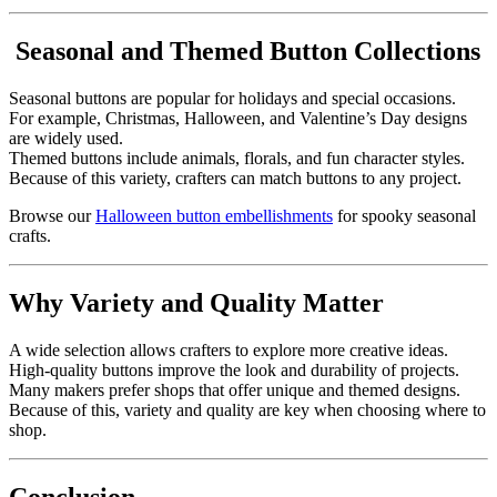
Seasonal and Themed Button Collections
Seasonal buttons are popular for holidays and special occasions.
For example, Christmas, Halloween, and Valentine’s Day designs
are widely used.
Themed buttons include animals, florals, and fun character styles.
Because of this variety, crafters can match buttons to any project.
Browse our
Halloween button embellishments
for spooky seasonal
crafts.
Why Variety and Quality Matter
A wide selection allows crafters to explore more creative ideas.
High-quality buttons improve the look and durability of projects.
Many makers prefer shops that offer unique and themed designs.
Because of this, variety and quality are key when choosing where to
shop.
Conclusion