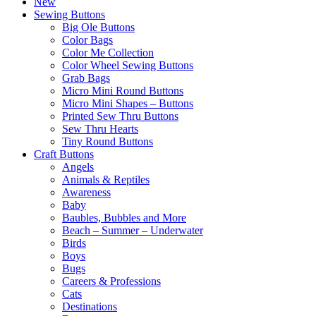
New
Sewing Buttons
Big Ole Buttons
Color Bags
Color Me Collection
Color Wheel Sewing Buttons
Grab Bags
Micro Mini Round Buttons
Micro Mini Shapes – Buttons
Printed Sew Thru Buttons
Sew Thru Hearts
Tiny Round Buttons
Craft Buttons
Angels
Animals & Reptiles
Awareness
Baby
Baubles, Bubbles and More
Beach – Summer – Underwater
Birds
Boys
Bugs
Careers & Professions
Cats
Destinations