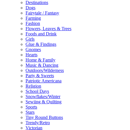
Destinations
Dogs
Fairytale / Fantasy
Farming
Fashion
Flowers, Leaves & Trees
Foods and Drink
Girls
Glue & Findings
Gnomes
Hearts
Home & Family
Music & Dancing
Outdoors/Wilderness
Party & Sweets
Patriotic Americana
Religion
School Days
Snowflakes/Winter
Sewiing & Quilting
Sports
Stars
Tiny Round Buttons
Trendy/Retro
Victorian