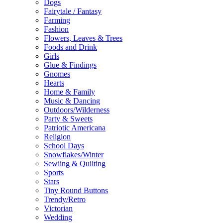
Dogs
Fairytale / Fantasy
Farming
Fashion
Flowers, Leaves & Trees
Foods and Drink
Girls
Glue & Findings
Gnomes
Hearts
Home & Family
Music & Dancing
Outdoors/Wilderness
Party & Sweets
Patriotic Americana
Religion
School Days
Snowflakes/Winter
Sewiing & Quilting
Sports
Stars
Tiny Round Buttons
Trendy/Retro
Victorian
Wedding