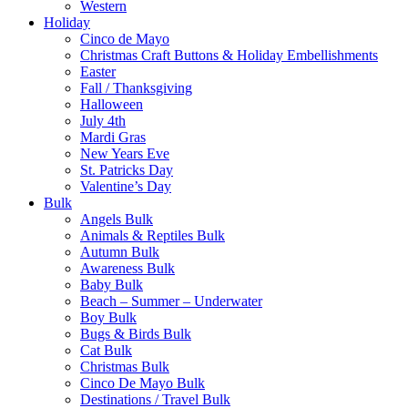
Western
Holiday
Cinco de Mayo
Christmas Craft Buttons & Holiday Embellishments
Easter
Fall / Thanksgiving
Halloween
July 4th
Mardi Gras
New Years Eve
St. Patricks Day
Valentine’s Day
Bulk
Angels Bulk
Animals & Reptiles Bulk
Autumn Bulk
Awareness Bulk
Baby Bulk
Beach – Summer – Underwater
Boy Bulk
Bugs & Birds Bulk
Cat Bulk
Christmas Bulk
Cinco De Mayo Bulk
Destinations / Travel Bulk