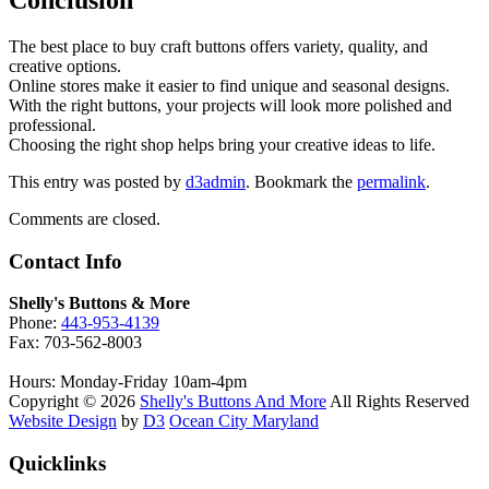
The best place to buy craft buttons offers variety, quality, and
creative options.
Online stores make it easier to find unique and seasonal designs.
With the right buttons, your projects will look more polished and
professional.
Choosing the right shop helps bring your creative ideas to life.
This entry was posted by
d3admin
. Bookmark the
permalink
.
Comments are closed.
Contact Info
Shelly's Buttons & More
Phone:
443-953-4139
Fax: 703-562-8003
Hours: Monday-Friday 10am-4pm
Copyright © 2026
Shelly's Buttons And More
All Rights Reserved
Website Design
by
D3
Ocean City Maryland
Quicklinks