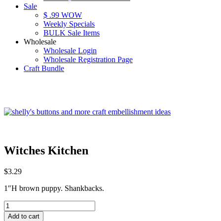
Sale
$ .99 WOW
Weekly Specials
BULK Sale Items
Wholesale
Wholesale Login
Wholesale Registration Page
Craft Bundle
Witches Kitchen
$
3.29
1″H brown puppy. Shankbacks.
Witches
Kitchen
Add to cart