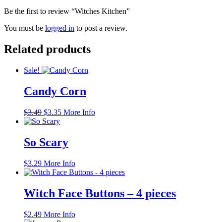
Be the first to review “Witches Kitchen”
You must be
logged in
to post a review.
Related products
Sale!
Candy Corn
Original
Current
$
3.49
$
3.35
More Info
price
price
was:
is:
$3.49.
$3.35.
So Scary
$
3.29
More Info
Witch Face Buttons – 4 pieces
$
2.49
More Info