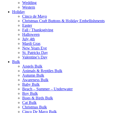
Wedding
Western
Holiday
Cinco de Mayo
Christmas Craft Buttons & Holiday Embellishments
Easter
Fall / Thanksgiving
Halloween
July 4th
Mardi Gras
New Years Eve
St. Patricks Day
Valentine’s Day
Bulk
Angels Bulk
Animals & Reptiles Bulk
Autumn Bulk
Awareness Bulk
Baby Bulk
Beach – Summer – Underwater
Boy Bulk
Bugs & Birds Bulk
Cat Bulk
Christmas Bulk
Cinco De Mayo Bulk