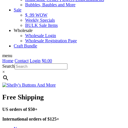
Bubbles, Baubles and More
Sale
$ .99 WOW
Weekly Specials
BULK Sale Items
Wholesale
Wholesale Login
Wholesale Registration Page
Craft Bundle
menu
Home
Contact
Login
$
0.00
Search
×
Free Shipping
US orders of $50+
International orders of $125+