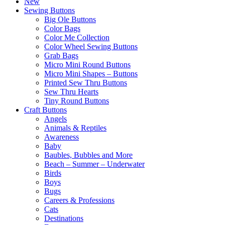
New
Sewing Buttons
Big Ole Buttons
Color Bags
Color Me Collection
Color Wheel Sewing Buttons
Grab Bags
Micro Mini Round Buttons
Micro Mini Shapes – Buttons
Printed Sew Thru Buttons
Sew Thru Hearts
Tiny Round Buttons
Craft Buttons
Angels
Animals & Reptiles
Awareness
Baby
Baubles, Bubbles and More
Beach – Summer – Underwater
Birds
Boys
Bugs
Careers & Professions
Cats
Destinations