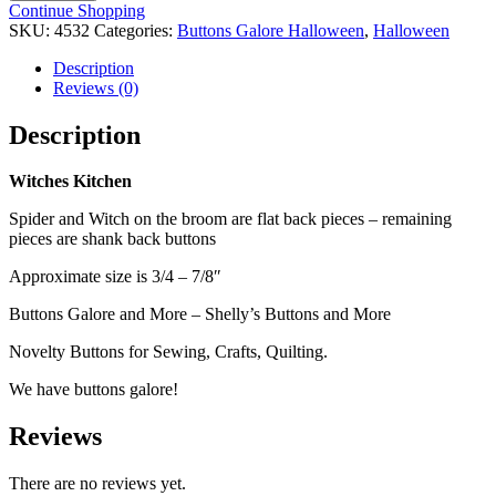
quantity
Continue Shopping
SKU:
4532
Categories:
Buttons Galore Halloween
,
Halloween
Description
Reviews (0)
Description
Witches Kitchen
Spider and Witch on the broom are flat back pieces – remaining
pieces are shank back buttons
Approximate size is 3/4 – 7/8″
Buttons Galore and More – Shelly’s Buttons and More
Novelty Buttons for Sewing, Crafts, Quilting.
We have buttons galore!
Reviews
There are no reviews yet.