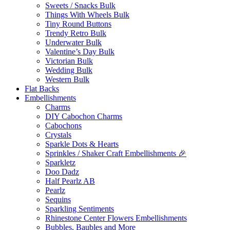
Sweets / Snacks Bulk
Things With Wheels Bulk
Tiny Round Buttons
Trendy Retro Bulk
Underwater Bulk
Valentine’s Day Bulk
Victorian Bulk
Wedding Bulk
Western Bulk
Flat Backs
Embellishments
Charms
DIY Cabochon Charms
Cabochons
Crystals
Sparkle Dots & Hearts
Sprinkles / Shaker Craft Embellishments 🎉
Sparkletz
Doo Dadz
Half Pearlz AB
Pearlz
Sequins
Sparkling Sentiments
Rhinestone Center Flowers Embellishments
Bubbles, Baubles and More