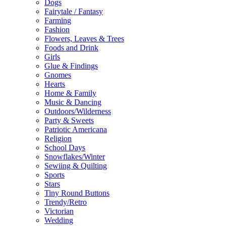
Dogs
Fairytale / Fantasy
Farming
Fashion
Flowers, Leaves & Trees
Foods and Drink
Girls
Glue & Findings
Gnomes
Hearts
Home & Family
Music & Dancing
Outdoors/Wilderness
Party & Sweets
Patriotic Americana
Religion
School Days
Snowflakes/Winter
Sewiing & Quilting
Sports
Stars
Tiny Round Buttons
Trendy/Retro
Victorian
Wedding