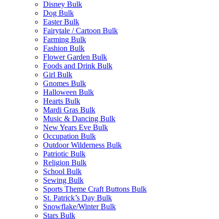
Disney Bulk
Dog Bulk
Easter Bulk
Fairytale / Cartoon Bulk
Farming Bulk
Fashion Bulk
Flower Garden Bulk
Foods and Drink Bulk
Girl Bulk
Gnomes Bulk
Halloween Bulk
Hearts Bulk
Mardi Gras Bulk
Music & Dancing Bulk
New Years Eve Bulk
Occupation Bulk
Outdoor Wilderness Bulk
Patriotic Bulk
Religion Bulk
School Bulk
Sewing Bulk
Sports Theme Craft Buttons Bulk
St. Patrick’s Day Bulk
Snowflake/Winter Bulk
Stars Bulk