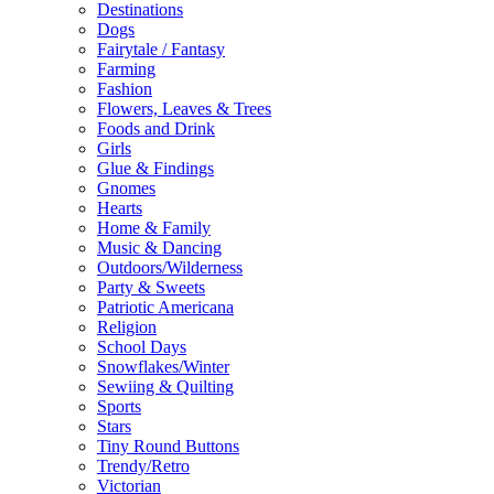
Destinations
Dogs
Fairytale / Fantasy
Farming
Fashion
Flowers, Leaves & Trees
Foods and Drink
Girls
Glue & Findings
Gnomes
Hearts
Home & Family
Music & Dancing
Outdoors/Wilderness
Party & Sweets
Patriotic Americana
Religion
School Days
Snowflakes/Winter
Sewiing & Quilting
Sports
Stars
Tiny Round Buttons
Trendy/Retro
Victorian