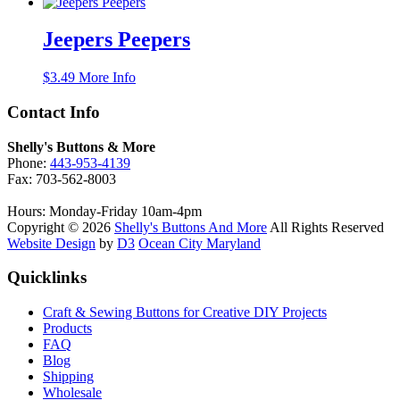
Jeepers Peepers
$
3.49
More Info
Contact Info
Shelly's Buttons & More
Phone:
443-953-4139
Fax: 703-562-8003
Hours: Monday-Friday 10am-4pm
Copyright © 2026
Shelly's Buttons And More
All Rights Reserved
Website Design
by
D3
Ocean City Maryland
Quicklinks
Craft & Sewing Buttons for Creative DIY Projects
Products
FAQ
Blog
Shipping
Wholesale