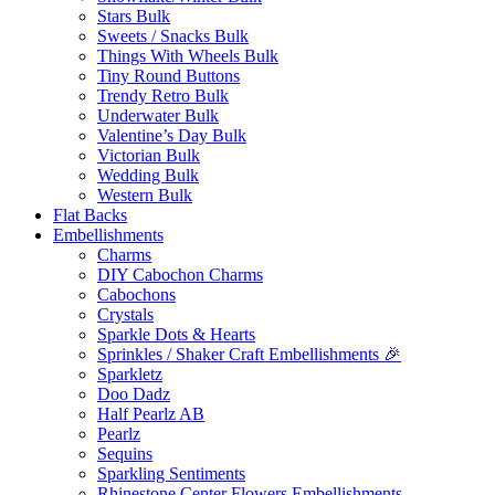
Stars Bulk
Sweets / Snacks Bulk
Things With Wheels Bulk
Tiny Round Buttons
Trendy Retro Bulk
Underwater Bulk
Valentine’s Day Bulk
Victorian Bulk
Wedding Bulk
Western Bulk
Flat Backs
Embellishments
Charms
DIY Cabochon Charms
Cabochons
Crystals
Sparkle Dots & Hearts
Sprinkles / Shaker Craft Embellishments 🎉
Sparkletz
Doo Dadz
Half Pearlz AB
Pearlz
Sequins
Sparkling Sentiments
Rhinestone Center Flowers Embellishments