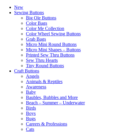
New
Sewing Buttons
Big Ole Buttons
Color Bags
Color Me Collection
Color Wheel Sewing Buttons
Grab Bags
Micro Mini Round Buttons
Micro Mini Shapes – Buttons
Printed Sew Thru Buttons
Sew Thru Hearts
Tiny Round Buttons
Craft Buttons
Angels
Animals & Reptiles
Awareness
Baby
Baubles, Bubbles and More
Beach – Summer – Underwater
Birds
Boys
Bugs
Careers & Professions
Cats