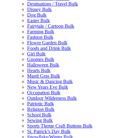
Destinations / Travel Bulk
Disney Bulk
Dog Bulk
Easter Bulk
Fairytale / Cartoon Bulk
Farming Bulk
Fashion Bulk
Flower Garden Bulk
Foods and Drink Bulk
Girl Bulk
Gnomes Bulk
Halloween Bulk
Hearts Bulk
Mardi Gras Bulk
Music & Dancing Bulk
New Years Eve Bulk
Occupation Bulk
Outdoor Wilderness Bulk
Patriotic Bulk
Religion Bulk
School Bulk
Sewing Bulk
Sports Theme Craft Buttons Bulk
St. Patrick’s Day Bulk
Snowflake/Winter Bulk