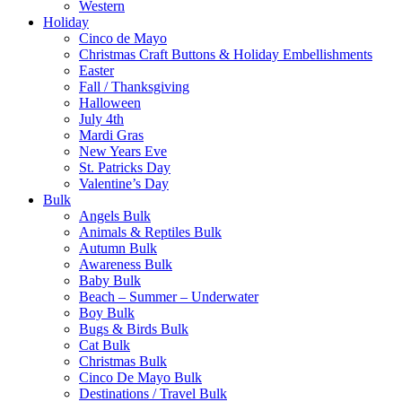
Western
Holiday
Cinco de Mayo
Christmas Craft Buttons & Holiday Embellishments
Easter
Fall / Thanksgiving
Halloween
July 4th
Mardi Gras
New Years Eve
St. Patricks Day
Valentine’s Day
Bulk
Angels Bulk
Animals & Reptiles Bulk
Autumn Bulk
Awareness Bulk
Baby Bulk
Beach – Summer – Underwater
Boy Bulk
Bugs & Birds Bulk
Cat Bulk
Christmas Bulk
Cinco De Mayo Bulk
Destinations / Travel Bulk