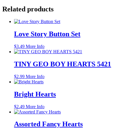
Related products
Love Story Button Set
$
3.49
More Info
TINY GEO BOY HEARTS 5421
$
2.99
More Info
Bright Hearts
$
2.49
More Info
Assorted Fancy Hearts