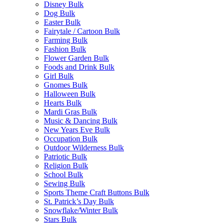
Disney Bulk
Dog Bulk
Easter Bulk
Fairytale / Cartoon Bulk
Farming Bulk
Fashion Bulk
Flower Garden Bulk
Foods and Drink Bulk
Girl Bulk
Gnomes Bulk
Halloween Bulk
Hearts Bulk
Mardi Gras Bulk
Music & Dancing Bulk
New Years Eve Bulk
Occupation Bulk
Outdoor Wilderness Bulk
Patriotic Bulk
Religion Bulk
School Bulk
Sewing Bulk
Sports Theme Craft Buttons Bulk
St. Patrick’s Day Bulk
Snowflake/Winter Bulk
Stars Bulk