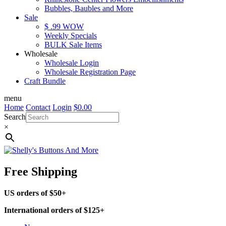
Bubbles, Baubles and More
Sale
$ .99 WOW
Weekly Specials
BULK Sale Items
Wholesale
Wholesale Login
Wholesale Registration Page
Craft Bundle
menu
Home
Contact
Login
$
0.00
Search
×
Free Shipping
US orders of $50+
International orders of $125+