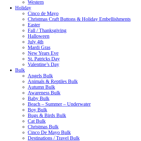
Western
Holiday
Cinco de Mayo
Christmas Craft Buttons & Holiday Embellishments
Easter
Fall / Thanksgiving
Halloween
July 4th
Mardi Gras
New Years Eve
St. Patricks Day
Valentine’s Day
Bulk
Angels Bulk
Animals & Reptiles Bulk
Autumn Bulk
Awareness Bulk
Baby Bulk
Beach – Summer – Underwater
Boy Bulk
Bugs & Birds Bulk
Cat Bulk
Christmas Bulk
Cinco De Mayo Bulk
Destinations / Travel Bulk