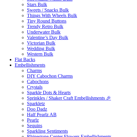
Stars Bulk
Sweets / Snacks Bulk
Things With Wheels Bulk
Tiny Round Buttons
Trendy Retro Bulk
Underwater Bulk
Valentine’s Day Bulk
Victorian Bulk
Wedding Bulk
Western Bulk
Flat Backs
Embellishments
Charms
DIY Cabochon Charms
Cabochons
Crystals
Sparkle Dots & Hearts
Sprinkles / Shaker Craft Embellishments 🎉
Sparkletz
Doo Dadz
Half Pearlz AB
Pearlz
Sequins
Sparkling Sentiments
Rhinestone Center Flowers Embellishments