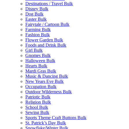
Destinations / Travel Bulk
Disney Bulk
Dog Bulk
Easter Bulk
Fairytale / Cartoon Bulk
Farming Bulk
Fashion Bulk
Flower Garden Bulk
Foods and Drink Bulk
Girl Bulk
Gnomes Bulk
Halloween Bulk
Hearts Bulk
Mardi Gras Bulk
Music & Dancing Bulk
New Years Eve Bulk
Occupation Bulk
Outdoor Wilderness Bulk
Patriotic Bulk
Religion Bulk
School Bulk
Sewing Bulk
Sports Theme Craft Buttons Bulk
St. Patrick’s Day Bulk
Snowflake/Winter Bulk