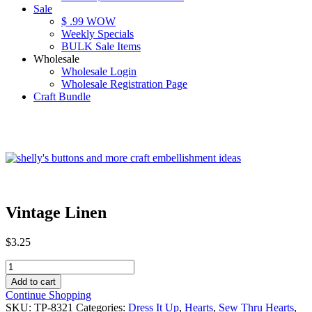
Sale
$ .99 WOW
Weekly Specials
BULK Sale Items
Wholesale
Wholesale Login
Wholesale Registration Page
Craft Bundle
Vintage Linen
$
3.25
Vintage
Linen
Add to cart
quantity
Continue Shopping
SKU:
TP-8321
Categories:
Dress It Up
,
Hearts
,
Sew Thru Hearts
,