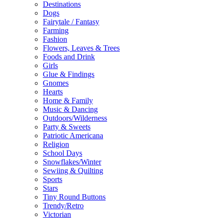
Destinations
Dogs
Fairytale / Fantasy
Farming
Fashion
Flowers, Leaves & Trees
Foods and Drink
Girls
Glue & Findings
Gnomes
Hearts
Home & Family
Music & Dancing
Outdoors/Wilderness
Party & Sweets
Patriotic Americana
Religion
School Days
Snowflakes/Winter
Sewiing & Quilting
Sports
Stars
Tiny Round Buttons
Trendy/Retro
Victorian