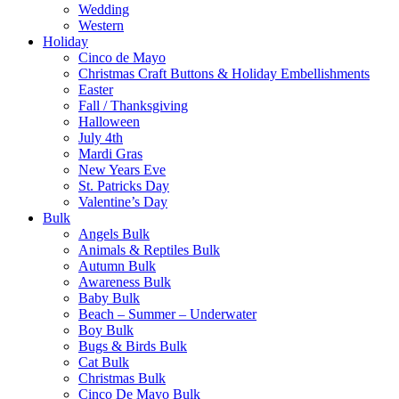
Wedding
Western
Holiday
Cinco de Mayo
Christmas Craft Buttons & Holiday Embellishments
Easter
Fall / Thanksgiving
Halloween
July 4th
Mardi Gras
New Years Eve
St. Patricks Day
Valentine’s Day
Bulk
Angels Bulk
Animals & Reptiles Bulk
Autumn Bulk
Awareness Bulk
Baby Bulk
Beach – Summer – Underwater
Boy Bulk
Bugs & Birds Bulk
Cat Bulk
Christmas Bulk
Cinco De Mayo Bulk