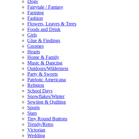
Dogs
Fairytale / Fantasy
Farming
Fashion
Flowers, Leaves & Trees
Foods and Drink
Girls
Glue & Findings
Gnomes
Hearts
Home & Family
Music & Dancing
Outdoors/Wilderness
Party & Sweets
Patriotic Americana
Religion
School Days
Snowflakes/Winter
Sewiing & Quilting
Sports
Stars
Tiny Round Buttons
Trendy/Retro
Victorian
Wedding