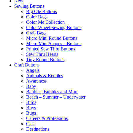
New
Sewing Buttons
Big Ole Buttons
Color Bags
Color Me Collection
Color Wheel Sewing Buttons
Grab Bags
Micro Mini Round Buttons
Micro Mini Shapes – Buttons
Printed Sew Thru Buttons
Sew Thru Hearts
Tiny Round Buttons
Craft Buttons
Angels
Animals & Reptiles
Awareness
Baby
Baubles, Bubbles and More
Beach – Summer – Underwater
Birds
Boys
Bugs
Careers & Professions
Cats
Destinations