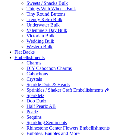
Sweets / Snacks Bulk
Things With Wheels Bulk
Tiny Round Buttons
Trendy Retro Bulk
Underwater Bulk
Valentine’s Day Bulk
Victorian Bulk
Wedding Bulk
Western Bulk
Flat Backs
Embellishments
Charms
DIY Cabochon Charms
Cabochons
Crystals
Sparkle Dots & Hearts
Sprinkles / Shaker Craft Embellishments 🎉
Sparkletz
Doo Dadz
Half Pearlz AB
Pearlz
Sequins
Sparkling Sentiments
Rhinestone Center Flowers Embellishments
Bubbles, Baubles and More