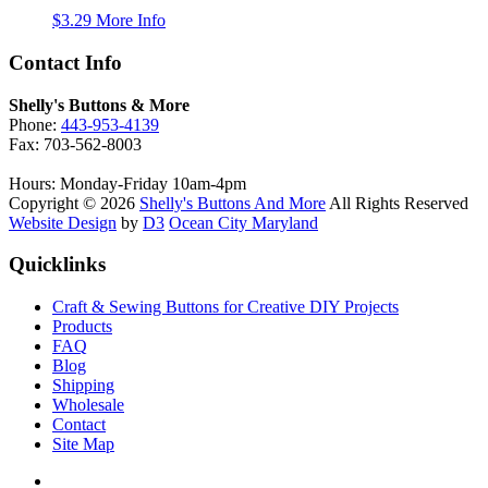
$
3.29
More Info
Contact Info
Shelly's Buttons & More
Phone:
443-953-4139
Fax: 703-562-8003
Hours: Monday-Friday 10am-4pm
Copyright © 2026
Shelly's Buttons And More
All Rights Reserved
Website Design
by
D3
Ocean City Maryland
Quicklinks
Craft & Sewing Buttons for Creative DIY Projects
Products
FAQ
Blog
Shipping
Wholesale
Contact
Site Map