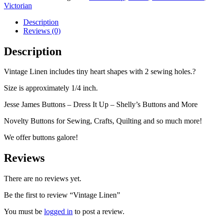
Victorian
Description
Reviews (0)
Description
Vintage Linen includes tiny heart shapes with 2 sewing holes.?
Size is approximately 1/4 inch.
Jesse James Buttons – Dress It Up – Shelly’s Buttons and More
Novelty Buttons for Sewing, Crafts, Quilting and so much more!
We offer buttons galore!
Reviews
There are no reviews yet.
Be the first to review “Vintage Linen”
You must be
logged in
to post a review.