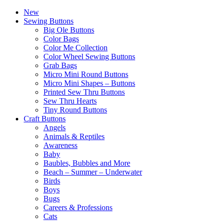
New
Sewing Buttons
Big Ole Buttons
Color Bags
Color Me Collection
Color Wheel Sewing Buttons
Grab Bags
Micro Mini Round Buttons
Micro Mini Shapes – Buttons
Printed Sew Thru Buttons
Sew Thru Hearts
Tiny Round Buttons
Craft Buttons
Angels
Animals & Reptiles
Awareness
Baby
Baubles, Bubbles and More
Beach – Summer – Underwater
Birds
Boys
Bugs
Careers & Professions
Cats