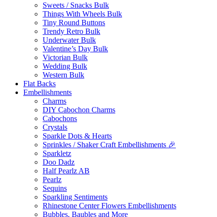
Sweets / Snacks Bulk
Things With Wheels Bulk
Tiny Round Buttons
Trendy Retro Bulk
Underwater Bulk
Valentine’s Day Bulk
Victorian Bulk
Wedding Bulk
Western Bulk
Flat Backs
Embellishments
Charms
DIY Cabochon Charms
Cabochons
Crystals
Sparkle Dots & Hearts
Sprinkles / Shaker Craft Embellishments 🎉
Sparkletz
Doo Dadz
Half Pearlz AB
Pearlz
Sequins
Sparkling Sentiments
Rhinestone Center Flowers Embellishments
Bubbles, Baubles and More