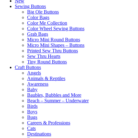
New
Sewing Buttons
Big Ole Buttons
Color Bags
Color Me Collection
Color Wheel Sewing Buttons
Grab Bags
Micro Mini Round Buttons
Micro Mini Shapes – Buttons
Printed Sew Thru Buttons
Sew Thru Hearts
Tiny Round Buttons
Craft Buttons
Angels
Animals & Reptiles
Awareness
Baby
Baubles, Bubbles and More
Beach – Summer – Underwater
Birds
Boys
Bugs
Careers & Professions
Cats
Destinations