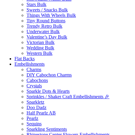
Stars Bulk
Sweets / Snacks Bulk
Things With Wheels Bulk
Tiny Round Buttons
Trendy Retro Bulk
Underwater Bulk
Valentine’s Day Bulk
Victorian Bulk
Wedding Bulk
Western Bulk
Flat Backs
Embellishments
Charms
DIY Cabochon Charms
Cabochons
Crystals
Sparkle Dots & Hearts
Sprinkles / Shaker Craft Embellishments 🎉
Sparkletz
Doo Dadz
Half Pearlz AB
Pearlz
Sequins
Sparkling Sentiments
Rhinestone Center Flowers Embellishments