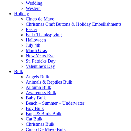
Wedding
Western
Holiday
Cinco de Mayo
Christmas Craft Buttons & Holiday Embellishments
Easter
Fall / Thanksgiving
Halloween
July 4th
Mardi Gras
New Years Eve
St. Patricks Day
Valentine’s Day
Bulk
Angels Bulk
Animals & Reptiles Bulk
Autumn Bulk
Awareness Bulk
Baby Bulk
Beach – Summer – Underwater
Boy Bulk
Bugs & Birds Bulk
Cat Bulk
Christmas Bulk
Cinco De Mayo Bulk