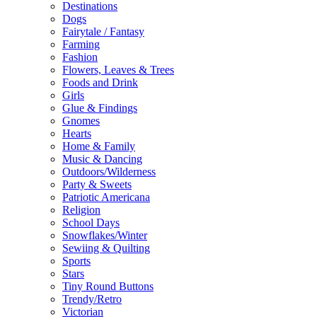
Destinations
Dogs
Fairytale / Fantasy
Farming
Fashion
Flowers, Leaves & Trees
Foods and Drink
Girls
Glue & Findings
Gnomes
Hearts
Home & Family
Music & Dancing
Outdoors/Wilderness
Party & Sweets
Patriotic Americana
Religion
School Days
Snowflakes/Winter
Sewiing & Quilting
Sports
Stars
Tiny Round Buttons
Trendy/Retro
Victorian