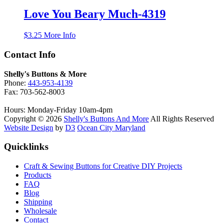
Love You Beary Much-4319
$
3.25
More Info
Contact Info
Shelly's Buttons & More
Phone:
443-953-4139
Fax: 703-562-8003
Hours: Monday-Friday 10am-4pm
Copyright © 2026
Shelly's Buttons And More
All Rights Reserved
Website Design
by
D3
Ocean City Maryland
Quicklinks
Craft & Sewing Buttons for Creative DIY Projects
Products
FAQ
Blog
Shipping
Wholesale
Contact