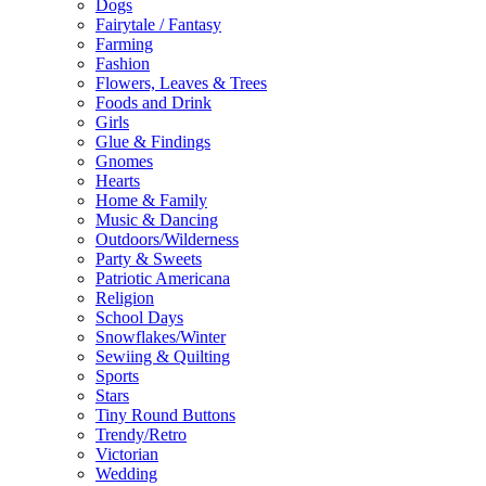
Dogs
Fairytale / Fantasy
Farming
Fashion
Flowers, Leaves & Trees
Foods and Drink
Girls
Glue & Findings
Gnomes
Hearts
Home & Family
Music & Dancing
Outdoors/Wilderness
Party & Sweets
Patriotic Americana
Religion
School Days
Snowflakes/Winter
Sewiing & Quilting
Sports
Stars
Tiny Round Buttons
Trendy/Retro
Victorian
Wedding