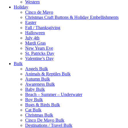
Western
Holiday
Cinco de Mayo
Christmas Craft Buttons & Holiday Embellishments
Easter
Fall / Thanksgiving
Halloween
July 4th
Mardi Gras
New Years Eve
St. Patricks Day
Valentine’s Day
Bulk
Angels Bulk
Animals & Reptiles Bulk
Autumn Bulk
Awareness Bulk
Baby Bulk
Beach – Summer – Underwater
Boy Bulk
Bugs & Birds Bulk
Cat Bulk
Christmas Bulk
Cinco De Mayo Bulk
Destinations / Travel Bulk