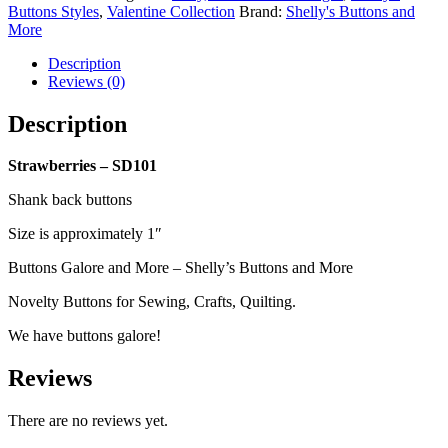
Buttons Styles
,
Valentine Collection
Brand:
Shelly's Buttons and
More
Description
Reviews (0)
Description
Strawberries – SD101
Shank back buttons
Size is approximately 1″
Buttons Galore and More – Shelly’s Buttons and More
Novelty Buttons for Sewing, Crafts, Quilting.
We have buttons galore!
Reviews
There are no reviews yet.