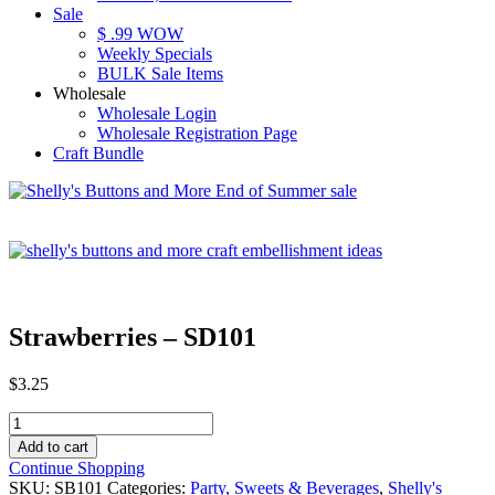
Sale
$ .99 WOW
Weekly Specials
BULK Sale Items
Wholesale
Wholesale Login
Wholesale Registration Page
Craft Bundle
Strawberries – SD101
$
3.25
Strawberries
-
Add to cart
SD101
Continue Shopping
quantity
SKU:
SB101
Categories:
Party, Sweets & Beverages
,
Shelly's