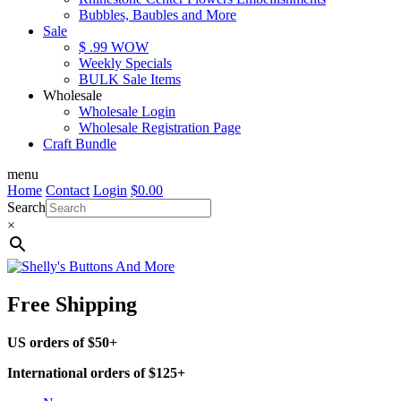
Bubbles, Baubles and More
Sale
$ .99 WOW
Weekly Specials
BULK Sale Items
Wholesale
Wholesale Login
Wholesale Registration Page
Craft Bundle
menu
Home
Contact
Login
$
0.00
Search
×
Free Shipping
US orders of $50+
International orders of $125+