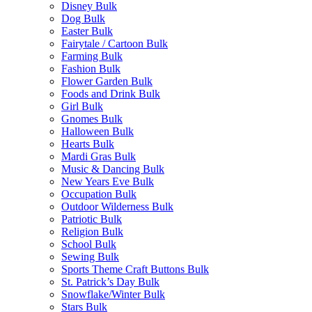
Disney Bulk
Dog Bulk
Easter Bulk
Fairytale / Cartoon Bulk
Farming Bulk
Fashion Bulk
Flower Garden Bulk
Foods and Drink Bulk
Girl Bulk
Gnomes Bulk
Halloween Bulk
Hearts Bulk
Mardi Gras Bulk
Music & Dancing Bulk
New Years Eve Bulk
Occupation Bulk
Outdoor Wilderness Bulk
Patriotic Bulk
Religion Bulk
School Bulk
Sewing Bulk
Sports Theme Craft Buttons Bulk
St. Patrick’s Day Bulk
Snowflake/Winter Bulk
Stars Bulk