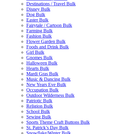
Destinations / Travel Bulk
Disney Bulk
Dog Bulk
Easter Bulk
Fairytale / Cartoon Bulk
Farming Bulk
Fashion Bulk
Flower Garden Bulk
Foods and Drink Bulk
Girl Bulk
Gnomes Bulk
Halloween Bulk
Hearts Bulk
Mardi Gras Bulk
Music & Dancing Bulk
New Years Eve Bulk
Occupation Bulk
Outdoor Wilderness Bulk
Patriotic Bulk
Religion Bulk
School Bulk
Sewing Bulk
Sports Theme Craft Buttons Bulk
St. Patrick’s Day Bulk
Snowflake/Winter Bulk