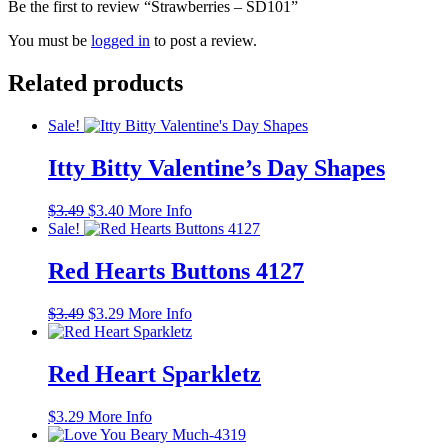
Be the first to review “Strawberries – SD101”
You must be
logged in
to post a review.
Related products
Sale!
Itty Bitty Valentine’s Day Shapes
Original
Current
$
3.49
$
3.40
More Info
price
price
Sale!
was:
is:
$3.49.
$3.40.
Red Hearts Buttons 4127
Original
Current
$
3.49
$
3.29
More Info
price
price
was:
is:
$3.49.
$3.29.
Red Heart Sparkletz
$
3.29
More Info