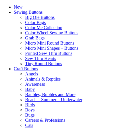
New
Sewing Buttons
Big Ole Buttons
Color Bags
Color Me Collection
Color Wheel Sewing Buttons
Grab Bags
Micro Mini Round Buttons
Micro Mini Shapes – Buttons
Printed Sew Thru Buttons
Sew Thru Hearts
Tiny Round Buttons
Craft Buttons
Angels
Animals & Reptiles
Awareness
Baby
Baubles, Bubbles and More
Beach – Summer – Underwater
Birds
Boys
Bugs
Careers & Professions
Cats