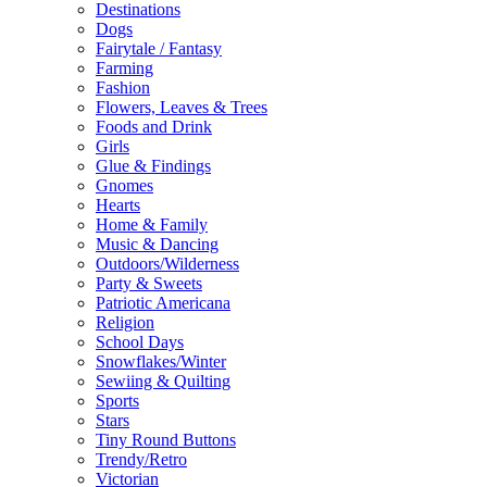
Destinations
Dogs
Fairytale / Fantasy
Farming
Fashion
Flowers, Leaves & Trees
Foods and Drink
Girls
Glue & Findings
Gnomes
Hearts
Home & Family
Music & Dancing
Outdoors/Wilderness
Party & Sweets
Patriotic Americana
Religion
School Days
Snowflakes/Winter
Sewiing & Quilting
Sports
Stars
Tiny Round Buttons
Trendy/Retro
Victorian