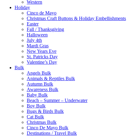
Western
Holiday
Cinco de Mayo
Christmas Craft Buttons & Holiday Embellishments
Easter
Fall / Thanksgiving
Halloween
July 4th
Mardi Gras
New Years Eve
St. Patricks Day
Valentine’s Day
Bulk
Angels Bulk
Animals & Reptiles Bulk
Autumn Bulk
Awareness Bulk
Baby Bulk
Beach – Summer – Underwater
Boy Bulk
Bugs & Birds Bulk
Cat Bulk
Christmas Bulk
Cinco De Mayo Bulk
Destinations / Travel Bulk