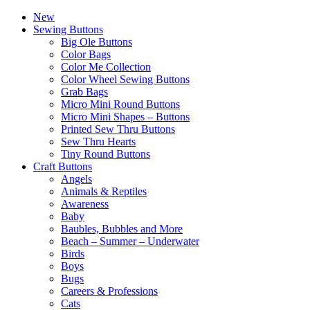
New
Sewing Buttons
Big Ole Buttons
Color Bags
Color Me Collection
Color Wheel Sewing Buttons
Grab Bags
Micro Mini Round Buttons
Micro Mini Shapes – Buttons
Printed Sew Thru Buttons
Sew Thru Hearts
Tiny Round Buttons
Craft Buttons
Angels
Animals & Reptiles
Awareness
Baby
Baubles, Bubbles and More
Beach – Summer – Underwater
Birds
Boys
Bugs
Careers & Professions
Cats