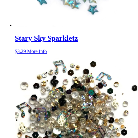
Stary Sky Sparkletz
$
3.29
More Info