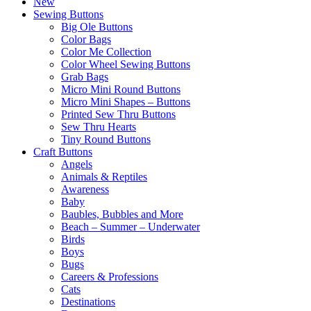
New
Sewing Buttons
Big Ole Buttons
Color Bags
Color Me Collection
Color Wheel Sewing Buttons
Grab Bags
Micro Mini Round Buttons
Micro Mini Shapes – Buttons
Printed Sew Thru Buttons
Sew Thru Hearts
Tiny Round Buttons
Craft Buttons
Angels
Animals & Reptiles
Awareness
Baby
Baubles, Bubbles and More
Beach – Summer – Underwater
Birds
Boys
Bugs
Careers & Professions
Cats
Destinations