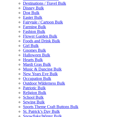
Destinations / Travel Bulk
Disney Bulk
Dog Bulk
Easter Bulk
Fairytale / Cartoon Bulk
Farming Bulk
Fashion Bulk
Flower Garden Bulk
Foods and Drink Bulk
Girl Bulk
Gnomes Bulk
Halloween Bulk
Hearts Bulk
Mardi Gras Bulk
Music & Dancing Bulk
New Years Eve Bulk
Occupation Bulk
Outdoor Wilderness Bulk
Patriotic Bulk
Religion Bulk
School Bulk
Sewing Bulk
Sports Theme Craft Buttons Bulk
St. Patrick’s Day Bulk
Snowflake/Winter Bulk