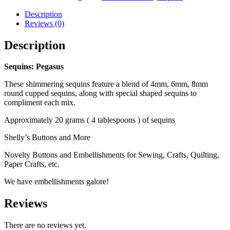
Description
Reviews (0)
Description
Sequins: Pegasus
These shimmering sequins feature a blend of 4mm, 6mm, 8mm
round cupped sequins, along with special shaped sequins to
compliment each mix.
Approximately 20 grams ( 4 tablespoons ) of sequins
Shelly’s Buttons and More
Novelty Buttons and Embellishments for Sewing, Crafts, Quilting,
Paper Crafts, etc.
We have embellishments galore!
Reviews
There are no reviews yet.