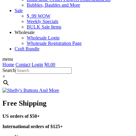
Bubbles, Baubles and More
Sale
$ .99 WOW
Weekly Specials
BULK Sale Items
Wholesale
Wholesale Login
Wholesale Registration Page
Craft Bundle
menu
Home
Contact
Login
$
0.00
Search
×
Free Shipping
US orders of $50+
International orders of $125+