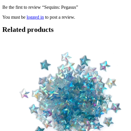
Be the first to review “Sequins: Pegasus”
You must be
logged in
to post a review.
Related products