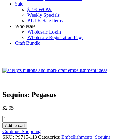
Sale
$ .99 WOW
Weekly Specials
BULK Sale Items
Wholesale
Wholesale Login
Wholesale Registration Page
Craft Bundle
Sequins: Pegasus
$
2.95
Sequins:
Pegasus
Add to cart
quantity
Continue Shopping
SKU:
PS715-113
Categories:
Embellishments
,
Sequins