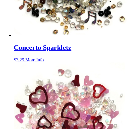
Concerto Sparkletz
$
3.29
More Info