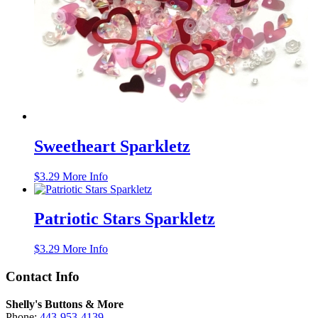
Sweetheart Sparkletz
$
3.29
More Info
Patriotic Stars Sparkletz
$
3.29
More Info
Contact Info
Shelly's Buttons & More
Phone:
443-953-4139