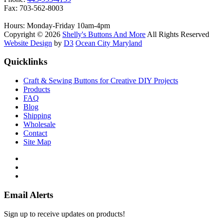
Fax: 703-562-8003
Hours: Monday-Friday 10am-4pm
Copyright © 2026
Shelly's Buttons And More
All Rights Reserved
Website Design
by
D3
Ocean City Maryland
Quicklinks
Craft & Sewing Buttons for Creative DIY Projects
Products
FAQ
Blog
Shipping
Wholesale
Contact
Site Map
Email Alerts
Sign up to receive updates on products!