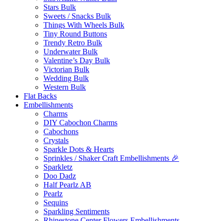
Stars Bulk
Sweets / Snacks Bulk
Things With Wheels Bulk
Tiny Round Buttons
Trendy Retro Bulk
Underwater Bulk
Valentine’s Day Bulk
Victorian Bulk
Wedding Bulk
Western Bulk
Flat Backs
Embellishments
Charms
DIY Cabochon Charms
Cabochons
Crystals
Sparkle Dots & Hearts
Sprinkles / Shaker Craft Embellishments 🎉
Sparkletz
Doo Dadz
Half Pearlz AB
Pearlz
Sequins
Sparkling Sentiments
Rhinestone Center Flowers Embellishments