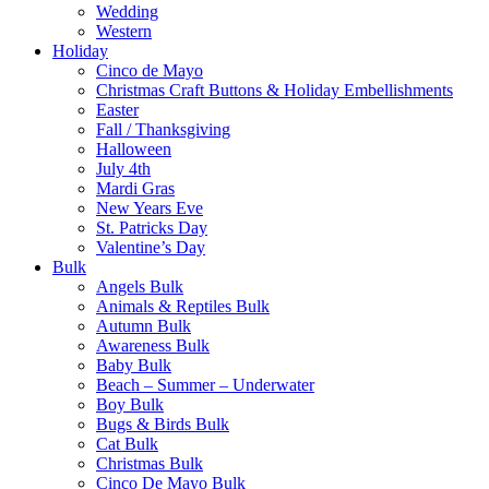
Wedding
Western
Holiday
Cinco de Mayo
Christmas Craft Buttons & Holiday Embellishments
Easter
Fall / Thanksgiving
Halloween
July 4th
Mardi Gras
New Years Eve
St. Patricks Day
Valentine’s Day
Bulk
Angels Bulk
Animals & Reptiles Bulk
Autumn Bulk
Awareness Bulk
Baby Bulk
Beach – Summer – Underwater
Boy Bulk
Bugs & Birds Bulk
Cat Bulk
Christmas Bulk
Cinco De Mayo Bulk