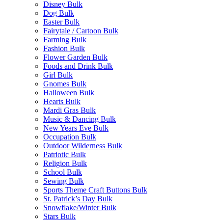
Disney Bulk
Dog Bulk
Easter Bulk
Fairytale / Cartoon Bulk
Farming Bulk
Fashion Bulk
Flower Garden Bulk
Foods and Drink Bulk
Girl Bulk
Gnomes Bulk
Halloween Bulk
Hearts Bulk
Mardi Gras Bulk
Music & Dancing Bulk
New Years Eve Bulk
Occupation Bulk
Outdoor Wilderness Bulk
Patriotic Bulk
Religion Bulk
School Bulk
Sewing Bulk
Sports Theme Craft Buttons Bulk
St. Patrick’s Day Bulk
Snowflake/Winter Bulk
Stars Bulk