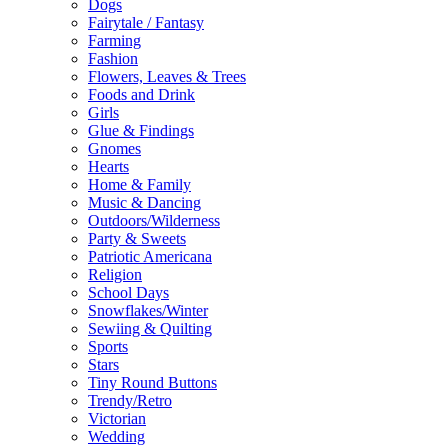
Dogs
Fairytale / Fantasy
Farming
Fashion
Flowers, Leaves & Trees
Foods and Drink
Girls
Glue & Findings
Gnomes
Hearts
Home & Family
Music & Dancing
Outdoors/Wilderness
Party & Sweets
Patriotic Americana
Religion
School Days
Snowflakes/Winter
Sewiing & Quilting
Sports
Stars
Tiny Round Buttons
Trendy/Retro
Victorian
Wedding