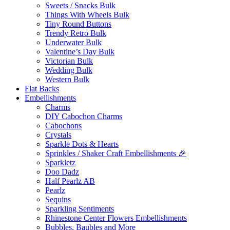
Sweets / Snacks Bulk
Things With Wheels Bulk
Tiny Round Buttons
Trendy Retro Bulk
Underwater Bulk
Valentine’s Day Bulk
Victorian Bulk
Wedding Bulk
Western Bulk
Flat Backs
Embellishments
Charms
DIY Cabochon Charms
Cabochons
Crystals
Sparkle Dots & Hearts
Sprinkles / Shaker Craft Embellishments 🎉
Sparkletz
Doo Dadz
Half Pearlz AB
Pearlz
Sequins
Sparkling Sentiments
Rhinestone Center Flowers Embellishments
Bubbles, Baubles and More