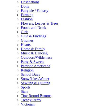
Destinations
Dogs
Fairytale / Fantasy
Farming
Fashion
Flowers, Leaves & Trees
Foods and Drink
Girls
Glue & Findings
Gnomes
Hearts
Home & Family
Music & Dancing
Outdoors/Wilderness
Party & Sweets
Patriotic Americana
Religion
School Days
Snowflakes/Winter
Sewiing & Quilting
Sports
Stars
Tiny Round Buttons
Trendy/Retro
Victorian