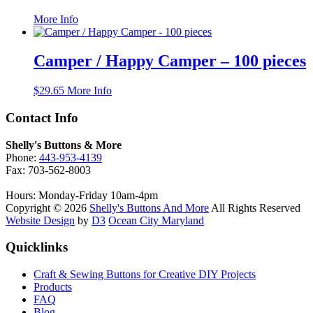
This
More Info
product
has
multiple
Camper / Happy Camper – 100 pieces
variants.
The
$
29.65
More Info
options
may
Contact Info
be
chosen
on
Shelly's Buttons & More
the
Phone:
443-953-4139
product
Fax: 703-562-8003
page
Hours: Monday-Friday 10am-4pm
Copyright © 2026
Shelly's Buttons And More
All Rights Reserved
Website Design
by
D3
Ocean City Maryland
Quicklinks
Craft & Sewing Buttons for Creative DIY Projects
Products
FAQ
Blog