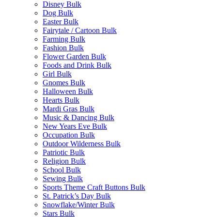
Disney Bulk
Dog Bulk
Easter Bulk
Fairytale / Cartoon Bulk
Farming Bulk
Fashion Bulk
Flower Garden Bulk
Foods and Drink Bulk
Girl Bulk
Gnomes Bulk
Halloween Bulk
Hearts Bulk
Mardi Gras Bulk
Music & Dancing Bulk
New Years Eve Bulk
Occupation Bulk
Outdoor Wilderness Bulk
Patriotic Bulk
Religion Bulk
School Bulk
Sewing Bulk
Sports Theme Craft Buttons Bulk
St. Patrick’s Day Bulk
Snowflake/Winter Bulk
Stars Bulk