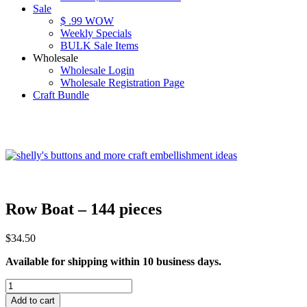
Sale
$ .99 WOW
Weekly Specials
BULK Sale Items
Wholesale
Wholesale Login
Wholesale Registration Page
Craft Bundle
Row Boat – 144 pieces
$
34.50
Available for shipping within 10 business days.
Row
Boat
Add to cart