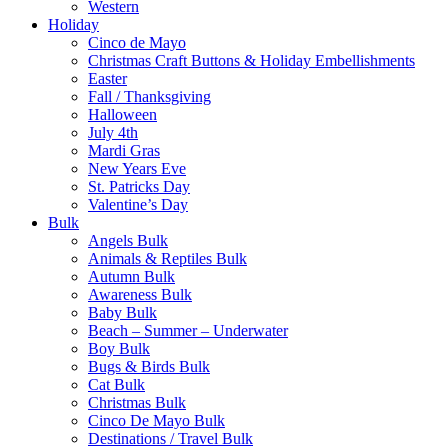
Western
Holiday
Cinco de Mayo
Christmas Craft Buttons & Holiday Embellishments
Easter
Fall / Thanksgiving
Halloween
July 4th
Mardi Gras
New Years Eve
St. Patricks Day
Valentine’s Day
Bulk
Angels Bulk
Animals & Reptiles Bulk
Autumn Bulk
Awareness Bulk
Baby Bulk
Beach – Summer – Underwater
Boy Bulk
Bugs & Birds Bulk
Cat Bulk
Christmas Bulk
Cinco De Mayo Bulk
Destinations / Travel Bulk