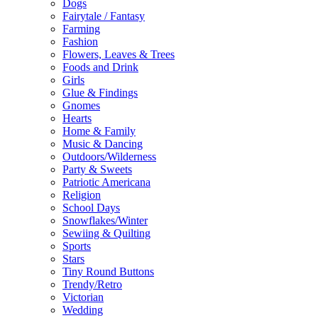
Dogs
Fairytale / Fantasy
Farming
Fashion
Flowers, Leaves & Trees
Foods and Drink
Girls
Glue & Findings
Gnomes
Hearts
Home & Family
Music & Dancing
Outdoors/Wilderness
Party & Sweets
Patriotic Americana
Religion
School Days
Snowflakes/Winter
Sewiing & Quilting
Sports
Stars
Tiny Round Buttons
Trendy/Retro
Victorian
Wedding