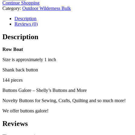
-
Continue Shopping
144
Category:
Outdoor Wilderness Bulk
pieces
quantity
Description
Reviews (0)
Description
Row Boat
Size is approximately 1 inch
Shank back button
144 pieces
Buttons Galore – Shelly’s Buttons and More
Novelty Buttons for Sewing, Crafts, Quilting and so much more!
We offer buttons galore!
Reviews