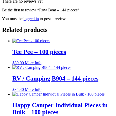
There are no reviews yet.
Be the first to review “Row Boat – 144 pieces”
You must be
logged in
to post a review.
Related products
Tee Pee – 100 pieces
$
30.00
More Info
RV / Camping B904 – 144 pieces
$
34.40
More Info
Happy Camper Individual Pieces in
Bulk – 100 pieces