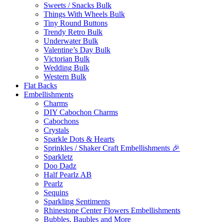
Sweets / Snacks Bulk
Things With Wheels Bulk
Tiny Round Buttons
Trendy Retro Bulk
Underwater Bulk
Valentine’s Day Bulk
Victorian Bulk
Wedding Bulk
Western Bulk
Flat Backs
Embellishments
Charms
DIY Cabochon Charms
Cabochons
Crystals
Sparkle Dots & Hearts
Sprinkles / Shaker Craft Embellishments 🎉
Sparkletz
Doo Dadz
Half Pearlz AB
Pearlz
Sequins
Sparkling Sentiments
Rhinestone Center Flowers Embellishments
Bubbles, Baubles and More