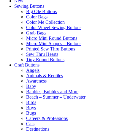
New
Sewing Buttons
Big Ole Buttons
Color Bags
Color Me Collection
Color Wheel Sewing Buttons
Grab Bags
Micro Mini Round Buttons
Micro Mini Shapes – Buttons
Printed Sew Thru Buttons
Sew Thru Hearts
Tiny Round Buttons
Craft Buttons
Angels
Animals & Reptiles
Awareness
Baby
Baubles, Bubbles and More
Beach – Summer – Underwater
Birds
Boys
Bugs
Careers & Professions
Cats
Destinations