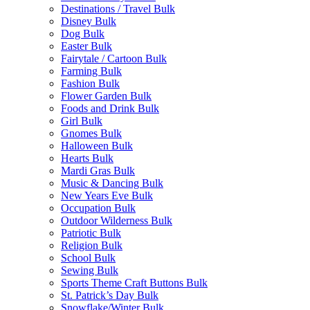
Destinations / Travel Bulk
Disney Bulk
Dog Bulk
Easter Bulk
Fairytale / Cartoon Bulk
Farming Bulk
Fashion Bulk
Flower Garden Bulk
Foods and Drink Bulk
Girl Bulk
Gnomes Bulk
Halloween Bulk
Hearts Bulk
Mardi Gras Bulk
Music & Dancing Bulk
New Years Eve Bulk
Occupation Bulk
Outdoor Wilderness Bulk
Patriotic Bulk
Religion Bulk
School Bulk
Sewing Bulk
Sports Theme Craft Buttons Bulk
St. Patrick’s Day Bulk
Snowflake/Winter Bulk