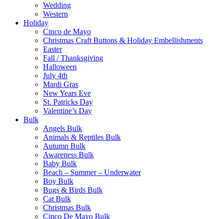
Wedding
Western
Holiday
Cinco de Mayo
Christmas Craft Buttons & Holiday Embellishments
Easter
Fall / Thanksgiving
Halloween
July 4th
Mardi Gras
New Years Eve
St. Patricks Day
Valentine’s Day
Bulk
Angels Bulk
Animals & Reptiles Bulk
Autumn Bulk
Awareness Bulk
Baby Bulk
Beach – Summer – Underwater
Boy Bulk
Bugs & Birds Bulk
Cat Bulk
Christmas Bulk
Cinco De Mayo Bulk