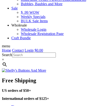
Bubbles, Baubles and More
Sale
$ .99 WOW
Weekly Specials
BULK Sale Items
Wholesale
Wholesale Login
Wholesale Registration Page
Craft Bundle
menu
Home
Contact
Login
$
0.00
Search
×
Free Shipping
US orders of $50+
International orders of $125+