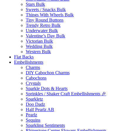
Stars Bulk
Sweets / Snacks Bulk
Things With Wheels Bulk
Tiny Round Buttons
Trendy Retro Bulk
Underwater Bulk
Valentine’s Day Bulk
Victorian Bulk
Wedding Bulk
Western Bulk
Flat Backs
Embellishments
Charms
DIY Cabochon Charms
Cabochons
Crystals
Sparkle Dots & Hearts
Sprinkles / Shaker Craft Embellishments 🎉
Sparkletz
Doo Dadz
Half Pearlz AB
Pearlz
Sequins
Sparkling Sentiments
Rhinestone Center Flowers Embellishments