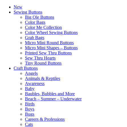
New
Sewing Buttons
Big Ole Buttons
Color Bags
Color Me Collection
Color Wheel Sewing Buttons
Grab Bags
Micro Mini Round Buttons
Micro Mini Shapes – Buttons
Printed Sew Thru Buttons
Sew Thru Hearts
Tiny Round Buttons
Craft Buttons
Angels
Animals & Reptiles
Awareness
Baby
Baubles, Bubbles and More
Beach – Summer – Underwater
Birds
Boys
Bugs
Careers & Professions
Cats