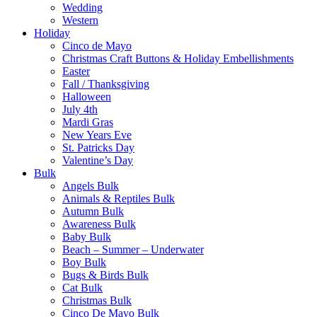
Wedding
Western
Holiday
Cinco de Mayo
Christmas Craft Buttons & Holiday Embellishments
Easter
Fall / Thanksgiving
Halloween
July 4th
Mardi Gras
New Years Eve
St. Patricks Day
Valentine’s Day
Bulk
Angels Bulk
Animals & Reptiles Bulk
Autumn Bulk
Awareness Bulk
Baby Bulk
Beach – Summer – Underwater
Boy Bulk
Bugs & Birds Bulk
Cat Bulk
Christmas Bulk
Cinco De Mayo Bulk