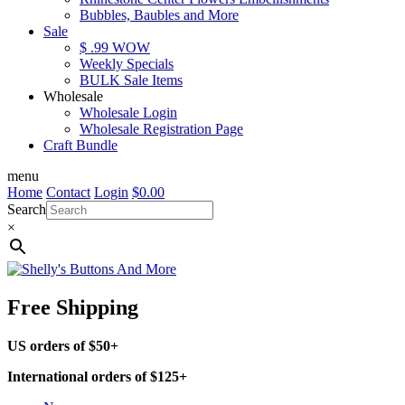
Bubbles, Baubles and More
Sale
$ .99 WOW
Weekly Specials
BULK Sale Items
Wholesale
Wholesale Login
Wholesale Registration Page
Craft Bundle
menu
Home
Contact
Login
$
0.00
Search
×
Free Shipping
US orders of $50+
International orders of $125+