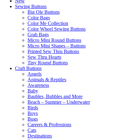
New
Sewing Buttons
Big Ole Buttons
Color Bags
Color Me Collection
Color Wheel Sewing Buttons
Grab Bags
Micro Mini Round Buttons
Micro Mini Shapes – Buttons
Printed Sew Thru Buttons
Sew Thru Hearts
Tiny Round Buttons
Craft Buttons
Angels
Animals & Reptiles
Awareness
Baby
Baubles, Bubbles and More
Beach – Summer – Underwater
Birds
Boys
Bugs
Careers & Professions
Cats
Destinations