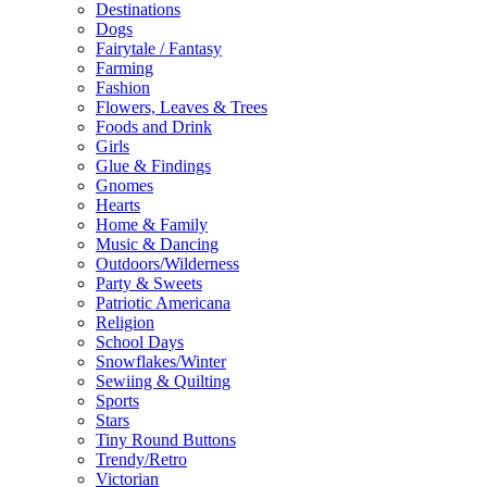
Destinations
Dogs
Fairytale / Fantasy
Farming
Fashion
Flowers, Leaves & Trees
Foods and Drink
Girls
Glue & Findings
Gnomes
Hearts
Home & Family
Music & Dancing
Outdoors/Wilderness
Party & Sweets
Patriotic Americana
Religion
School Days
Snowflakes/Winter
Sewiing & Quilting
Sports
Stars
Tiny Round Buttons
Trendy/Retro
Victorian