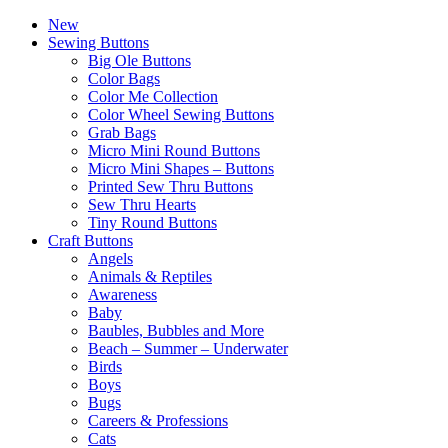
New
Sewing Buttons
Big Ole Buttons
Color Bags
Color Me Collection
Color Wheel Sewing Buttons
Grab Bags
Micro Mini Round Buttons
Micro Mini Shapes – Buttons
Printed Sew Thru Buttons
Sew Thru Hearts
Tiny Round Buttons
Craft Buttons
Angels
Animals & Reptiles
Awareness
Baby
Baubles, Bubbles and More
Beach – Summer – Underwater
Birds
Boys
Bugs
Careers & Professions
Cats