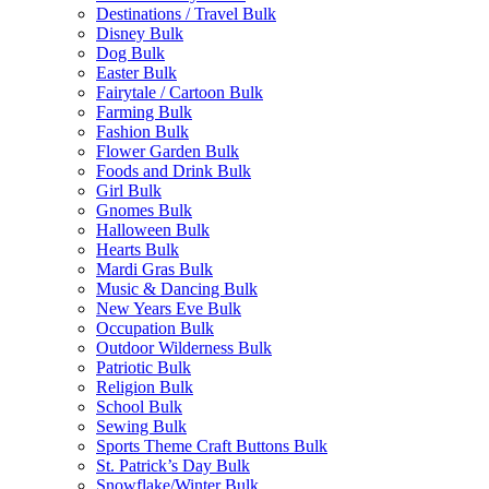
Destinations / Travel Bulk
Disney Bulk
Dog Bulk
Easter Bulk
Fairytale / Cartoon Bulk
Farming Bulk
Fashion Bulk
Flower Garden Bulk
Foods and Drink Bulk
Girl Bulk
Gnomes Bulk
Halloween Bulk
Hearts Bulk
Mardi Gras Bulk
Music & Dancing Bulk
New Years Eve Bulk
Occupation Bulk
Outdoor Wilderness Bulk
Patriotic Bulk
Religion Bulk
School Bulk
Sewing Bulk
Sports Theme Craft Buttons Bulk
St. Patrick’s Day Bulk
Snowflake/Winter Bulk