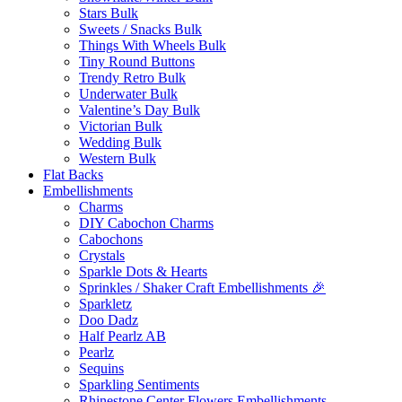
Stars Bulk
Sweets / Snacks Bulk
Things With Wheels Bulk
Tiny Round Buttons
Trendy Retro Bulk
Underwater Bulk
Valentine’s Day Bulk
Victorian Bulk
Wedding Bulk
Western Bulk
Flat Backs
Embellishments
Charms
DIY Cabochon Charms
Cabochons
Crystals
Sparkle Dots & Hearts
Sprinkles / Shaker Craft Embellishments 🎉
Sparkletz
Doo Dadz
Half Pearlz AB
Pearlz
Sequins
Sparkling Sentiments
Rhinestone Center Flowers Embellishments