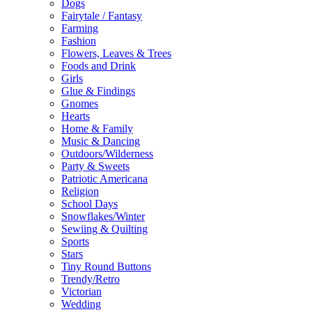
Dogs
Fairytale / Fantasy
Farming
Fashion
Flowers, Leaves & Trees
Foods and Drink
Girls
Glue & Findings
Gnomes
Hearts
Home & Family
Music & Dancing
Outdoors/Wilderness
Party & Sweets
Patriotic Americana
Religion
School Days
Snowflakes/Winter
Sewiing & Quilting
Sports
Stars
Tiny Round Buttons
Trendy/Retro
Victorian
Wedding