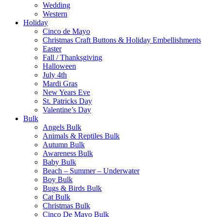
Wedding
Western
Holiday
Cinco de Mayo
Christmas Craft Buttons & Holiday Embellishments
Easter
Fall / Thanksgiving
Halloween
July 4th
Mardi Gras
New Years Eve
St. Patricks Day
Valentine’s Day
Bulk
Angels Bulk
Animals & Reptiles Bulk
Autumn Bulk
Awareness Bulk
Baby Bulk
Beach – Summer – Underwater
Boy Bulk
Bugs & Birds Bulk
Cat Bulk
Christmas Bulk
Cinco De Mayo Bulk