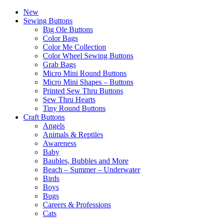
New
Sewing Buttons
Big Ole Buttons
Color Bags
Color Me Collection
Color Wheel Sewing Buttons
Grab Bags
Micro Mini Round Buttons
Micro Mini Shapes – Buttons
Printed Sew Thru Buttons
Sew Thru Hearts
Tiny Round Buttons
Craft Buttons
Angels
Animals & Reptiles
Awareness
Baby
Baubles, Bubbles and More
Beach – Summer – Underwater
Birds
Boys
Bugs
Careers & Professions
Cats