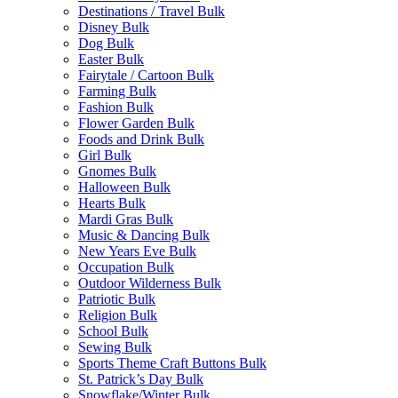
Destinations / Travel Bulk
Disney Bulk
Dog Bulk
Easter Bulk
Fairytale / Cartoon Bulk
Farming Bulk
Fashion Bulk
Flower Garden Bulk
Foods and Drink Bulk
Girl Bulk
Gnomes Bulk
Halloween Bulk
Hearts Bulk
Mardi Gras Bulk
Music & Dancing Bulk
New Years Eve Bulk
Occupation Bulk
Outdoor Wilderness Bulk
Patriotic Bulk
Religion Bulk
School Bulk
Sewing Bulk
Sports Theme Craft Buttons Bulk
St. Patrick’s Day Bulk
Snowflake/Winter Bulk