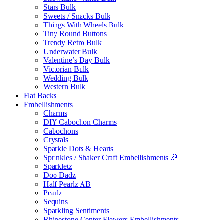
Stars Bulk
Sweets / Snacks Bulk
Things With Wheels Bulk
Tiny Round Buttons
Trendy Retro Bulk
Underwater Bulk
Valentine’s Day Bulk
Victorian Bulk
Wedding Bulk
Western Bulk
Flat Backs
Embellishments
Charms
DIY Cabochon Charms
Cabochons
Crystals
Sparkle Dots & Hearts
Sprinkles / Shaker Craft Embellishments 🎉
Sparkletz
Doo Dadz
Half Pearlz AB
Pearlz
Sequins
Sparkling Sentiments
Rhinestone Center Flowers Embellishments