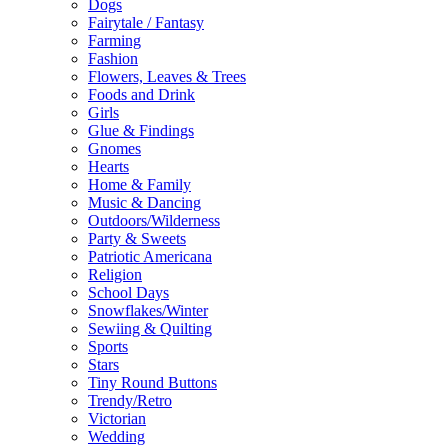
Dogs
Fairytale / Fantasy
Farming
Fashion
Flowers, Leaves & Trees
Foods and Drink
Girls
Glue & Findings
Gnomes
Hearts
Home & Family
Music & Dancing
Outdoors/Wilderness
Party & Sweets
Patriotic Americana
Religion
School Days
Snowflakes/Winter
Sewiing & Quilting
Sports
Stars
Tiny Round Buttons
Trendy/Retro
Victorian
Wedding