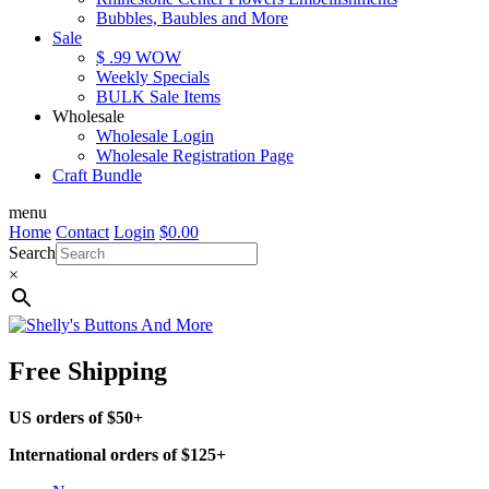
Bubbles, Baubles and More
Sale
$ .99 WOW
Weekly Specials
BULK Sale Items
Wholesale
Wholesale Login
Wholesale Registration Page
Craft Bundle
menu
Home
Contact
Login
$
0.00
Search
×
Free Shipping
US orders of $50+
International orders of $125+