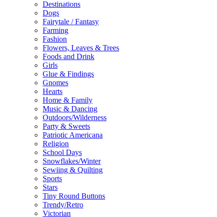
Destinations
Dogs
Fairytale / Fantasy
Farming
Fashion
Flowers, Leaves & Trees
Foods and Drink
Girls
Glue & Findings
Gnomes
Hearts
Home & Family
Music & Dancing
Outdoors/Wilderness
Party & Sweets
Patriotic Americana
Religion
School Days
Snowflakes/Winter
Sewiing & Quilting
Sports
Stars
Tiny Round Buttons
Trendy/Retro
Victorian