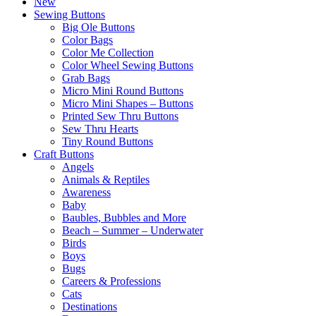
New
Sewing Buttons
Big Ole Buttons
Color Bags
Color Me Collection
Color Wheel Sewing Buttons
Grab Bags
Micro Mini Round Buttons
Micro Mini Shapes – Buttons
Printed Sew Thru Buttons
Sew Thru Hearts
Tiny Round Buttons
Craft Buttons
Angels
Animals & Reptiles
Awareness
Baby
Baubles, Bubbles and More
Beach – Summer – Underwater
Birds
Boys
Bugs
Careers & Professions
Cats
Destinations