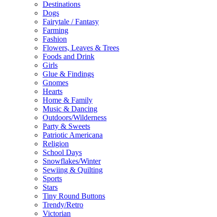
Destinations
Dogs
Fairytale / Fantasy
Farming
Fashion
Flowers, Leaves & Trees
Foods and Drink
Girls
Glue & Findings
Gnomes
Hearts
Home & Family
Music & Dancing
Outdoors/Wilderness
Party & Sweets
Patriotic Americana
Religion
School Days
Snowflakes/Winter
Sewiing & Quilting
Sports
Stars
Tiny Round Buttons
Trendy/Retro
Victorian