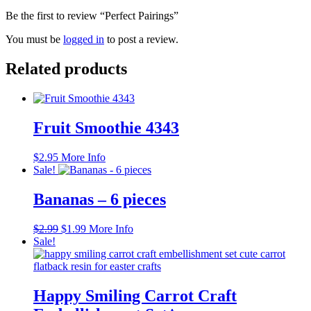
Be the first to review “Perfect Pairings”
You must be
logged in
to post a review.
Related products
Fruit Smoothie 4343
$
2.95
More Info
Sale!
Bananas – 6 pieces
Original
Current
$
2.99
$
1.99
More Info
price
price
Sale!
was:
is:
$2.99.
$1.99.
Happy Smiling Carrot Craft