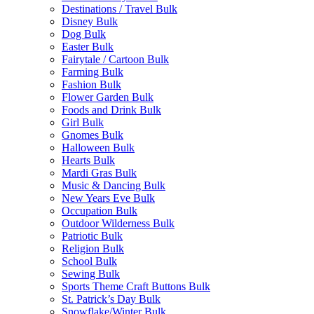
Destinations / Travel Bulk
Disney Bulk
Dog Bulk
Easter Bulk
Fairytale / Cartoon Bulk
Farming Bulk
Fashion Bulk
Flower Garden Bulk
Foods and Drink Bulk
Girl Bulk
Gnomes Bulk
Halloween Bulk
Hearts Bulk
Mardi Gras Bulk
Music & Dancing Bulk
New Years Eve Bulk
Occupation Bulk
Outdoor Wilderness Bulk
Patriotic Bulk
Religion Bulk
School Bulk
Sewing Bulk
Sports Theme Craft Buttons Bulk
St. Patrick’s Day Bulk
Snowflake/Winter Bulk