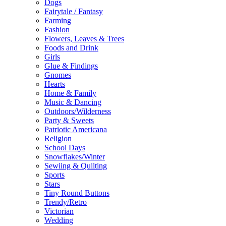
Dogs
Fairytale / Fantasy
Farming
Fashion
Flowers, Leaves & Trees
Foods and Drink
Girls
Glue & Findings
Gnomes
Hearts
Home & Family
Music & Dancing
Outdoors/Wilderness
Party & Sweets
Patriotic Americana
Religion
School Days
Snowflakes/Winter
Sewiing & Quilting
Sports
Stars
Tiny Round Buttons
Trendy/Retro
Victorian
Wedding