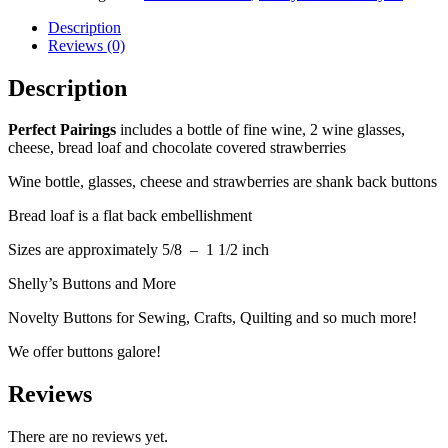
Description
Reviews (0)
Description
Perfect Pairings
includes a bottle of fine wine, 2 wine glasses,
cheese, bread loaf and chocolate covered strawberries
Wine bottle, glasses, cheese and strawberries are shank back buttons
Bread loaf is a flat back embellishment
Sizes are approximately 5/8 – 1 1/2 inch
Shelly’s Buttons and More
Novelty Buttons for Sewing, Crafts, Quilting and so much more!
We offer buttons galore!
Reviews
There are no reviews yet.