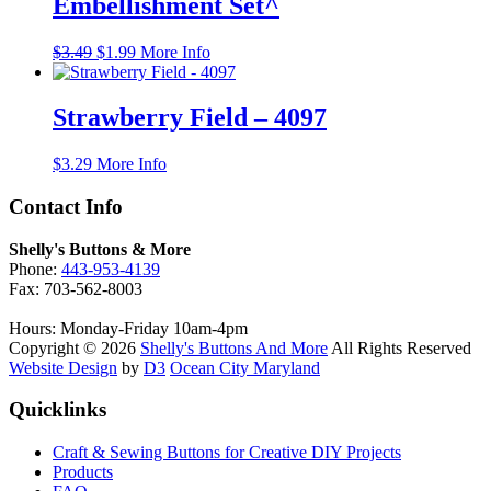
Embellishment Set^
Original
Current
$
3.49
$
1.99
More Info
price
price
was:
is:
$3.49.
$1.99.
Strawberry Field – 4097
$
3.29
More Info
Contact Info
Shelly's Buttons & More
Phone:
443-953-4139
Fax: 703-562-8003
Hours: Monday-Friday 10am-4pm
Copyright © 2026
Shelly's Buttons And More
All Rights Reserved
Website Design
by
D3
Ocean City Maryland
Quicklinks
Craft & Sewing Buttons for Creative DIY Projects
Products