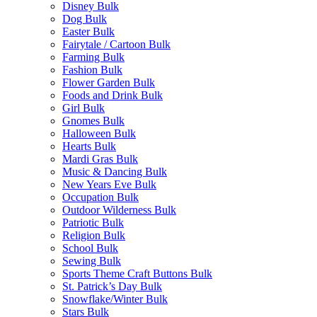
Disney Bulk
Dog Bulk
Easter Bulk
Fairytale / Cartoon Bulk
Farming Bulk
Fashion Bulk
Flower Garden Bulk
Foods and Drink Bulk
Girl Bulk
Gnomes Bulk
Halloween Bulk
Hearts Bulk
Mardi Gras Bulk
Music & Dancing Bulk
New Years Eve Bulk
Occupation Bulk
Outdoor Wilderness Bulk
Patriotic Bulk
Religion Bulk
School Bulk
Sewing Bulk
Sports Theme Craft Buttons Bulk
St. Patrick’s Day Bulk
Snowflake/Winter Bulk
Stars Bulk