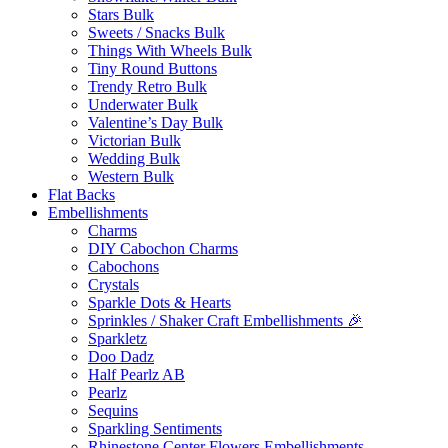
Stars Bulk
Sweets / Snacks Bulk
Things With Wheels Bulk
Tiny Round Buttons
Trendy Retro Bulk
Underwater Bulk
Valentine’s Day Bulk
Victorian Bulk
Wedding Bulk
Western Bulk
Flat Backs
Embellishments
Charms
DIY Cabochon Charms
Cabochons
Crystals
Sparkle Dots & Hearts
Sprinkles / Shaker Craft Embellishments 🎉
Sparkletz
Doo Dadz
Half Pearlz AB
Pearlz
Sequins
Sparkling Sentiments
Rhinestone Center Flowers Embellishments