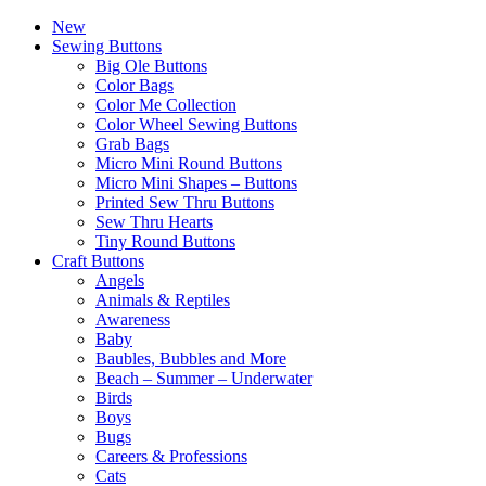
New
Sewing Buttons
Big Ole Buttons
Color Bags
Color Me Collection
Color Wheel Sewing Buttons
Grab Bags
Micro Mini Round Buttons
Micro Mini Shapes – Buttons
Printed Sew Thru Buttons
Sew Thru Hearts
Tiny Round Buttons
Craft Buttons
Angels
Animals & Reptiles
Awareness
Baby
Baubles, Bubbles and More
Beach – Summer – Underwater
Birds
Boys
Bugs
Careers & Professions
Cats