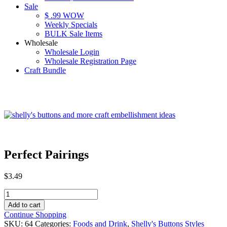
Sale
$ .99 WOW
Weekly Specials
BULK Sale Items
Wholesale
Wholesale Login
Wholesale Registration Page
Craft Bundle
Perfect Pairings
$
3.49
Perfect
Pairings
Add to cart
quantity
Continue Shopping
SKU:
64
Categories:
Foods and Drink
,
Shelly's Buttons Styles