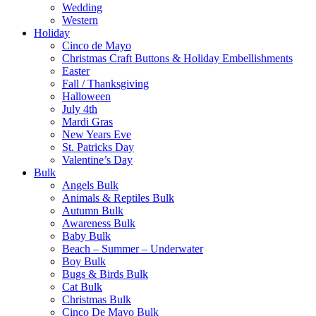
Wedding
Western
Holiday
Cinco de Mayo
Christmas Craft Buttons & Holiday Embellishments
Easter
Fall / Thanksgiving
Halloween
July 4th
Mardi Gras
New Years Eve
St. Patricks Day
Valentine’s Day
Bulk
Angels Bulk
Animals & Reptiles Bulk
Autumn Bulk
Awareness Bulk
Baby Bulk
Beach – Summer – Underwater
Boy Bulk
Bugs & Birds Bulk
Cat Bulk
Christmas Bulk
Cinco De Mayo Bulk