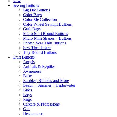
New
Sewing Buttons
Big Ole Buttons
Color Bags
Color Me Collection
Color Wheel Sewing Buttons
Grab Bags
Micro Mini Round Buttons
Micro Mini Shapes – Buttons
Printed Sew Thru Buttons
Sew Thru Hearts
Tiny Round Buttons
Craft Buttons
Angels
Animals & Reptiles
Awareness
Baby
Baubles, Bubbles and More
Beach – Summer – Underwater
Birds
Boys
Bugs
Careers & Professions
Cats
Destinations