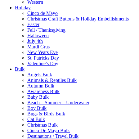
Western
Holiday
Cinco de Mayo
Christmas Craft Buttons & Holiday Embellishments
Easter
Fall / Thanksgiving
Halloween
July 4th
Mardi Gras
New Years Eve
St. Patricks Day
Valentine’s Day
Bulk
Angels Bulk
Animals & Reptiles Bulk
Autumn Bulk
Awareness Bulk
Baby Bulk
Beach – Summer – Underwater
Boy Bulk
Bugs & Birds Bulk
Cat Bulk
Christmas Bulk
Cinco De Mayo Bulk
Destinations / Travel Bulk