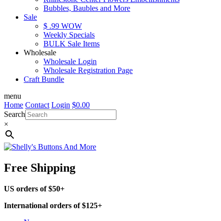
Bubbles, Baubles and More
Sale
$ .99 WOW
Weekly Specials
BULK Sale Items
Wholesale
Wholesale Login
Wholesale Registration Page
Craft Bundle
menu
Home
Contact
Login
$
0.00
Search
×
Free Shipping
US orders of $50+
International orders of $125+