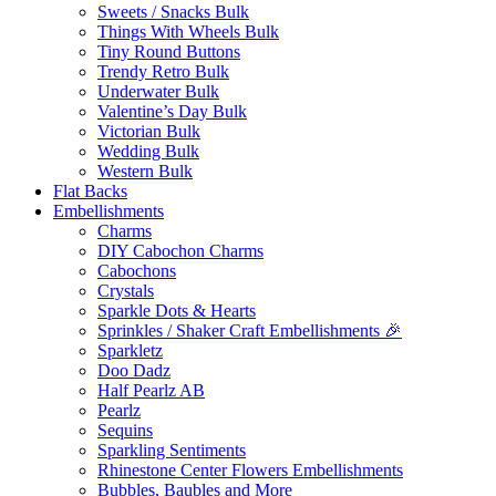
Sweets / Snacks Bulk
Things With Wheels Bulk
Tiny Round Buttons
Trendy Retro Bulk
Underwater Bulk
Valentine’s Day Bulk
Victorian Bulk
Wedding Bulk
Western Bulk
Flat Backs
Embellishments
Charms
DIY Cabochon Charms
Cabochons
Crystals
Sparkle Dots & Hearts
Sprinkles / Shaker Craft Embellishments 🎉
Sparkletz
Doo Dadz
Half Pearlz AB
Pearlz
Sequins
Sparkling Sentiments
Rhinestone Center Flowers Embellishments
Bubbles, Baubles and More