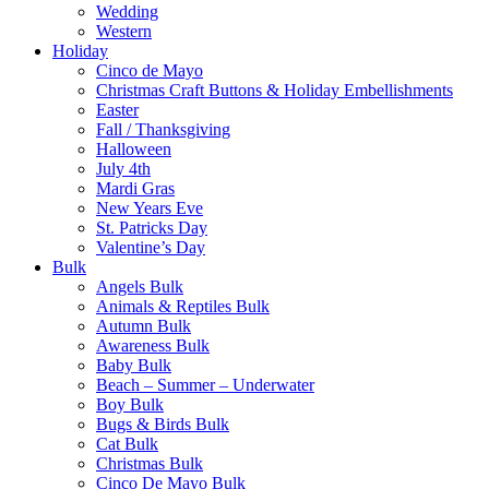
Wedding
Western
Holiday
Cinco de Mayo
Christmas Craft Buttons & Holiday Embellishments
Easter
Fall / Thanksgiving
Halloween
July 4th
Mardi Gras
New Years Eve
St. Patricks Day
Valentine’s Day
Bulk
Angels Bulk
Animals & Reptiles Bulk
Autumn Bulk
Awareness Bulk
Baby Bulk
Beach – Summer – Underwater
Boy Bulk
Bugs & Birds Bulk
Cat Bulk
Christmas Bulk
Cinco De Mayo Bulk