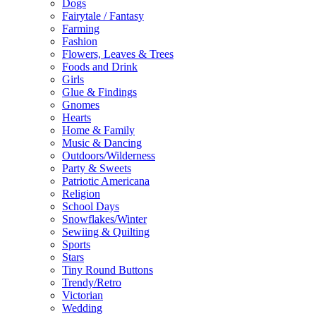
Dogs
Fairytale / Fantasy
Farming
Fashion
Flowers, Leaves & Trees
Foods and Drink
Girls
Glue & Findings
Gnomes
Hearts
Home & Family
Music & Dancing
Outdoors/Wilderness
Party & Sweets
Patriotic Americana
Religion
School Days
Snowflakes/Winter
Sewiing & Quilting
Sports
Stars
Tiny Round Buttons
Trendy/Retro
Victorian
Wedding