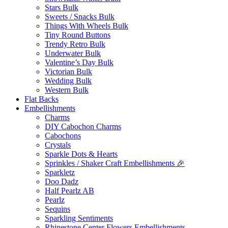
Stars Bulk
Sweets / Snacks Bulk
Things With Wheels Bulk
Tiny Round Buttons
Trendy Retro Bulk
Underwater Bulk
Valentine’s Day Bulk
Victorian Bulk
Wedding Bulk
Western Bulk
Flat Backs
Embellishments
Charms
DIY Cabochon Charms
Cabochons
Crystals
Sparkle Dots & Hearts
Sprinkles / Shaker Craft Embellishments 🎉
Sparkletz
Doo Dadz
Half Pearlz AB
Pearlz
Sequins
Sparkling Sentiments
Rhinestone Center Flowers Embellishments