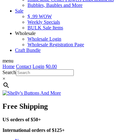
Bubbles, Baubles and More
Sale
$ .99 WOW
Weekly Specials
BULK Sale Items
Wholesale
Wholesale Login
Wholesale Registration Page
Craft Bundle
menu
Home
Contact
Login
$
0.00
Search
×
Free Shipping
US orders of $50+
International orders of $125+