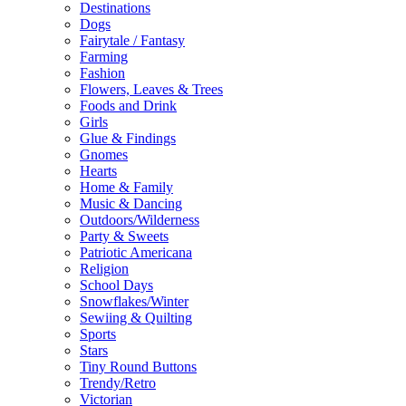
Destinations
Dogs
Fairytale / Fantasy
Farming
Fashion
Flowers, Leaves & Trees
Foods and Drink
Girls
Glue & Findings
Gnomes
Hearts
Home & Family
Music & Dancing
Outdoors/Wilderness
Party & Sweets
Patriotic Americana
Religion
School Days
Snowflakes/Winter
Sewiing & Quilting
Sports
Stars
Tiny Round Buttons
Trendy/Retro
Victorian