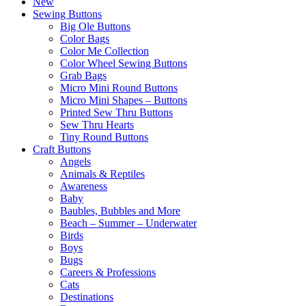
New
Sewing Buttons
Big Ole Buttons
Color Bags
Color Me Collection
Color Wheel Sewing Buttons
Grab Bags
Micro Mini Round Buttons
Micro Mini Shapes – Buttons
Printed Sew Thru Buttons
Sew Thru Hearts
Tiny Round Buttons
Craft Buttons
Angels
Animals & Reptiles
Awareness
Baby
Baubles, Bubbles and More
Beach – Summer – Underwater
Birds
Boys
Bugs
Careers & Professions
Cats
Destinations