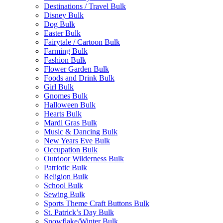
Destinations / Travel Bulk
Disney Bulk
Dog Bulk
Easter Bulk
Fairytale / Cartoon Bulk
Farming Bulk
Fashion Bulk
Flower Garden Bulk
Foods and Drink Bulk
Girl Bulk
Gnomes Bulk
Halloween Bulk
Hearts Bulk
Mardi Gras Bulk
Music & Dancing Bulk
New Years Eve Bulk
Occupation Bulk
Outdoor Wilderness Bulk
Patriotic Bulk
Religion Bulk
School Bulk
Sewing Bulk
Sports Theme Craft Buttons Bulk
St. Patrick’s Day Bulk
Snowflake/Winter Bulk