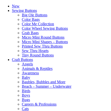
New
Sewing Buttons
Big Ole Buttons
Color Bags
Color Me Collection
Color Wheel Sewing Buttons
Grab Bags
Micro Mini Round Buttons
Micro Mini Shapes – Buttons
Printed Sew Thru Buttons
Sew Thru Hearts
Tiny Round Buttons
Craft Buttons
Angels
Animals & Reptiles
Awareness
Baby
Baubles, Bubbles and More
Beach – Summer – Underwater
Birds
Boys
Bugs
Careers & Professions
Cats