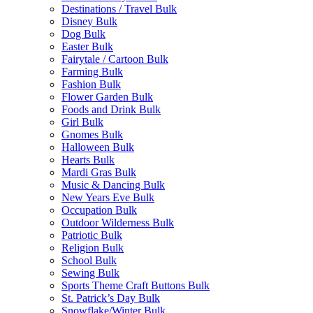
Destinations / Travel Bulk
Disney Bulk
Dog Bulk
Easter Bulk
Fairytale / Cartoon Bulk
Farming Bulk
Fashion Bulk
Flower Garden Bulk
Foods and Drink Bulk
Girl Bulk
Gnomes Bulk
Halloween Bulk
Hearts Bulk
Mardi Gras Bulk
Music & Dancing Bulk
New Years Eve Bulk
Occupation Bulk
Outdoor Wilderness Bulk
Patriotic Bulk
Religion Bulk
School Bulk
Sewing Bulk
Sports Theme Craft Buttons Bulk
St. Patrick’s Day Bulk
Snowflake/Winter Bulk