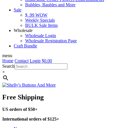
Bubbles, Baubles and More
Sale
$ .99 WOW
Weekly Specials
BULK Sale Items
Wholesale
Wholesale Login
Wholesale Registration Page
Craft Bundle
menu
Home
Contact
Login
$
0.00
Search
×
Free Shipping
US orders of $50+
International orders of $125+