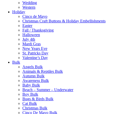
Wedding
Western
Holiday
Cinco de Mayo
Christmas Craft Buttons & Holiday Embellishments
Easter
Fall / Thanksgiving
Halloween
July 4th
Mardi Gras
New Years Eve
St. Patricks Day
Valentine’s Day
Bulk
Angels Bulk
Animals & Reptiles Bulk
Autumn Bulk
Awareness Bulk
Baby Bulk
Beach – Summer – Underwater
Boy Bulk
Bugs & Birds Bulk
Cat Bulk
Christmas Bulk
Cinco De Mayo Bulk