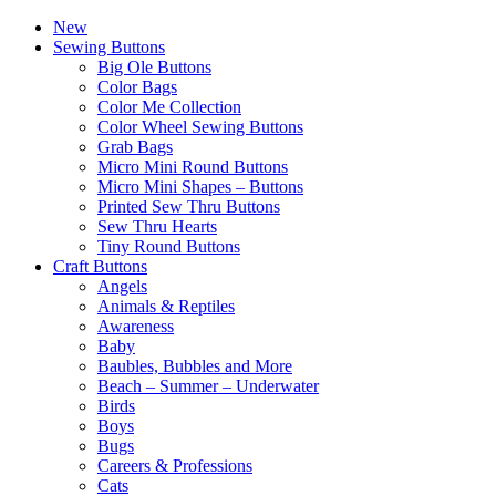
New
Sewing Buttons
Big Ole Buttons
Color Bags
Color Me Collection
Color Wheel Sewing Buttons
Grab Bags
Micro Mini Round Buttons
Micro Mini Shapes – Buttons
Printed Sew Thru Buttons
Sew Thru Hearts
Tiny Round Buttons
Craft Buttons
Angels
Animals & Reptiles
Awareness
Baby
Baubles, Bubbles and More
Beach – Summer – Underwater
Birds
Boys
Bugs
Careers & Professions
Cats