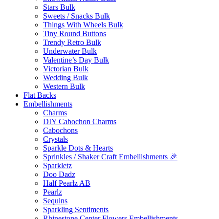
Stars Bulk
Sweets / Snacks Bulk
Things With Wheels Bulk
Tiny Round Buttons
Trendy Retro Bulk
Underwater Bulk
Valentine’s Day Bulk
Victorian Bulk
Wedding Bulk
Western Bulk
Flat Backs
Embellishments
Charms
DIY Cabochon Charms
Cabochons
Crystals
Sparkle Dots & Hearts
Sprinkles / Shaker Craft Embellishments 🎉
Sparkletz
Doo Dadz
Half Pearlz AB
Pearlz
Sequins
Sparkling Sentiments
Rhinestone Center Flowers Embellishments