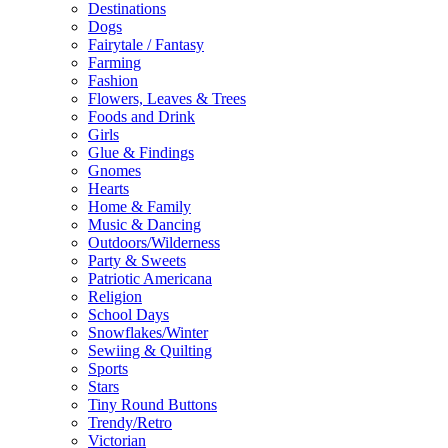
Destinations
Dogs
Fairytale / Fantasy
Farming
Fashion
Flowers, Leaves & Trees
Foods and Drink
Girls
Glue & Findings
Gnomes
Hearts
Home & Family
Music & Dancing
Outdoors/Wilderness
Party & Sweets
Patriotic Americana
Religion
School Days
Snowflakes/Winter
Sewiing & Quilting
Sports
Stars
Tiny Round Buttons
Trendy/Retro
Victorian