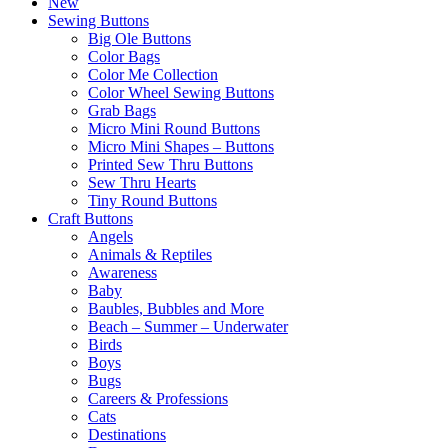
New
Sewing Buttons
Big Ole Buttons
Color Bags
Color Me Collection
Color Wheel Sewing Buttons
Grab Bags
Micro Mini Round Buttons
Micro Mini Shapes – Buttons
Printed Sew Thru Buttons
Sew Thru Hearts
Tiny Round Buttons
Craft Buttons
Angels
Animals & Reptiles
Awareness
Baby
Baubles, Bubbles and More
Beach – Summer – Underwater
Birds
Boys
Bugs
Careers & Professions
Cats
Destinations