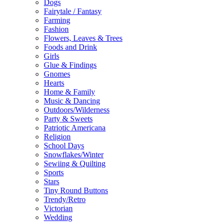
Dogs
Fairytale / Fantasy
Farming
Fashion
Flowers, Leaves & Trees
Foods and Drink
Girls
Glue & Findings
Gnomes
Hearts
Home & Family
Music & Dancing
Outdoors/Wilderness
Party & Sweets
Patriotic Americana
Religion
School Days
Snowflakes/Winter
Sewiing & Quilting
Sports
Stars
Tiny Round Buttons
Trendy/Retro
Victorian
Wedding