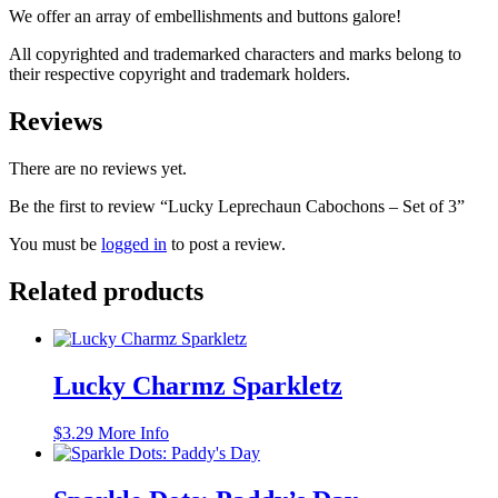
We offer an array of embellishments and buttons galore!
All copyrighted and trademarked characters and marks belong to
their respective copyright and trademark holders.
Reviews
There are no reviews yet.
Be the first to review “Lucky Leprechaun Cabochons – Set of 3”
You must be
logged in
to post a review.
Related products
Lucky Charmz Sparkletz
$
3.29
More Info