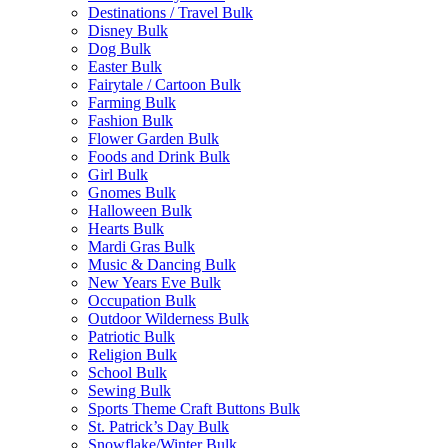
Destinations / Travel Bulk
Disney Bulk
Dog Bulk
Easter Bulk
Fairytale / Cartoon Bulk
Farming Bulk
Fashion Bulk
Flower Garden Bulk
Foods and Drink Bulk
Girl Bulk
Gnomes Bulk
Halloween Bulk
Hearts Bulk
Mardi Gras Bulk
Music & Dancing Bulk
New Years Eve Bulk
Occupation Bulk
Outdoor Wilderness Bulk
Patriotic Bulk
Religion Bulk
School Bulk
Sewing Bulk
Sports Theme Craft Buttons Bulk
St. Patrick’s Day Bulk
Snowflake/Winter Bulk