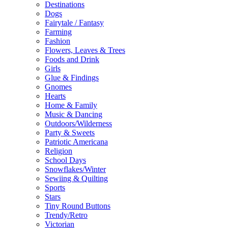
Destinations
Dogs
Fairytale / Fantasy
Farming
Fashion
Flowers, Leaves & Trees
Foods and Drink
Girls
Glue & Findings
Gnomes
Hearts
Home & Family
Music & Dancing
Outdoors/Wilderness
Party & Sweets
Patriotic Americana
Religion
School Days
Snowflakes/Winter
Sewiing & Quilting
Sports
Stars
Tiny Round Buttons
Trendy/Retro
Victorian