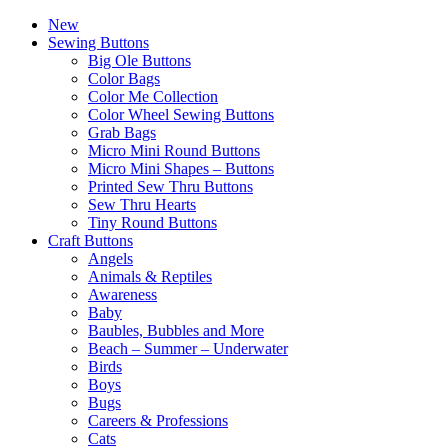
New
Sewing Buttons
Big Ole Buttons
Color Bags
Color Me Collection
Color Wheel Sewing Buttons
Grab Bags
Micro Mini Round Buttons
Micro Mini Shapes – Buttons
Printed Sew Thru Buttons
Sew Thru Hearts
Tiny Round Buttons
Craft Buttons
Angels
Animals & Reptiles
Awareness
Baby
Baubles, Bubbles and More
Beach – Summer – Underwater
Birds
Boys
Bugs
Careers & Professions
Cats