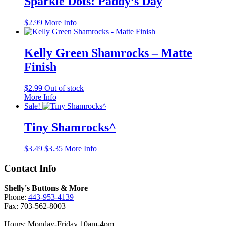
Sparkle Dots: Paddy’s Day
$
2.99
More Info
Kelly Green Shamrocks – Matte
Finish
$
2.99
Out of stock
More Info
Sale!
Tiny Shamrocks^
Original
Current
$
3.49
$
3.35
More Info
price
price
was:
is:
Contact Info
$3.49.
$3.35.
Shelly's Buttons & More
Phone:
443-953-4139
Fax: 703-562-8003
Hours: Monday-Friday 10am-4pm