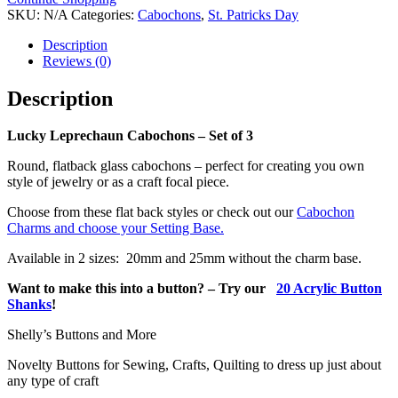
-
SKU:
N/A
Categories:
Cabochons
,
St. Patricks Day
Set
of
Description
3
Reviews (0)
quantity
Description
Lucky Leprechaun Cabochons – Set of 3
Round, flatback glass cabochons – perfect for creating you own
style of jewelry or as a craft focal piece.
Choose from these flat back styles or check out our
Cabochon
Charms and choose your Setting Base.
Available in 2 sizes: 20mm and 25mm without the charm base.
Want to make this into a button? – Try our
20 Acrylic Button
Shanks
!
Shelly’s Buttons and More
Novelty Buttons for Sewing, Crafts, Quilting to dress up just about
any type of craft