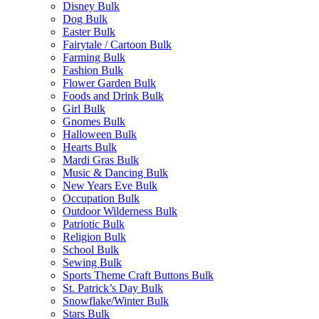
Disney Bulk
Dog Bulk
Easter Bulk
Fairytale / Cartoon Bulk
Farming Bulk
Fashion Bulk
Flower Garden Bulk
Foods and Drink Bulk
Girl Bulk
Gnomes Bulk
Halloween Bulk
Hearts Bulk
Mardi Gras Bulk
Music & Dancing Bulk
New Years Eve Bulk
Occupation Bulk
Outdoor Wilderness Bulk
Patriotic Bulk
Religion Bulk
School Bulk
Sewing Bulk
Sports Theme Craft Buttons Bulk
St. Patrick’s Day Bulk
Snowflake/Winter Bulk
Stars Bulk