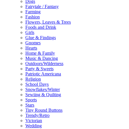
Dogs
Fairytale / Fantasy
Farming
Fashion
Flowers, Leaves & Trees
Foods and Drink
Girls
Glue & Findings
Gnomes
Hearts
Home & Family
Music & Dancing
Outdoors/Wilderness
Party & Sweets
Patriotic Americana
Religion
School Days
Snowflakes/Winter
Sewiing & Quilting
Sports
Stars
Tiny Round Buttons
Trendy/Retro
Victorian
Wedding