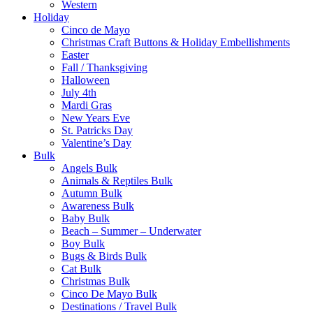
Western
Holiday
Cinco de Mayo
Christmas Craft Buttons & Holiday Embellishments
Easter
Fall / Thanksgiving
Halloween
July 4th
Mardi Gras
New Years Eve
St. Patricks Day
Valentine’s Day
Bulk
Angels Bulk
Animals & Reptiles Bulk
Autumn Bulk
Awareness Bulk
Baby Bulk
Beach – Summer – Underwater
Boy Bulk
Bugs & Birds Bulk
Cat Bulk
Christmas Bulk
Cinco De Mayo Bulk
Destinations / Travel Bulk