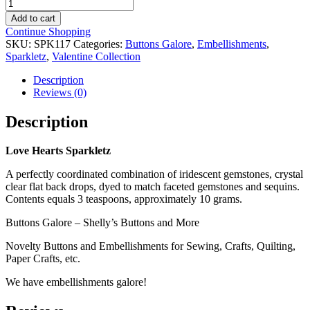
Love
Hearts
Add to cart
Sparkletz
Continue Shopping
quantity
SKU:
SPK117
Categories:
Buttons Galore
,
Embellishments
,
Sparkletz
,
Valentine Collection
Description
Reviews (0)
Description
Love Hearts Sparkletz
A perfectly coordinated combination of iridescent gemstones, crystal
clear flat back drops, dyed to match faceted gemstones and sequins.
Contents equals 3 teaspoons, approximately 10 grams.
Buttons Galore – Shelly’s Buttons and More
Novelty Buttons and Embellishments for Sewing, Crafts, Quilting,
Paper Crafts, etc.
We have embellishments galore!