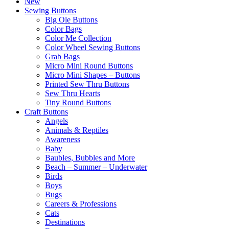
New
Sewing Buttons
Big Ole Buttons
Color Bags
Color Me Collection
Color Wheel Sewing Buttons
Grab Bags
Micro Mini Round Buttons
Micro Mini Shapes – Buttons
Printed Sew Thru Buttons
Sew Thru Hearts
Tiny Round Buttons
Craft Buttons
Angels
Animals & Reptiles
Awareness
Baby
Baubles, Bubbles and More
Beach – Summer – Underwater
Birds
Boys
Bugs
Careers & Professions
Cats
Destinations