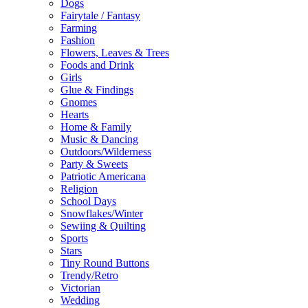
Dogs
Fairytale / Fantasy
Farming
Fashion
Flowers, Leaves & Trees
Foods and Drink
Girls
Glue & Findings
Gnomes
Hearts
Home & Family
Music & Dancing
Outdoors/Wilderness
Party & Sweets
Patriotic Americana
Religion
School Days
Snowflakes/Winter
Sewiing & Quilting
Sports
Stars
Tiny Round Buttons
Trendy/Retro
Victorian
Wedding