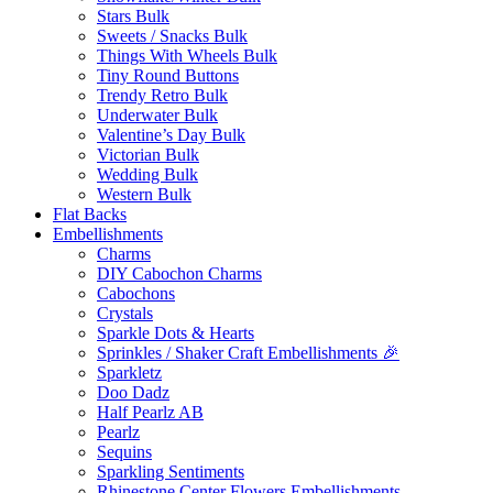
Stars Bulk
Sweets / Snacks Bulk
Things With Wheels Bulk
Tiny Round Buttons
Trendy Retro Bulk
Underwater Bulk
Valentine’s Day Bulk
Victorian Bulk
Wedding Bulk
Western Bulk
Flat Backs
Embellishments
Charms
DIY Cabochon Charms
Cabochons
Crystals
Sparkle Dots & Hearts
Sprinkles / Shaker Craft Embellishments 🎉
Sparkletz
Doo Dadz
Half Pearlz AB
Pearlz
Sequins
Sparkling Sentiments
Rhinestone Center Flowers Embellishments