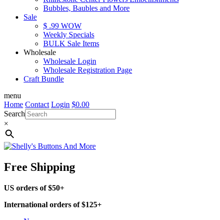
Bubbles, Baubles and More
Sale
$ .99 WOW
Weekly Specials
BULK Sale Items
Wholesale
Wholesale Login
Wholesale Registration Page
Craft Bundle
menu
Home
Contact
Login
$
0.00
Search
×
Free Shipping
US orders of $50+
International orders of $125+