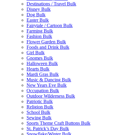
Destinations / Travel Bulk
Disney Bulk
Dog Bulk
Easter Bulk
Fairytale / Cartoon Bulk
Farming Bulk
Fashion Bulk
Flower Garden Bulk
Foods and Drink Bulk
Girl Bulk
Gnomes Bulk
Halloween Bulk
Hearts Bulk
Mardi Gras Bulk
Music & Dancing Bulk
New Years Eve Bulk
Occupation Bulk
Outdoor Wilderness Bulk
Patriotic Bulk
Religion Bulk
School Bulk
Sewing Bulk
Sports Theme Craft Buttons Bulk
St. Patrick’s Day Bulk
Snowflake/Winter Bulk