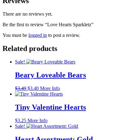
Reviews
There are no reviews yet.
Be the first to review “Love Hearts Sparkletz”
You must be
logged in
to post a review.
Related products
Sale!
Beary Loveable Bears
Original
Current
$
3.49
$
3.40
More Info
price
price
was:
is:
$3.49.
$3.40.
Tiny Valentine Hearts
$
3.25
More Info
Sale!
Heart Assortment: Gold