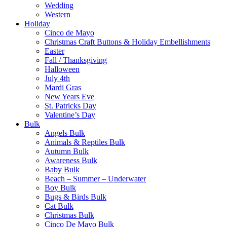
Wedding
Western
Holiday
Cinco de Mayo
Christmas Craft Buttons & Holiday Embellishments
Easter
Fall / Thanksgiving
Halloween
July 4th
Mardi Gras
New Years Eve
St. Patricks Day
Valentine’s Day
Bulk
Angels Bulk
Animals & Reptiles Bulk
Autumn Bulk
Awareness Bulk
Baby Bulk
Beach – Summer – Underwater
Boy Bulk
Bugs & Birds Bulk
Cat Bulk
Christmas Bulk
Cinco De Mayo Bulk