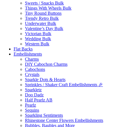
Sweets / Snacks Bulk
Things With Wheels Bulk
Tiny Round Buttons
Trendy Retro Bulk
Underwater Bulk
Valentine’s Day Bulk
Victorian Bulk
Wedding Bulk
Western Bulk
Flat Backs
Embellishments
Charms
DIY Cabochon Charms
Cabochons
Crystals
Sparkle Dots & Hearts
Sprinkles / Shaker Craft Embellishments 🎉
Sparkletz
Doo Dadz
Half Pearlz AB
Pearlz
Sequins
Sparkling Sentiments
Rhinestone Center Flowers Embellishments
Bubbles, Baubles and More