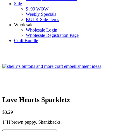
Sale
$ .99 WOW
Weekly Specials
BULK Sale Items
Wholesale
Wholesale Login
Wholesale Registration Page
Craft Bundle
Love Hearts Sparkletz
$
3.29
1″H brown puppy. Shankbacks.