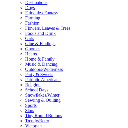
Destinations
Dogs
Fairytale / Fantasy
Farming
Fashion
Flowers, Leaves & Trees
Foods and Drink
Girls
Glue & Findings
Gnomes
Hearts
Home & Family
Music & Dancing
Outdoors/Wilderness
Party & Sweets
Patriotic Americana
Religion
School Days
Snowflakes/Winter
Sewiing & Quilting
Sports
Stars
Tiny Round Buttons
Trendy/Retro
Victorian