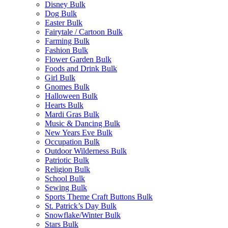
Disney Bulk
Dog Bulk
Easter Bulk
Fairytale / Cartoon Bulk
Farming Bulk
Fashion Bulk
Flower Garden Bulk
Foods and Drink Bulk
Girl Bulk
Gnomes Bulk
Halloween Bulk
Hearts Bulk
Mardi Gras Bulk
Music & Dancing Bulk
New Years Eve Bulk
Occupation Bulk
Outdoor Wilderness Bulk
Patriotic Bulk
Religion Bulk
School Bulk
Sewing Bulk
Sports Theme Craft Buttons Bulk
St. Patrick’s Day Bulk
Snowflake/Winter Bulk
Stars Bulk