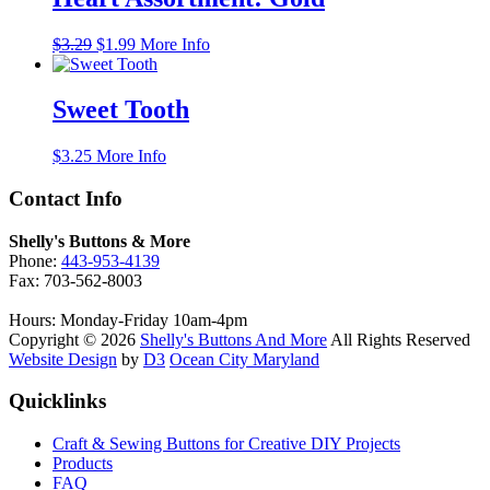
Original
Current
$
3.29
$
1.99
More Info
price
price
was:
is:
$3.29.
$1.99.
Sweet Tooth
$
3.25
More Info
Contact Info
Shelly's Buttons & More
Phone:
443-953-4139
Fax: 703-562-8003
Hours: Monday-Friday 10am-4pm
Copyright © 2026
Shelly's Buttons And More
All Rights Reserved
Website Design
by
D3
Ocean City Maryland
Quicklinks
Craft & Sewing Buttons for Creative DIY Projects
Products
FAQ