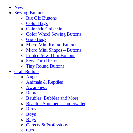
New
Sewing Buttons
Big Ole Buttons
Color Bags
Color Me Collection
Color Wheel Sewing Buttons
Grab Bags
Micro Mini Round Buttons
Micro Mini Shapes – Buttons
Printed Sew Thru Buttons
Sew Thru Hearts
Tiny Round Buttons
Craft Buttons
Angels
Animals & Reptiles
Awareness
Baby
Baubles, Bubbles and More
Beach – Summer – Underwater
Birds
Boys
Bugs
Careers & Professions
Cats