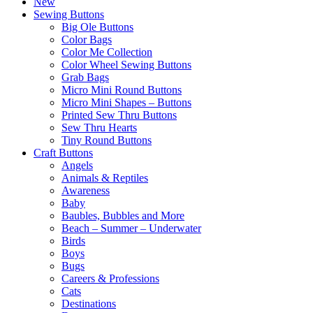
New
Sewing Buttons
Big Ole Buttons
Color Bags
Color Me Collection
Color Wheel Sewing Buttons
Grab Bags
Micro Mini Round Buttons
Micro Mini Shapes – Buttons
Printed Sew Thru Buttons
Sew Thru Hearts
Tiny Round Buttons
Craft Buttons
Angels
Animals & Reptiles
Awareness
Baby
Baubles, Bubbles and More
Beach – Summer – Underwater
Birds
Boys
Bugs
Careers & Professions
Cats
Destinations