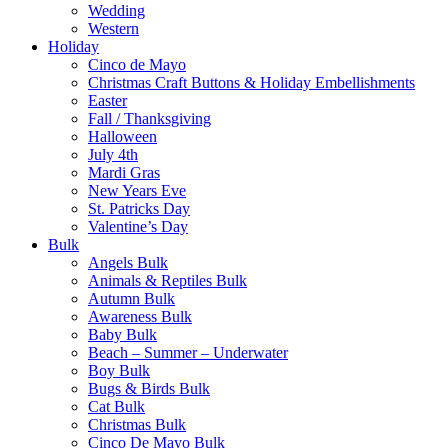
Wedding
Western
Holiday
Cinco de Mayo
Christmas Craft Buttons & Holiday Embellishments
Easter
Fall / Thanksgiving
Halloween
July 4th
Mardi Gras
New Years Eve
St. Patricks Day
Valentine’s Day
Bulk
Angels Bulk
Animals & Reptiles Bulk
Autumn Bulk
Awareness Bulk
Baby Bulk
Beach – Summer – Underwater
Boy Bulk
Bugs & Birds Bulk
Cat Bulk
Christmas Bulk
Cinco De Mayo Bulk