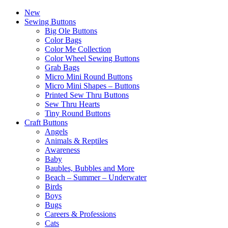
New
Sewing Buttons
Big Ole Buttons
Color Bags
Color Me Collection
Color Wheel Sewing Buttons
Grab Bags
Micro Mini Round Buttons
Micro Mini Shapes – Buttons
Printed Sew Thru Buttons
Sew Thru Hearts
Tiny Round Buttons
Craft Buttons
Angels
Animals & Reptiles
Awareness
Baby
Baubles, Bubbles and More
Beach – Summer – Underwater
Birds
Boys
Bugs
Careers & Professions
Cats