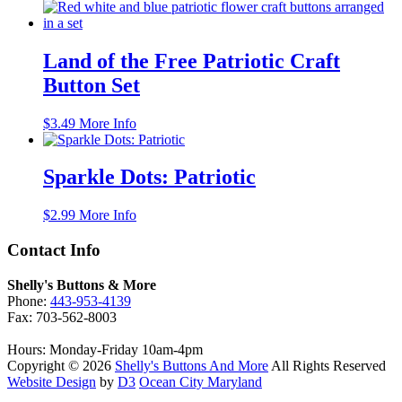
price
price
was:
is:
$4.99.
$3.25.
Land of the Free Patriotic Craft
Button Set
$
3.49
More Info
Sparkle Dots: Patriotic
$
2.99
More Info
Contact Info
Shelly's Buttons & More
Phone:
443-953-4139
Fax: 703-562-8003
Hours: Monday-Friday 10am-4pm
Copyright © 2026
Shelly's Buttons And More
All Rights Reserved
Website Design
by
D3
Ocean City Maryland