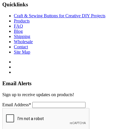
Quicklinks
Craft & Sewing Buttons for Creative DIY Projects
Products
FAQ
Blog
Shipping
Wholesale
Contact
Site Map
Email Alerts
Sign up to receive updates on products!
Email Address*