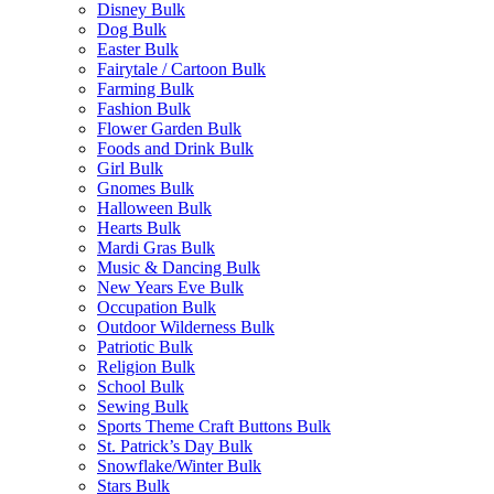
Disney Bulk
Dog Bulk
Easter Bulk
Fairytale / Cartoon Bulk
Farming Bulk
Fashion Bulk
Flower Garden Bulk
Foods and Drink Bulk
Girl Bulk
Gnomes Bulk
Halloween Bulk
Hearts Bulk
Mardi Gras Bulk
Music & Dancing Bulk
New Years Eve Bulk
Occupation Bulk
Outdoor Wilderness Bulk
Patriotic Bulk
Religion Bulk
School Bulk
Sewing Bulk
Sports Theme Craft Buttons Bulk
St. Patrick’s Day Bulk
Snowflake/Winter Bulk
Stars Bulk