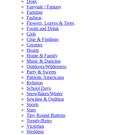
Dogs
Fairytale / Fantasy
Farming
Fashion
Flowers, Leaves & Trees
Foods and Drink
Girls
Glue & Findings
Gnomes
Hearts
Home & Family
Music & Dancing
Outdoors/Wilderness
Party & Sweets
Patriotic Americana
Religion
School Days
Snowflakes/Winter
Sewiing & Quilting
Sports
Stars
Tiny Round Buttons
Trendy/Retro
Victorian
Wedding