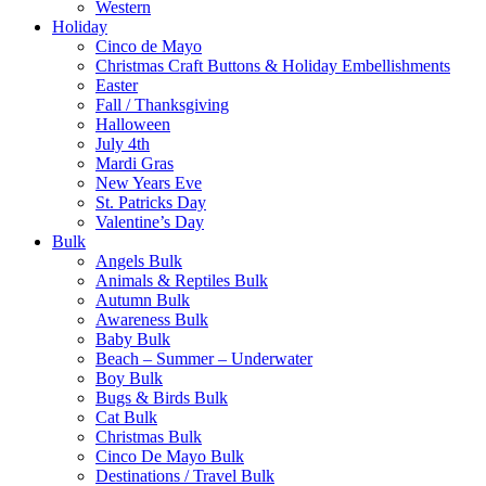
Western
Holiday
Cinco de Mayo
Christmas Craft Buttons & Holiday Embellishments
Easter
Fall / Thanksgiving
Halloween
July 4th
Mardi Gras
New Years Eve
St. Patricks Day
Valentine’s Day
Bulk
Angels Bulk
Animals & Reptiles Bulk
Autumn Bulk
Awareness Bulk
Baby Bulk
Beach – Summer – Underwater
Boy Bulk
Bugs & Birds Bulk
Cat Bulk
Christmas Bulk
Cinco De Mayo Bulk
Destinations / Travel Bulk