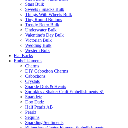
Stars Bulk
Sweets / Snacks Bulk
Things With Wheels Bulk
Tiny Round Buttons
Trendy Retro Bulk
Underwater Bulk
Valentine’s Day Bulk
Victorian Bulk
Wedding Bulk
Western Bulk
Flat Backs
Embellishments
Charms
DIY Cabochon Charms
Cabochons
Crystals
Sparkle Dots & Hearts
Sprinkles / Shaker Craft Embellishments 🎉
Sparkletz
Doo Dadz
Half Pearlz AB
Pearlz
Sequins
Sparkling Sentiments
Rhinestone Center Flowers Embellishments