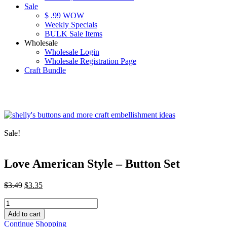
Sale
$ .99 WOW
Weekly Specials
BULK Sale Items
Wholesale
Wholesale Login
Wholesale Registration Page
Craft Bundle
Sale!
Love American Style – Button Set
Original
Current
$
3.49
$
3.35
price
price
Love
was:
is:
American
$3.49.
$3.35.
Add to cart
Style
Continue Shopping