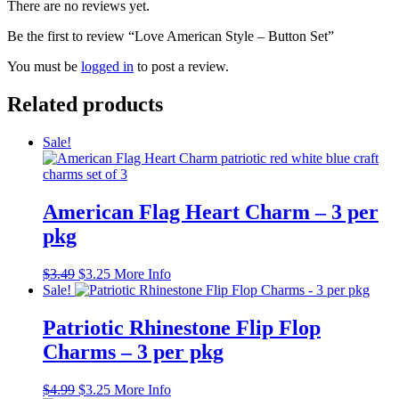
There are no reviews yet.
Be the first to review “Love American Style – Button Set”
You must be
logged in
to post a review.
Related products
Sale!
American Flag Heart Charm – 3 per
pkg
Original
Current
$
3.49
$
3.25
More Info
price
price
Sale!
was:
is:
$3.49.
$3.25.
Patriotic Rhinestone Flip Flop
Charms – 3 per pkg
Original
Current
$
4.99
$
3.25
More Info