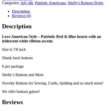
-
Categories:
July 4th
,
Patriotic Americana
,
Shelly's Buttons Styles
Button
Set
Description
quantity
Reviews (0)
Description
Love American Style – Patriotic Red & Blue hearts with an
iridescent white ribbon accent.
Size is 7/8 inch
Shank back buttons
6 per package
Shelly’s Buttons and More
Novelty Buttons for Sewing, Crafts, Quilting and so much more!
We offer buttons galore!
Reviews