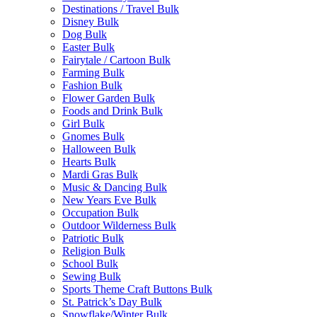
Destinations / Travel Bulk
Disney Bulk
Dog Bulk
Easter Bulk
Fairytale / Cartoon Bulk
Farming Bulk
Fashion Bulk
Flower Garden Bulk
Foods and Drink Bulk
Girl Bulk
Gnomes Bulk
Halloween Bulk
Hearts Bulk
Mardi Gras Bulk
Music & Dancing Bulk
New Years Eve Bulk
Occupation Bulk
Outdoor Wilderness Bulk
Patriotic Bulk
Religion Bulk
School Bulk
Sewing Bulk
Sports Theme Craft Buttons Bulk
St. Patrick’s Day Bulk
Snowflake/Winter Bulk