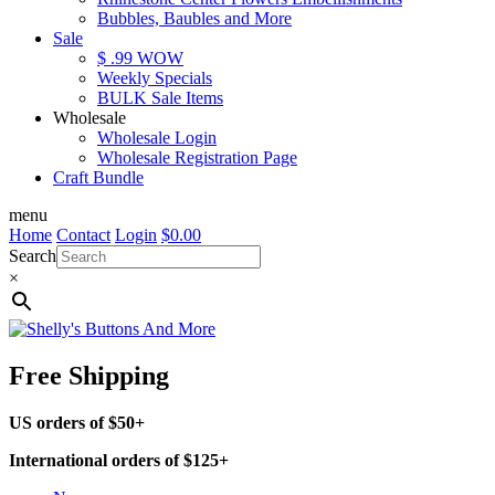
Bubbles, Baubles and More
Sale
$ .99 WOW
Weekly Specials
BULK Sale Items
Wholesale
Wholesale Login
Wholesale Registration Page
Craft Bundle
menu
Home
Contact
Login
$
0.00
Search
×
Free Shipping
US orders of $50+
International orders of $125+