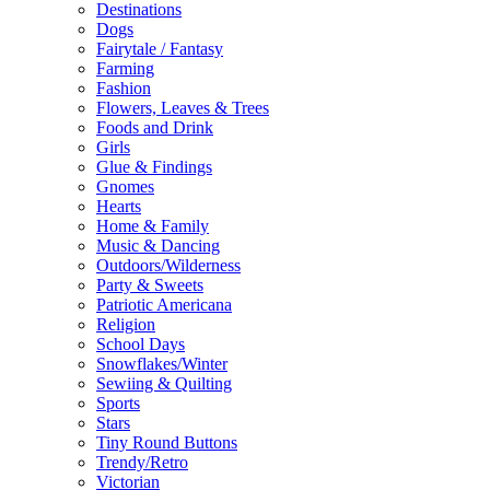
Destinations
Dogs
Fairytale / Fantasy
Farming
Fashion
Flowers, Leaves & Trees
Foods and Drink
Girls
Glue & Findings
Gnomes
Hearts
Home & Family
Music & Dancing
Outdoors/Wilderness
Party & Sweets
Patriotic Americana
Religion
School Days
Snowflakes/Winter
Sewiing & Quilting
Sports
Stars
Tiny Round Buttons
Trendy/Retro
Victorian