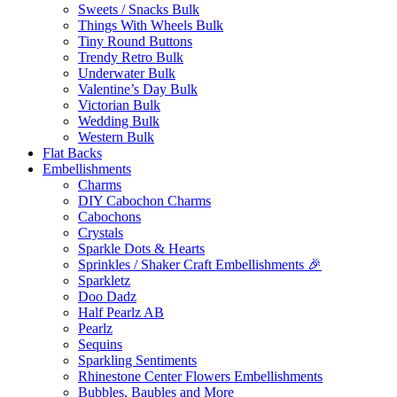
Sweets / Snacks Bulk
Things With Wheels Bulk
Tiny Round Buttons
Trendy Retro Bulk
Underwater Bulk
Valentine’s Day Bulk
Victorian Bulk
Wedding Bulk
Western Bulk
Flat Backs
Embellishments
Charms
DIY Cabochon Charms
Cabochons
Crystals
Sparkle Dots & Hearts
Sprinkles / Shaker Craft Embellishments 🎉
Sparkletz
Doo Dadz
Half Pearlz AB
Pearlz
Sequins
Sparkling Sentiments
Rhinestone Center Flowers Embellishments
Bubbles, Baubles and More