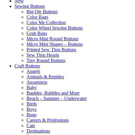
New
Sewing Buttons
Big Ole Buttons
Color Bags
Color Me Collection
Color Wheel Sewing Buttons
Grab Bags
Micro Mini Round Buttons
Micro Mini Shapes – Buttons
Printed Sew Thru Buttons
Sew Thru Hearts
Tiny Round Buttons
Craft Buttons
Angels
Animals & Reptiles
Awareness
Baby
Baubles, Bubbles and More
Beach – Summer – Underwater
Birds
Boys
Bugs
Careers & Professions
Cats
Destinations