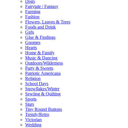
Dogs
Fairytale / Fantasy
Farming
Fashion
Flowers, Leaves & Trees
Foods and Drink
Girls
Glue & Findings
Gnomes
Hearts
Home & Family
Music & Dancing
Outdoors/Wilderness
Party & Sweets
Patriotic Americana
Religion
School Days
Snowflakes/Winter
Sewiing & Quilting
Sports
Stars
Tiny Round Buttons
Trendy/Retro
Victorian
Wedding