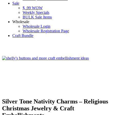
Sale
$ .99 WOW
Weekly Specials
BULK Sale Items
Wholesale
Wholesale Login
Wholesale Registration Page
Craft Bundle
Silver Tone Nativity Charms – Religious
Christmas Jewelry & Craft