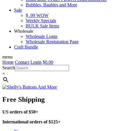
Bubbles, Baubles and More
Sale
$ .99 WOW
Weekly Specials
BULK Sale Items
Wholesale
Wholesale Login
Wholesale Registration Page
Craft Bundle
menu
Home
Contact
Login
$
0.00
Search
×
Free Shipping
US orders of $50+
International orders of $125+