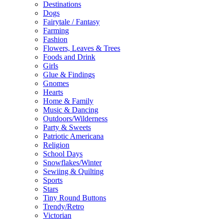
Destinations
Dogs
Fairytale / Fantasy
Farming
Fashion
Flowers, Leaves & Trees
Foods and Drink
Girls
Glue & Findings
Gnomes
Hearts
Home & Family
Music & Dancing
Outdoors/Wilderness
Party & Sweets
Patriotic Americana
Religion
School Days
Snowflakes/Winter
Sewiing & Quilting
Sports
Stars
Tiny Round Buttons
Trendy/Retro
Victorian