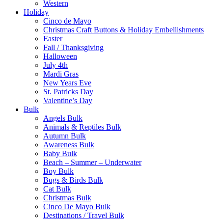
Western
Holiday
Cinco de Mayo
Christmas Craft Buttons & Holiday Embellishments
Easter
Fall / Thanksgiving
Halloween
July 4th
Mardi Gras
New Years Eve
St. Patricks Day
Valentine’s Day
Bulk
Angels Bulk
Animals & Reptiles Bulk
Autumn Bulk
Awareness Bulk
Baby Bulk
Beach – Summer – Underwater
Boy Bulk
Bugs & Birds Bulk
Cat Bulk
Christmas Bulk
Cinco De Mayo Bulk
Destinations / Travel Bulk