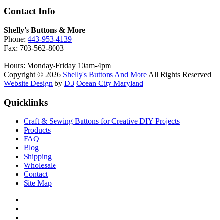
Contact Info
Shelly's Buttons & More
Phone:
443-953-4139
Fax: 703-562-8003
Hours: Monday-Friday 10am-4pm
Copyright © 2026
Shelly's Buttons And More
All Rights Reserved
Website Design
by
D3
Ocean City Maryland
Quicklinks
Craft & Sewing Buttons for Creative DIY Projects
Products
FAQ
Blog
Shipping
Wholesale
Contact
Site Map