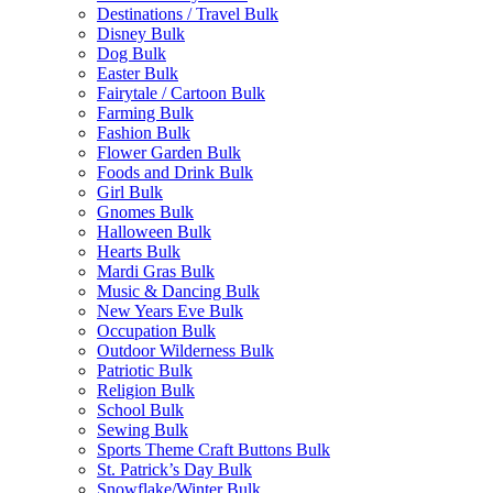
Destinations / Travel Bulk
Disney Bulk
Dog Bulk
Easter Bulk
Fairytale / Cartoon Bulk
Farming Bulk
Fashion Bulk
Flower Garden Bulk
Foods and Drink Bulk
Girl Bulk
Gnomes Bulk
Halloween Bulk
Hearts Bulk
Mardi Gras Bulk
Music & Dancing Bulk
New Years Eve Bulk
Occupation Bulk
Outdoor Wilderness Bulk
Patriotic Bulk
Religion Bulk
School Bulk
Sewing Bulk
Sports Theme Craft Buttons Bulk
St. Patrick’s Day Bulk
Snowflake/Winter Bulk