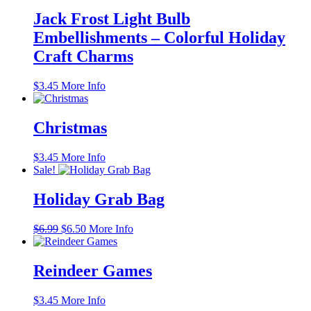
Jack Frost Light Bulb
Embellishments – Colorful Holiday
Craft Charms
$
3.45
More Info
Christmas
$
3.45
More Info
Sale!
Holiday Grab Bag
Original
Current
$
6.99
$
6.50
More Info
price
price
was:
is:
$6.99.
$6.50.
Reindeer Games
$
3.45
More Info