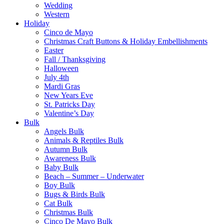
Wedding
Western
Holiday
Cinco de Mayo
Christmas Craft Buttons & Holiday Embellishments
Easter
Fall / Thanksgiving
Halloween
July 4th
Mardi Gras
New Years Eve
St. Patricks Day
Valentine’s Day
Bulk
Angels Bulk
Animals & Reptiles Bulk
Autumn Bulk
Awareness Bulk
Baby Bulk
Beach – Summer – Underwater
Boy Bulk
Bugs & Birds Bulk
Cat Bulk
Christmas Bulk
Cinco De Mayo Bulk