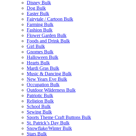
Disney Bulk
Dog Bulk
Easter Bulk
Fairytale / Cartoon Bulk
Farming Bulk
Fashion Bulk
Flower Garden Bulk
Foods and Drink Bulk
Girl Bulk
Gnomes Bulk
Halloween Bulk
Hearts Bulk
Mardi Gras Bulk
Music & Dancing Bulk
New Years Eve Bulk
Occupation Bulk
Outdoor Wilderness Bulk
Patriotic Bulk
Religion Bulk
School Bulk
Sewing Bulk
Sports Theme Craft Buttons Bulk
St. Patrick’s Day Bulk
Snowflake/Winter Bulk
Stars Bulk