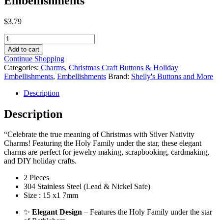
Embellishments
$
3.79
Silver
Tone
Add to cart
Nativity
Continue Shopping
Charms
Categories:
Charms
,
Christmas Craft Buttons & Holiday
–
Embellishments
,
Embellishments
Brand:
Shelly's Buttons and More
Religious
Christmas
Description
Jewelry
&
Description
Craft
Embellishments
“Celebrate the true meaning of Christmas with Silver Nativity
quantity
Charms! Featuring the Holy Family under the star, these elegant
charms are perfect for jewelry making, scrapbooking, cardmaking,
and DIY holiday crafts.
2 Pieces
304 Stainless Steel (Lead & Nickel Safe)
Size : 15 x1 7mm
✨
Elegant Design
– Features the Holy Family under the star