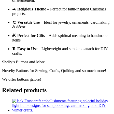
of Bethlehem.
🎄
Religious Theme
– Perfect for faith-inspired Christmas
projects.
🎨
Versatile Use
– Ideal for jewelry, ornaments, cardmaking
& décor.
🎁
Perfect for Gifts
– Adds spiritual meaning to handmade
items.
🧵
Easy to Use
– Lightweight and simple to attach for DIY
crafts.
Shelly’s Buttons and More
Novelty Buttons for Sewing, Crafts, Quilting and so much more!
We offer buttons galore!
Related products