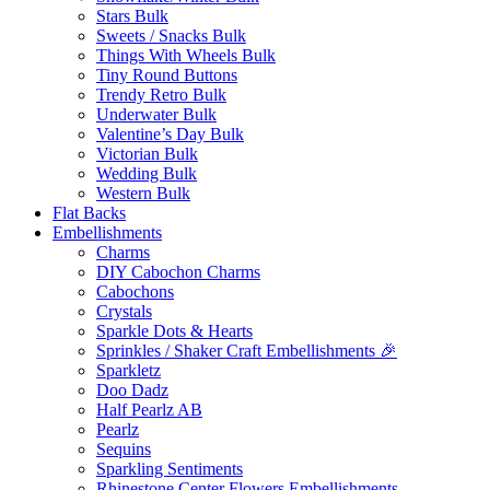
Stars Bulk
Sweets / Snacks Bulk
Things With Wheels Bulk
Tiny Round Buttons
Trendy Retro Bulk
Underwater Bulk
Valentine’s Day Bulk
Victorian Bulk
Wedding Bulk
Western Bulk
Flat Backs
Embellishments
Charms
DIY Cabochon Charms
Cabochons
Crystals
Sparkle Dots & Hearts
Sprinkles / Shaker Craft Embellishments 🎉
Sparkletz
Doo Dadz
Half Pearlz AB
Pearlz
Sequins
Sparkling Sentiments
Rhinestone Center Flowers Embellishments