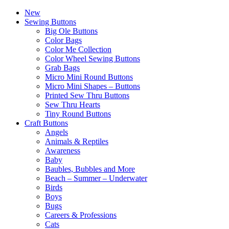
New
Sewing Buttons
Big Ole Buttons
Color Bags
Color Me Collection
Color Wheel Sewing Buttons
Grab Bags
Micro Mini Round Buttons
Micro Mini Shapes – Buttons
Printed Sew Thru Buttons
Sew Thru Hearts
Tiny Round Buttons
Craft Buttons
Angels
Animals & Reptiles
Awareness
Baby
Baubles, Bubbles and More
Beach – Summer – Underwater
Birds
Boys
Bugs
Careers & Professions
Cats