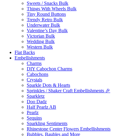
Sweets / Snacks Bulk
Things With Wheels Bulk
Tiny Round Buttons
Trendy Retro Bulk
Underwater Bulk
Valentine’s Day Bulk
Victorian Bulk
Wedding Bulk
Western Bulk
Flat Backs
Embellishments
Charms
DIY Cabochon Charms
Cabochons
Crystals
Sparkle Dots & Hearts
Sprinkles / Shaker Craft Embellishments 🎉
Sparkletz
Doo Dadz
Half Pearlz AB
Pearlz
Sequins
Sparkling Sentiments
Rhinestone Center Flowers Embellishments
Bubbles, Baubles and More