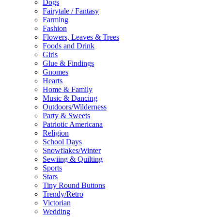
Dogs
Fairytale / Fantasy
Farming
Fashion
Flowers, Leaves & Trees
Foods and Drink
Girls
Glue & Findings
Gnomes
Hearts
Home & Family
Music & Dancing
Outdoors/Wilderness
Party & Sweets
Patriotic Americana
Religion
School Days
Snowflakes/Winter
Sewiing & Quilting
Sports
Stars
Tiny Round Buttons
Trendy/Retro
Victorian
Wedding