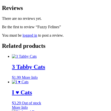
Reviews
There are no reviews yet.
Be the first to review “Fuzzy Felines”
You must be
logged in
to post a review.
Related products
3 Tabby Cats
$
1.99
More Info
I ♥ Cats
$
3.29
Out of stock
More Info