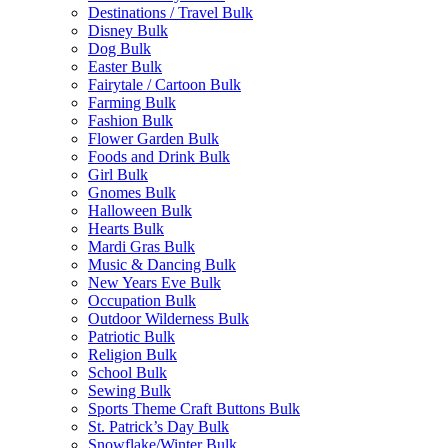
Destinations / Travel Bulk
Disney Bulk
Dog Bulk
Easter Bulk
Fairytale / Cartoon Bulk
Farming Bulk
Fashion Bulk
Flower Garden Bulk
Foods and Drink Bulk
Girl Bulk
Gnomes Bulk
Halloween Bulk
Hearts Bulk
Mardi Gras Bulk
Music & Dancing Bulk
New Years Eve Bulk
Occupation Bulk
Outdoor Wilderness Bulk
Patriotic Bulk
Religion Bulk
School Bulk
Sewing Bulk
Sports Theme Craft Buttons Bulk
St. Patrick’s Day Bulk
Snowflake/Winter Bulk