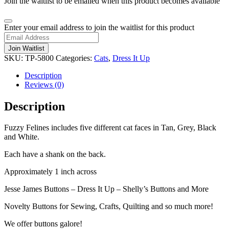
Join the waitlist to be emailed when this product becomes available
Dismiss
Enter your email address to join the waitlist for this product
notification
Join Waitlist
SKU:
TP-5800
Categories:
Cats
,
Dress It Up
Description
Reviews (0)
Description
Fuzzy Felines includes five different cat faces in Tan, Grey, Black
and White.
Each have a shank on the back.
Approximately 1 inch across
Jesse James Buttons – Dress It Up – Shelly’s Buttons and More
Novelty Buttons for Sewing, Crafts, Quilting and so much more!
We offer buttons galore!