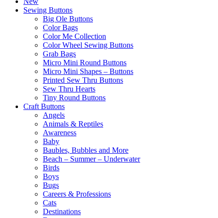
New
Sewing Buttons
Big Ole Buttons
Color Bags
Color Me Collection
Color Wheel Sewing Buttons
Grab Bags
Micro Mini Round Buttons
Micro Mini Shapes – Buttons
Printed Sew Thru Buttons
Sew Thru Hearts
Tiny Round Buttons
Craft Buttons
Angels
Animals & Reptiles
Awareness
Baby
Baubles, Bubbles and More
Beach – Summer – Underwater
Birds
Boys
Bugs
Careers & Professions
Cats
Destinations