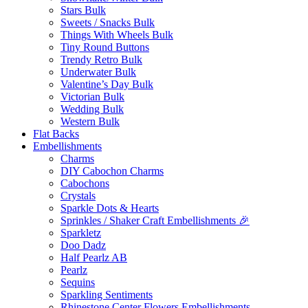
Stars Bulk
Sweets / Snacks Bulk
Things With Wheels Bulk
Tiny Round Buttons
Trendy Retro Bulk
Underwater Bulk
Valentine’s Day Bulk
Victorian Bulk
Wedding Bulk
Western Bulk
Flat Backs
Embellishments
Charms
DIY Cabochon Charms
Cabochons
Crystals
Sparkle Dots & Hearts
Sprinkles / Shaker Craft Embellishments 🎉
Sparkletz
Doo Dadz
Half Pearlz AB
Pearlz
Sequins
Sparkling Sentiments
Rhinestone Center Flowers Embellishments