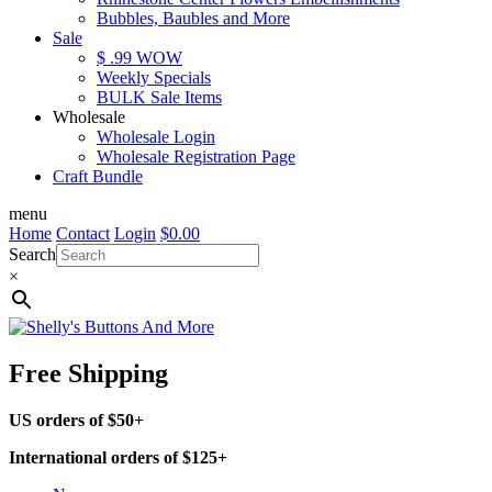
Bubbles, Baubles and More
Sale
$ .99 WOW
Weekly Specials
BULK Sale Items
Wholesale
Wholesale Login
Wholesale Registration Page
Craft Bundle
menu
Home
Contact
Login
$
0.00
Search
×
Free Shipping
US orders of $50+
International orders of $125+