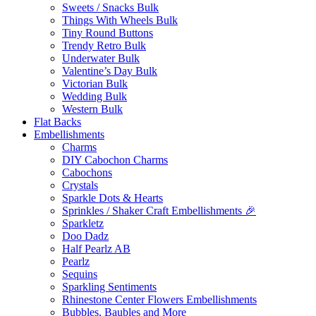
Sweets / Snacks Bulk
Things With Wheels Bulk
Tiny Round Buttons
Trendy Retro Bulk
Underwater Bulk
Valentine’s Day Bulk
Victorian Bulk
Wedding Bulk
Western Bulk
Flat Backs
Embellishments
Charms
DIY Cabochon Charms
Cabochons
Crystals
Sparkle Dots & Hearts
Sprinkles / Shaker Craft Embellishments 🎉
Sparkletz
Doo Dadz
Half Pearlz AB
Pearlz
Sequins
Sparkling Sentiments
Rhinestone Center Flowers Embellishments
Bubbles, Baubles and More