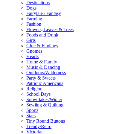
Destinations
Dogs
Fairytale / Fantasy
Farming
Fashion
Flowers, Leaves & Trees
Foods and Drink
Girls
Glue & Findings
Gnomes
Hearts
Home & Family
Music & Dancing
Outdoors/Wilderness
Party & Sweets
Patriotic Americana
Religion
School Days
Snowflakes/Winter
Sewiing & Quilting
Sports
Stars
Tiny Round Buttons
Trendy/Retro
Victorian