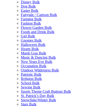
Disney Bulk
Dog Bulk
Easter Bulk
Fairytale / Cartoon Bulk
Farming Bulk
Fashion Bulk
Flower Garden Bulk
Foods and Drink Bulk
Girl Bulk
Gnomes Bulk
Halloween Bulk
Hearts Bulk
Mardi Gras Bulk
Music & Dancing Bulk
New Years Eve Bulk
Occupation Bulk
Outdoor Wilderness Bulk
Patriotic Bulk
Religion Bulk
School Bulk
Sewing Bulk
Sports Theme Craft Buttons Bulk
St. Patrick’s Day Bulk
Snowflake/Winter Bulk
Stars Bulk