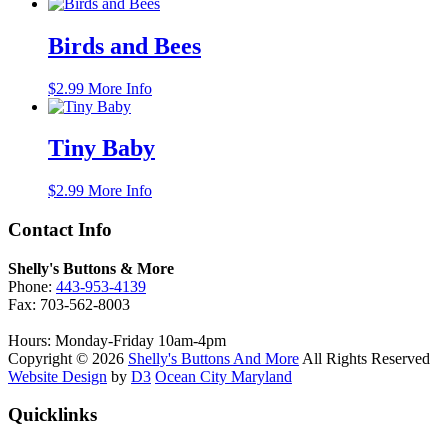
Birds and Bees
$
2.99
More Info
Tiny Baby
$
2.99
More Info
Contact Info
Shelly's Buttons & More
Phone:
443-953-4139
Fax: 703-562-8003
Hours: Monday-Friday 10am-4pm
Copyright © 2026
Shelly's Buttons And More
All Rights Reserved
Website Design
by
D3
Ocean City Maryland
Quicklinks