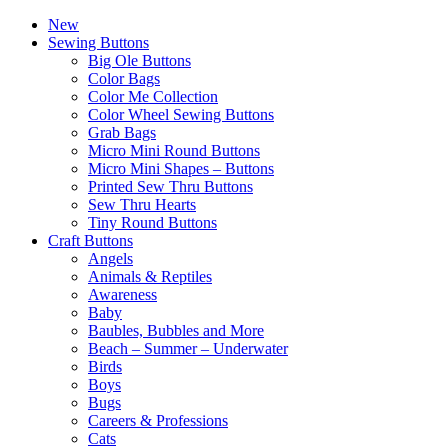
New
Sewing Buttons
Big Ole Buttons
Color Bags
Color Me Collection
Color Wheel Sewing Buttons
Grab Bags
Micro Mini Round Buttons
Micro Mini Shapes – Buttons
Printed Sew Thru Buttons
Sew Thru Hearts
Tiny Round Buttons
Craft Buttons
Angels
Animals & Reptiles
Awareness
Baby
Baubles, Bubbles and More
Beach – Summer – Underwater
Birds
Boys
Bugs
Careers & Professions
Cats