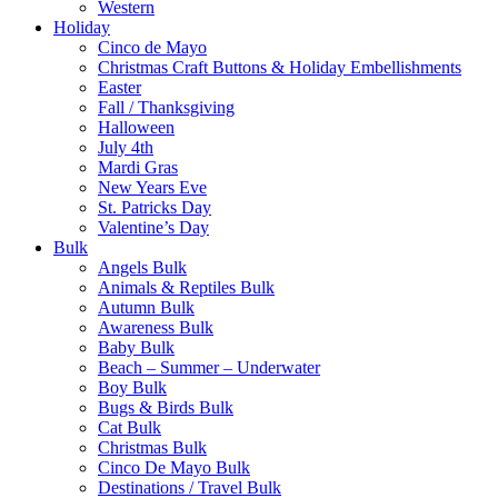
Western
Holiday
Cinco de Mayo
Christmas Craft Buttons & Holiday Embellishments
Easter
Fall / Thanksgiving
Halloween
July 4th
Mardi Gras
New Years Eve
St. Patricks Day
Valentine’s Day
Bulk
Angels Bulk
Animals & Reptiles Bulk
Autumn Bulk
Awareness Bulk
Baby Bulk
Beach – Summer – Underwater
Boy Bulk
Bugs & Birds Bulk
Cat Bulk
Christmas Bulk
Cinco De Mayo Bulk
Destinations / Travel Bulk