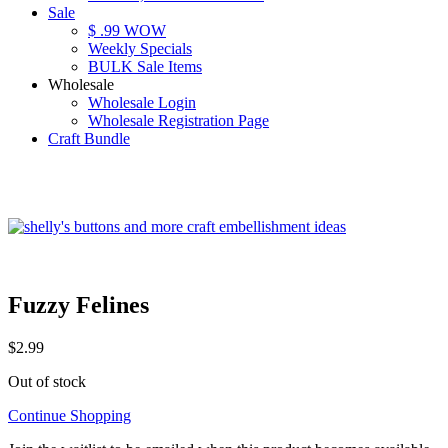
Sale
$ .99 WOW
Weekly Specials
BULK Sale Items
Wholesale
Wholesale Login
Wholesale Registration Page
Craft Bundle
Fuzzy Felines
$
2.99
Out of stock
Continue Shopping