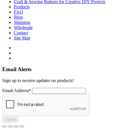
Craft & Sewing Buttons for Creative DIY Projects
Products
FAQ
Blog
Shipping
Wholesale
Contact
Site Map
Email Alerts
Sign up to receive updates on products!
Email Address*