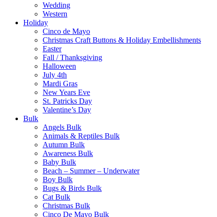
Wedding
Western
Holiday
Cinco de Mayo
Christmas Craft Buttons & Holiday Embellishments
Easter
Fall / Thanksgiving
Halloween
July 4th
Mardi Gras
New Years Eve
St. Patricks Day
Valentine’s Day
Bulk
Angels Bulk
Animals & Reptiles Bulk
Autumn Bulk
Awareness Bulk
Baby Bulk
Beach – Summer – Underwater
Boy Bulk
Bugs & Birds Bulk
Cat Bulk
Christmas Bulk
Cinco De Mayo Bulk