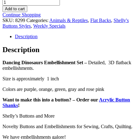
Dancing
was:
is:
Dinosaurs
$3.49.
$1.99.
Add to cart
Embellishment
Continue Shopping
Set
SKU:
8299
Categories:
Animals & Reptiles
,
Flat Backs
,
Shelly's
quantity
Buttons Styles
,
Weekly Specials
Description
Description
Dancing Dinosaurs Embellishment Set –
Detailed, 3D flatback
embellishments.
Size is approximately 1 inch
Colors are purple, orange, green, gray and rose pink
Want to make this into a button? – Order our
Acrylic Button
Shanks
!
Shelly’s Buttons and More
Novelty Buttons and Embellishments for Sewing, Crafts, Quilting.
We have embellishments galore!