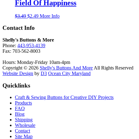
$3.25.
$1.99.
Field Of Happiness
Original
Current
$
3.49
$
2.49
More Info
price
price
was:
is:
Contact Info
$3.49.
$2.49.
Shelly's Buttons & More
Phone:
443-953-4139
Fax: 703-562-8003
Hours: Monday-Friday 10am-4pm
Copyright © 2026
Shelly's Buttons And More
All Rights Reserved
Website Design
by
D3
Ocean City Maryland
Quicklinks
Craft & Sewing Buttons for Creative DIY Projects
Products
FAQ
Blog
Shipping
Wholesale
Contact
Site Map