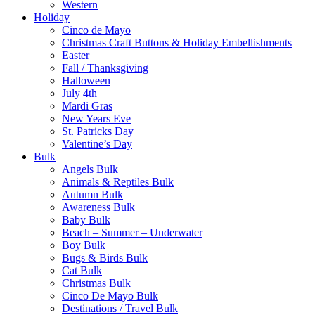
Western
Holiday
Cinco de Mayo
Christmas Craft Buttons & Holiday Embellishments
Easter
Fall / Thanksgiving
Halloween
July 4th
Mardi Gras
New Years Eve
St. Patricks Day
Valentine’s Day
Bulk
Angels Bulk
Animals & Reptiles Bulk
Autumn Bulk
Awareness Bulk
Baby Bulk
Beach – Summer – Underwater
Boy Bulk
Bugs & Birds Bulk
Cat Bulk
Christmas Bulk
Cinco De Mayo Bulk
Destinations / Travel Bulk