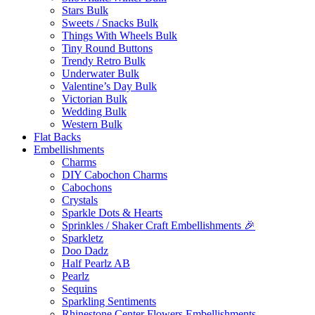
Stars Bulk
Sweets / Snacks Bulk
Things With Wheels Bulk
Tiny Round Buttons
Trendy Retro Bulk
Underwater Bulk
Valentine’s Day Bulk
Victorian Bulk
Wedding Bulk
Western Bulk
Flat Backs
Embellishments
Charms
DIY Cabochon Charms
Cabochons
Crystals
Sparkle Dots & Hearts
Sprinkles / Shaker Craft Embellishments 🎉
Sparkletz
Doo Dadz
Half Pearlz AB
Pearlz
Sequins
Sparkling Sentiments
Rhinestone Center Flowers Embellishments