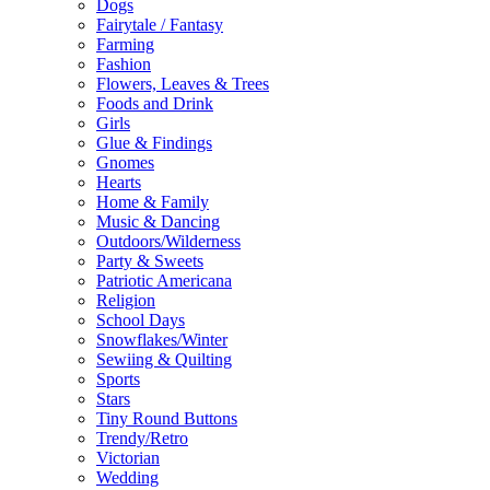
Dogs
Fairytale / Fantasy
Farming
Fashion
Flowers, Leaves & Trees
Foods and Drink
Girls
Glue & Findings
Gnomes
Hearts
Home & Family
Music & Dancing
Outdoors/Wilderness
Party & Sweets
Patriotic Americana
Religion
School Days
Snowflakes/Winter
Sewiing & Quilting
Sports
Stars
Tiny Round Buttons
Trendy/Retro
Victorian
Wedding