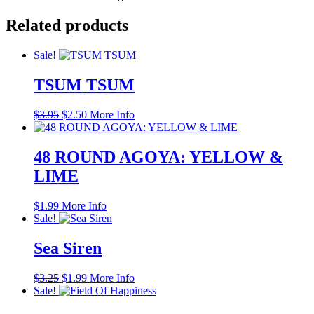
Related products
Sale!
TSUM TSUM
Original
Current
$
3.95
$
2.50
More Info
price
price
was:
is:
$3.95.
$2.50.
48 ROUND AGOYA: YELLOW &
LIME
$
1.99
More Info
Sale!
Sea Siren
Original
Current
$
3.25
$
1.99
More Info
price
price
Sale!
was:
is: