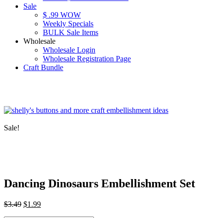
Sale
$ .99 WOW
Weekly Specials
BULK Sale Items
Wholesale
Wholesale Login
Wholesale Registration Page
Craft Bundle
Sale!
Dancing Dinosaurs Embellishment Set
Original
Current
$
3.49
$
1.99
price
price