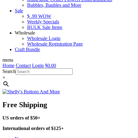
Bubbles, Baubles and More
Sale
$ .99 WOW
Weekly Specials
BULK Sale Items
Wholesale
Wholesale Login
Wholesale Registration Page
Craft Bundle
menu
Home
Contact
Login
$
0.00
Search
×
Free Shipping
US orders of $50+
International orders of $125+