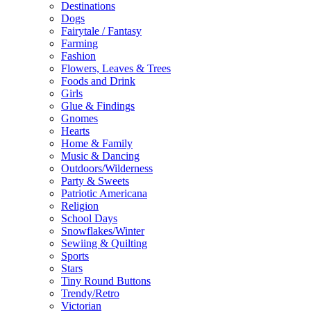
Destinations
Dogs
Fairytale / Fantasy
Farming
Fashion
Flowers, Leaves & Trees
Foods and Drink
Girls
Glue & Findings
Gnomes
Hearts
Home & Family
Music & Dancing
Outdoors/Wilderness
Party & Sweets
Patriotic Americana
Religion
School Days
Snowflakes/Winter
Sewiing & Quilting
Sports
Stars
Tiny Round Buttons
Trendy/Retro
Victorian