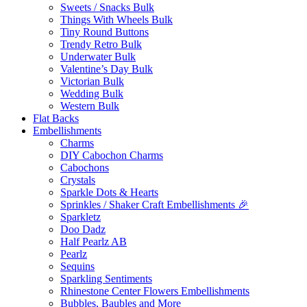
Sweets / Snacks Bulk
Things With Wheels Bulk
Tiny Round Buttons
Trendy Retro Bulk
Underwater Bulk
Valentine’s Day Bulk
Victorian Bulk
Wedding Bulk
Western Bulk
Flat Backs
Embellishments
Charms
DIY Cabochon Charms
Cabochons
Crystals
Sparkle Dots & Hearts
Sprinkles / Shaker Craft Embellishments 🎉
Sparkletz
Doo Dadz
Half Pearlz AB
Pearlz
Sequins
Sparkling Sentiments
Rhinestone Center Flowers Embellishments
Bubbles, Baubles and More