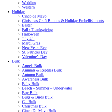
Wedding
Western
Holiday
Cinco de Mayo
Christmas Craft Buttons & Holiday Embellishments
Easter
Fall / Thanksgiving
Halloween
July 4th
Mardi Gras
New Years Eve
St. Patricks Day
Valentine’s Day
Bulk
Angels Bulk
Animals & Reptiles Bulk
Autumn Bulk
Awareness Bulk
Baby Bulk
Beach – Summer – Underwater
Boy Bulk
Bugs & Birds Bulk
Cat Bulk
Christmas Bulk
Cinco De Mayo Bulk