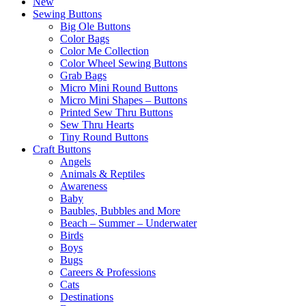
New
Sewing Buttons
Big Ole Buttons
Color Bags
Color Me Collection
Color Wheel Sewing Buttons
Grab Bags
Micro Mini Round Buttons
Micro Mini Shapes – Buttons
Printed Sew Thru Buttons
Sew Thru Hearts
Tiny Round Buttons
Craft Buttons
Angels
Animals & Reptiles
Awareness
Baby
Baubles, Bubbles and More
Beach – Summer – Underwater
Birds
Boys
Bugs
Careers & Professions
Cats
Destinations