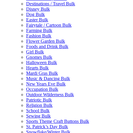
Destinations / Travel Bulk
Disney Bulk
Dog Bulk
Easter Bulk
Fairytale / Cartoon Bulk
Farming Bulk
Fashion Bulk
Flower Garden Bulk
Foods and Drink Bulk
Girl Bulk
Gnomes Bulk
Halloween Bulk
Hearts Bulk
Mardi Gras Bulk
Music & Dancing Bulk
New Years Eve Bulk
Occupation Bulk
Outdoor Wilderness Bulk
Patriotic Bulk
Religion Bulk
School Bulk
Sewing Bulk
Sports Theme Craft Buttons Bulk
St. Patrick’s Day Bulk
Snowflake/Winter Bulk