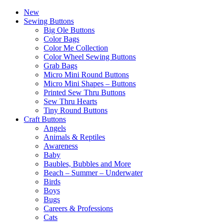
New
Sewing Buttons
Big Ole Buttons
Color Bags
Color Me Collection
Color Wheel Sewing Buttons
Grab Bags
Micro Mini Round Buttons
Micro Mini Shapes – Buttons
Printed Sew Thru Buttons
Sew Thru Hearts
Tiny Round Buttons
Craft Buttons
Angels
Animals & Reptiles
Awareness
Baby
Baubles, Bubbles and More
Beach – Summer – Underwater
Birds
Boys
Bugs
Careers & Professions
Cats