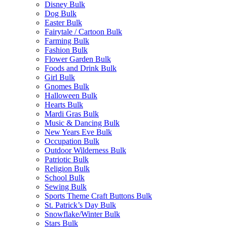
Disney Bulk
Dog Bulk
Easter Bulk
Fairytale / Cartoon Bulk
Farming Bulk
Fashion Bulk
Flower Garden Bulk
Foods and Drink Bulk
Girl Bulk
Gnomes Bulk
Halloween Bulk
Hearts Bulk
Mardi Gras Bulk
Music & Dancing Bulk
New Years Eve Bulk
Occupation Bulk
Outdoor Wilderness Bulk
Patriotic Bulk
Religion Bulk
School Bulk
Sewing Bulk
Sports Theme Craft Buttons Bulk
St. Patrick’s Day Bulk
Snowflake/Winter Bulk
Stars Bulk