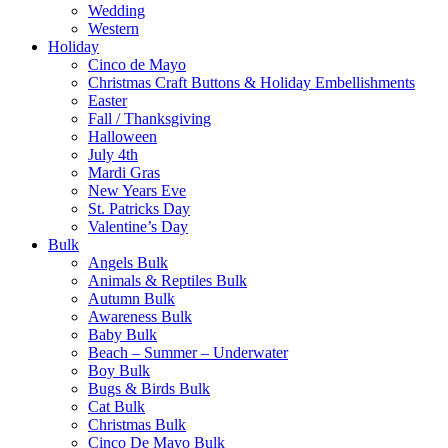
Wedding
Western
Holiday
Cinco de Mayo
Christmas Craft Buttons & Holiday Embellishments
Easter
Fall / Thanksgiving
Halloween
July 4th
Mardi Gras
New Years Eve
St. Patricks Day
Valentine’s Day
Bulk
Angels Bulk
Animals & Reptiles Bulk
Autumn Bulk
Awareness Bulk
Baby Bulk
Beach – Summer – Underwater
Boy Bulk
Bugs & Birds Bulk
Cat Bulk
Christmas Bulk
Cinco De Mayo Bulk