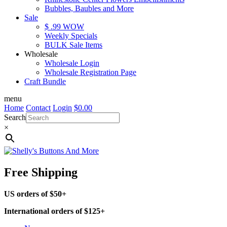
Bubbles, Baubles and More
Sale
$ .99 WOW
Weekly Specials
BULK Sale Items
Wholesale
Wholesale Login
Wholesale Registration Page
Craft Bundle
menu
Home
Contact
Login
$
0.00
Search
×
Free Shipping
US orders of $50+
International orders of $125+