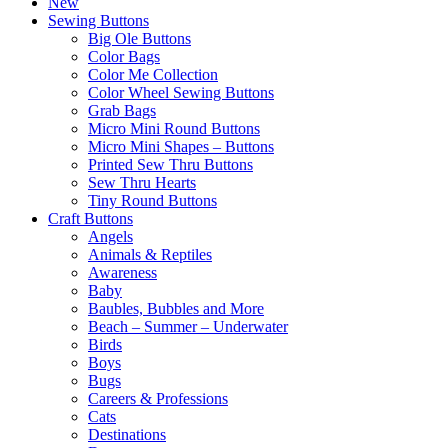
New
Sewing Buttons
Big Ole Buttons
Color Bags
Color Me Collection
Color Wheel Sewing Buttons
Grab Bags
Micro Mini Round Buttons
Micro Mini Shapes – Buttons
Printed Sew Thru Buttons
Sew Thru Hearts
Tiny Round Buttons
Craft Buttons
Angels
Animals & Reptiles
Awareness
Baby
Baubles, Bubbles and More
Beach – Summer – Underwater
Birds
Boys
Bugs
Careers & Professions
Cats
Destinations