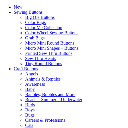
New
Sewing Buttons
Big Ole Buttons
Color Bags
Color Me Collection
Color Wheel Sewing Buttons
Grab Bags
Micro Mini Round Buttons
Micro Mini Shapes – Buttons
Printed Sew Thru Buttons
Sew Thru Hearts
Tiny Round Buttons
Craft Buttons
Angels
Animals & Reptiles
Awareness
Baby
Baubles, Bubbles and More
Beach – Summer – Underwater
Birds
Boys
Bugs
Careers & Professions
Cats