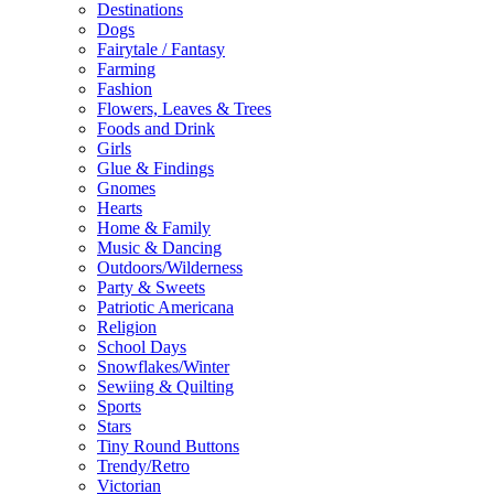
Destinations
Dogs
Fairytale / Fantasy
Farming
Fashion
Flowers, Leaves & Trees
Foods and Drink
Girls
Glue & Findings
Gnomes
Hearts
Home & Family
Music & Dancing
Outdoors/Wilderness
Party & Sweets
Patriotic Americana
Religion
School Days
Snowflakes/Winter
Sewiing & Quilting
Sports
Stars
Tiny Round Buttons
Trendy/Retro
Victorian