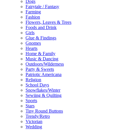
Dogs
Fairytale / Fantasy
Farming
Fashion
Flowers, Leaves & Trees
Foods and Drink
Girls
Glue & Findings
Gnomes
Hearts
Home & Family
Music & Dancing
Outdoors/Wilderness
Party & Sweets
Patriotic Americana
Religion
School Days
Snowflakes/Winter
Sewiing & Quilting
Sports
Stars
Tiny Round Buttons
Trendy/Retro
Victorian
Wedding