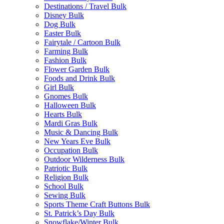
Destinations / Travel Bulk
Disney Bulk
Dog Bulk
Easter Bulk
Fairytale / Cartoon Bulk
Farming Bulk
Fashion Bulk
Flower Garden Bulk
Foods and Drink Bulk
Girl Bulk
Gnomes Bulk
Halloween Bulk
Hearts Bulk
Mardi Gras Bulk
Music & Dancing Bulk
New Years Eve Bulk
Occupation Bulk
Outdoor Wilderness Bulk
Patriotic Bulk
Religion Bulk
School Bulk
Sewing Bulk
Sports Theme Craft Buttons Bulk
St. Patrick’s Day Bulk
Snowflake/Winter Bulk