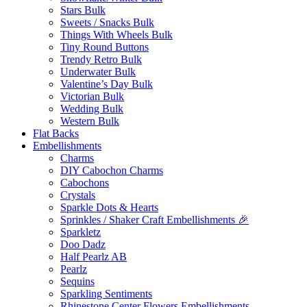
Stars Bulk
Sweets / Snacks Bulk
Things With Wheels Bulk
Tiny Round Buttons
Trendy Retro Bulk
Underwater Bulk
Valentine’s Day Bulk
Victorian Bulk
Wedding Bulk
Western Bulk
Flat Backs
Embellishments
Charms
DIY Cabochon Charms
Cabochons
Crystals
Sparkle Dots & Hearts
Sprinkles / Shaker Craft Embellishments 🎉
Sparkletz
Doo Dadz
Half Pearlz AB
Pearlz
Sequins
Sparkling Sentiments
Rhinestone Center Flowers Embellishments