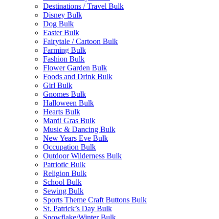
Destinations / Travel Bulk
Disney Bulk
Dog Bulk
Easter Bulk
Fairytale / Cartoon Bulk
Farming Bulk
Fashion Bulk
Flower Garden Bulk
Foods and Drink Bulk
Girl Bulk
Gnomes Bulk
Halloween Bulk
Hearts Bulk
Mardi Gras Bulk
Music & Dancing Bulk
New Years Eve Bulk
Occupation Bulk
Outdoor Wilderness Bulk
Patriotic Bulk
Religion Bulk
School Bulk
Sewing Bulk
Sports Theme Craft Buttons Bulk
St. Patrick’s Day Bulk
Snowflake/Winter Bulk