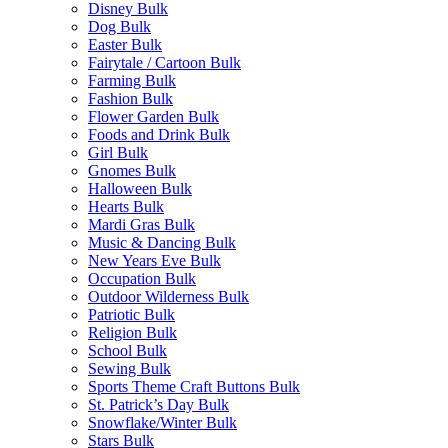
Disney Bulk
Dog Bulk
Easter Bulk
Fairytale / Cartoon Bulk
Farming Bulk
Fashion Bulk
Flower Garden Bulk
Foods and Drink Bulk
Girl Bulk
Gnomes Bulk
Halloween Bulk
Hearts Bulk
Mardi Gras Bulk
Music & Dancing Bulk
New Years Eve Bulk
Occupation Bulk
Outdoor Wilderness Bulk
Patriotic Bulk
Religion Bulk
School Bulk
Sewing Bulk
Sports Theme Craft Buttons Bulk
St. Patrick’s Day Bulk
Snowflake/Winter Bulk
Stars Bulk