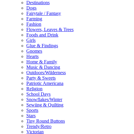
Destinations
Dogs
Fairytale / Fantasy
Farming
Fashion
Flowers, Leaves & Trees
Foods and Drink
Girls
Glue & Findings
Gnomes
Hearts
Home & Family
Music & Dancing
Outdoors/Wilderness
Party & Sweets
Patriotic Americana
Religion
School Days
Snowflakes/Winter
Sewiing & Quilting
Sports
Stars
Tiny Round Buttons
Trendy/Retro
Victorian