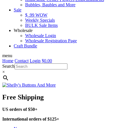
Bubbles, Baubles and More
Sale
$ .99 WOW
Weekly Specials
BULK Sale Items
Wholesale
Wholesale Login
Wholesale Registration Page
Craft Bundle
menu
Home
Contact
Login
$
0.00
Search
×
Free Shipping
US orders of $50+
International orders of $125+