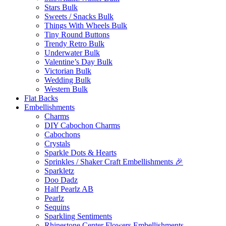
Stars Bulk
Sweets / Snacks Bulk
Things With Wheels Bulk
Tiny Round Buttons
Trendy Retro Bulk
Underwater Bulk
Valentine’s Day Bulk
Victorian Bulk
Wedding Bulk
Western Bulk
Flat Backs
Embellishments
Charms
DIY Cabochon Charms
Cabochons
Crystals
Sparkle Dots & Hearts
Sprinkles / Shaker Craft Embellishments 🎉
Sparkletz
Doo Dadz
Half Pearlz AB
Pearlz
Sequins
Sparkling Sentiments
Rhinestone Center Flowers Embellishments