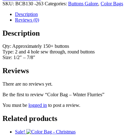
Winter
SKU:
BCB130 -263
Categories:
Buttons Galore
,
Color Bags
Flurries
quantity
Description
Reviews (0)
Description
Qty: Approximately 150+ buttons
Type: 2 and 4 hole sew through, round buttons
Size: 1/2″ – 7/8″
Reviews
There are no reviews yet.
Be the first to review “Color Bag – Winter Flurries”
You must be
logged in
to post a review.
Related products
Sale!