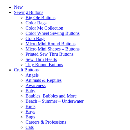
New
Sewing Buttons
Big Ole Buttons
Color Bags
Color Me Collection
Color Wheel Sewing Buttons
Grab Bags
Micro Mini Round Buttons
Micro Mini Shapes – Buttons
Printed Sew Thru Buttons
Sew Thru Hearts
Tiny Round Buttons
Craft Buttons
Angels
Animals & Reptiles
Awareness
Baby
Baubles, Bubbles and More
Beach – Summer – Underwater
Birds
Boys
Bugs
Careers & Professions
Cats