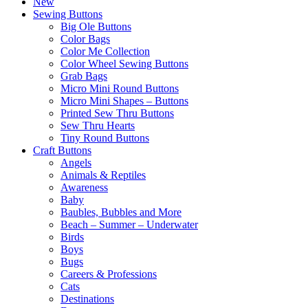
New
Sewing Buttons
Big Ole Buttons
Color Bags
Color Me Collection
Color Wheel Sewing Buttons
Grab Bags
Micro Mini Round Buttons
Micro Mini Shapes – Buttons
Printed Sew Thru Buttons
Sew Thru Hearts
Tiny Round Buttons
Craft Buttons
Angels
Animals & Reptiles
Awareness
Baby
Baubles, Bubbles and More
Beach – Summer – Underwater
Birds
Boys
Bugs
Careers & Professions
Cats
Destinations