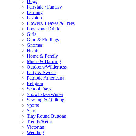
Dogs
Fairytale / Fantasy
Farming
Fashion
Flowers, Leaves & Trees
Foods and Drink
Girls
Glue & Findings
Gnomes
Hearts
Home & Family
Music & Dancing
Outdoors/Wilderness
Party & Sweets
Patriotic Americana
Religion
School Days
Snowflakes/Winter
Sewiing & Quilting
Sports
Stars
Tiny Round Buttons
Trendy/Retro
Victorian
Wedding