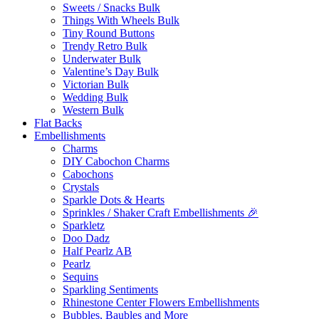
Sweets / Snacks Bulk
Things With Wheels Bulk
Tiny Round Buttons
Trendy Retro Bulk
Underwater Bulk
Valentine’s Day Bulk
Victorian Bulk
Wedding Bulk
Western Bulk
Flat Backs
Embellishments
Charms
DIY Cabochon Charms
Cabochons
Crystals
Sparkle Dots & Hearts
Sprinkles / Shaker Craft Embellishments 🎉
Sparkletz
Doo Dadz
Half Pearlz AB
Pearlz
Sequins
Sparkling Sentiments
Rhinestone Center Flowers Embellishments
Bubbles, Baubles and More