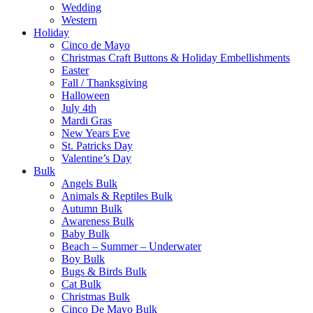
Wedding
Western
Holiday
Cinco de Mayo
Christmas Craft Buttons & Holiday Embellishments
Easter
Fall / Thanksgiving
Halloween
July 4th
Mardi Gras
New Years Eve
St. Patricks Day
Valentine’s Day
Bulk
Angels Bulk
Animals & Reptiles Bulk
Autumn Bulk
Awareness Bulk
Baby Bulk
Beach – Summer – Underwater
Boy Bulk
Bugs & Birds Bulk
Cat Bulk
Christmas Bulk
Cinco De Mayo Bulk