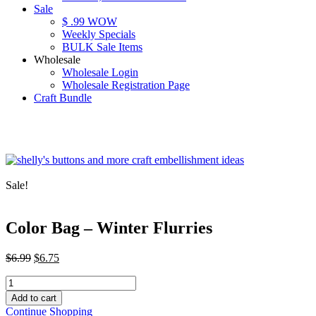
Sale
$ .99 WOW
Weekly Specials
BULK Sale Items
Wholesale
Wholesale Login
Wholesale Registration Page
Craft Bundle
Sale!
Color Bag – Winter Flurries
Original
Current
$
6.99
$
6.75
price
price
Color
was:
is:
Bag
$6.99.
$6.75.
Add to cart
-
Continue Shopping