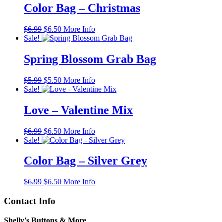
Color Bag – Christmas
Original
Current
$
6.99
$
6.50
More Info
price
price
Sale!
was:
is:
$6.99.
$6.50.
Spring Blossom Grab Bag
Original
Current
$
5.99
$
5.50
More Info
price
price
Sale!
was:
is:
$5.99.
$5.50.
Love – Valentine Mix
Original
Current
$
6.99
$
6.50
More Info
price
price
Sale!
was:
is:
$6.99.
$6.50.
Color Bag – Silver Grey
Original
Current
$
6.99
$
6.50
More Info
price
price
was:
is:
Contact Info
$6.99.
$6.50.
Shelly's Buttons & More