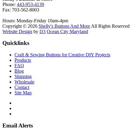
Phone:
443-953-4139
Fax: 703-562-8003
Hours: Monday-Friday 10am-4pm
Copyright © 2026
Shelly's Buttons And More
All Rights Reserved
Website Design
by
D3
Ocean City Maryland
Quicklinks
Craft & Sewing Buttons for Creative DIY Projects
Products
FAQ
Blog
Shipping
Wholesale
Contact
Site Map
Email Alerts