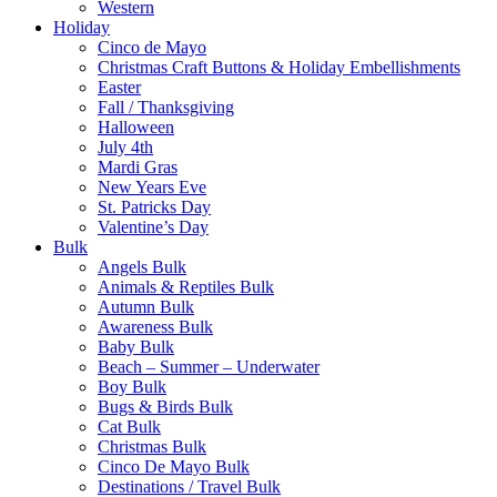
Western
Holiday
Cinco de Mayo
Christmas Craft Buttons & Holiday Embellishments
Easter
Fall / Thanksgiving
Halloween
July 4th
Mardi Gras
New Years Eve
St. Patricks Day
Valentine’s Day
Bulk
Angels Bulk
Animals & Reptiles Bulk
Autumn Bulk
Awareness Bulk
Baby Bulk
Beach – Summer – Underwater
Boy Bulk
Bugs & Birds Bulk
Cat Bulk
Christmas Bulk
Cinco De Mayo Bulk
Destinations / Travel Bulk