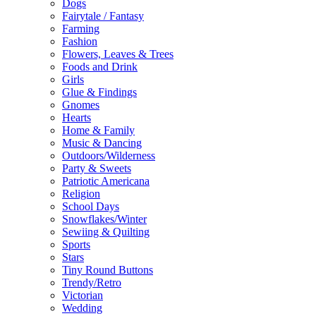
Dogs
Fairytale / Fantasy
Farming
Fashion
Flowers, Leaves & Trees
Foods and Drink
Girls
Glue & Findings
Gnomes
Hearts
Home & Family
Music & Dancing
Outdoors/Wilderness
Party & Sweets
Patriotic Americana
Religion
School Days
Snowflakes/Winter
Sewiing & Quilting
Sports
Stars
Tiny Round Buttons
Trendy/Retro
Victorian
Wedding