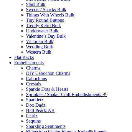
Stars Bulk
Sweets / Snacks Bulk
Things With Wheels Bulk
Tiny Round Buttons
Trendy Retro Bulk
Underwater Bulk
Valentine’s Day Bulk
Victorian Bulk
Wedding Bulk
Western Bulk
Flat Backs
Embellishments
Charms
DIY Cabochon Charms
Cabochons
Crystals
Sparkle Dots & Hearts
Sprinkles / Shaker Craft Embellishments 🎉
Sparkletz
Doo Dadz
Half Pearlz AB
Pearlz
Sequins
Sparkling Sentiments
Rhinestone Center Flowers Embellishments