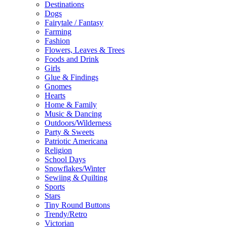
Destinations
Dogs
Fairytale / Fantasy
Farming
Fashion
Flowers, Leaves & Trees
Foods and Drink
Girls
Glue & Findings
Gnomes
Hearts
Home & Family
Music & Dancing
Outdoors/Wilderness
Party & Sweets
Patriotic Americana
Religion
School Days
Snowflakes/Winter
Sewiing & Quilting
Sports
Stars
Tiny Round Buttons
Trendy/Retro
Victorian