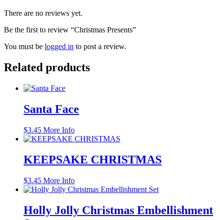
There are no reviews yet.
Be the first to review “Christmas Presents”
You must be
logged in
to post a review.
Related products
Santa Face
$
3.45
More Info
KEEPSAKE CHRISTMAS
$
3.45
More Info
Holly Jolly Christmas Embellishment