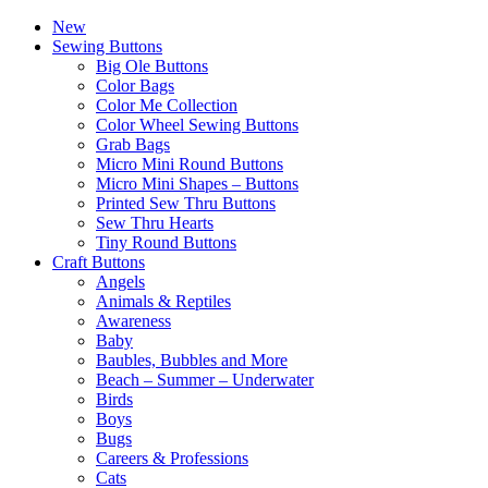
New
Sewing Buttons
Big Ole Buttons
Color Bags
Color Me Collection
Color Wheel Sewing Buttons
Grab Bags
Micro Mini Round Buttons
Micro Mini Shapes – Buttons
Printed Sew Thru Buttons
Sew Thru Hearts
Tiny Round Buttons
Craft Buttons
Angels
Animals & Reptiles
Awareness
Baby
Baubles, Bubbles and More
Beach – Summer – Underwater
Birds
Boys
Bugs
Careers & Professions
Cats