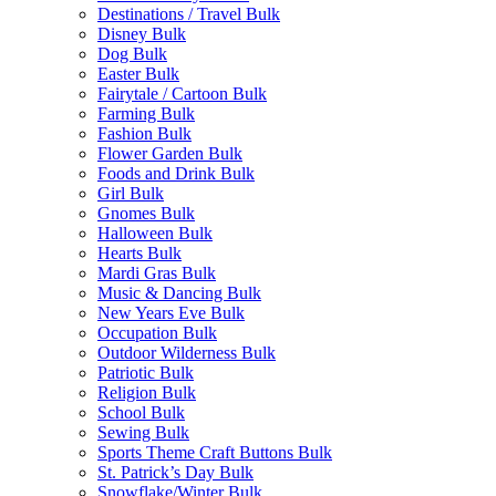
Destinations / Travel Bulk
Disney Bulk
Dog Bulk
Easter Bulk
Fairytale / Cartoon Bulk
Farming Bulk
Fashion Bulk
Flower Garden Bulk
Foods and Drink Bulk
Girl Bulk
Gnomes Bulk
Halloween Bulk
Hearts Bulk
Mardi Gras Bulk
Music & Dancing Bulk
New Years Eve Bulk
Occupation Bulk
Outdoor Wilderness Bulk
Patriotic Bulk
Religion Bulk
School Bulk
Sewing Bulk
Sports Theme Craft Buttons Bulk
St. Patrick’s Day Bulk
Snowflake/Winter Bulk