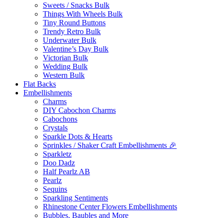
Sweets / Snacks Bulk
Things With Wheels Bulk
Tiny Round Buttons
Trendy Retro Bulk
Underwater Bulk
Valentine’s Day Bulk
Victorian Bulk
Wedding Bulk
Western Bulk
Flat Backs
Embellishments
Charms
DIY Cabochon Charms
Cabochons
Crystals
Sparkle Dots & Hearts
Sprinkles / Shaker Craft Embellishments 🎉
Sparkletz
Doo Dadz
Half Pearlz AB
Pearlz
Sequins
Sparkling Sentiments
Rhinestone Center Flowers Embellishments
Bubbles, Baubles and More