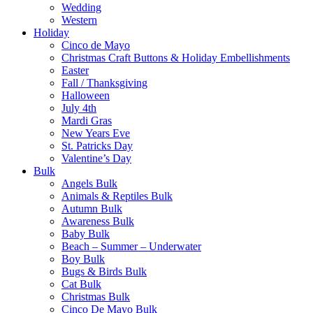
Wedding
Western
Holiday
Cinco de Mayo
Christmas Craft Buttons & Holiday Embellishments
Easter
Fall / Thanksgiving
Halloween
July 4th
Mardi Gras
New Years Eve
St. Patricks Day
Valentine’s Day
Bulk
Angels Bulk
Animals & Reptiles Bulk
Autumn Bulk
Awareness Bulk
Baby Bulk
Beach – Summer – Underwater
Boy Bulk
Bugs & Birds Bulk
Cat Bulk
Christmas Bulk
Cinco De Mayo Bulk