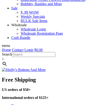
Bubbles, Baubles and More
Sale
$ .99 WOW
Weekly Specials
BULK Sale Items
Wholesale
Wholesale Login
Wholesale Registration Page
Craft Bundle
menu
Home
Contact
Login
$
0.00
Search
×
Free Shipping
US orders of $50+
International orders of $125+