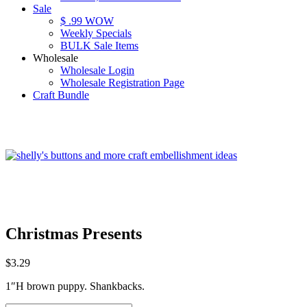
Sale
$ .99 WOW
Weekly Specials
BULK Sale Items
Wholesale
Wholesale Login
Wholesale Registration Page
Craft Bundle
Christmas Presents
$
3.29
1″H brown puppy. Shankbacks.