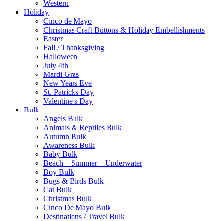
Western
Holiday
Cinco de Mayo
Christmas Craft Buttons & Holiday Embellishments
Easter
Fall / Thanksgiving
Halloween
July 4th
Mardi Gras
New Years Eve
St. Patricks Day
Valentine’s Day
Bulk
Angels Bulk
Animals & Reptiles Bulk
Autumn Bulk
Awareness Bulk
Baby Bulk
Beach – Summer – Underwater
Boy Bulk
Bugs & Birds Bulk
Cat Bulk
Christmas Bulk
Cinco De Mayo Bulk
Destinations / Travel Bulk