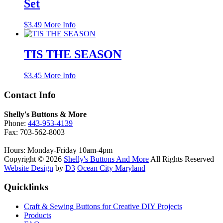
Set
$
3.49
More Info
TIS THE SEASON
$
3.45
More Info
Contact Info
Shelly's Buttons & More
Phone:
443-953-4139
Fax: 703-562-8003
Hours: Monday-Friday 10am-4pm
Copyright © 2026
Shelly's Buttons And More
All Rights Reserved
Website Design
by
D3
Ocean City Maryland
Quicklinks
Craft & Sewing Buttons for Creative DIY Projects
Products