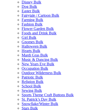
Disney Bulk
Dog Bulk
Easter Bulk
Fairytale / Cartoon Bulk
Farming Bulk
Fashion Bulk
Flower Garden Bulk
Foods and Drink Bulk
Girl Bulk
Gnomes Bulk
Halloween Bulk
Hearts Bulk
Mardi Gras Bulk
Music & Dancing Bulk
New Years Eve Bulk
Occupation Bulk
Outdoor Wilderness Bulk
Patriotic Bulk
Religion Bulk
School Bulk
Sewing Bulk
Sports Theme Craft Buttons Bulk
St. Patrick’s Day Bulk
Snowflake/Winter Bulk
Stars Bulk