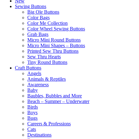
New
Sewing Buttons
Big Ole Buttons
Color Bags
Color Me Collection
Color Wheel Sewing Buttons
Grab Bags
Micro Mini Round Buttons
Micro Mini Shapes – Buttons
Printed Sew Thru Buttons
Sew Thru Hearts
Tiny Round Buttons
Craft Buttons
Angels
Animals & Reptiles
Awareness
Baby
Baubles, Bubbles and More
Beach – Summer – Underwater
Birds
Boys
Bugs
Careers & Professions
Cats
Destinations