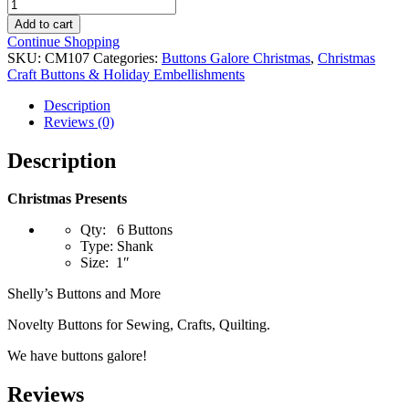
Christmas
Presents
Add to cart
quantity
Continue Shopping
SKU:
CM107
Categories:
Buttons Galore Christmas
,
Christmas
Craft Buttons & Holiday Embellishments
Description
Reviews (0)
Description
Christmas Presents
Qty: 6 Buttons
Type: Shank
Size: 1″
Shelly’s Buttons and More
Novelty Buttons for Sewing, Crafts, Quilting.
We have buttons galore!
Reviews