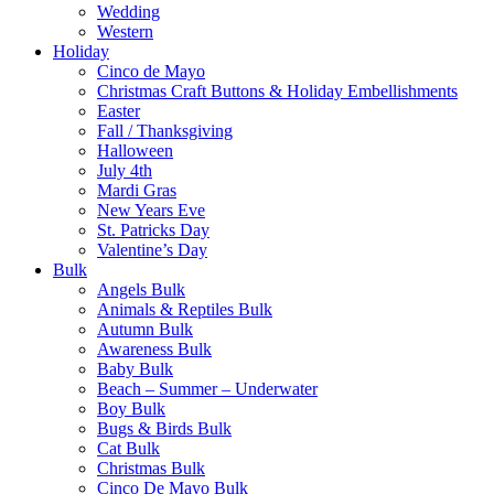
Wedding
Western
Holiday
Cinco de Mayo
Christmas Craft Buttons & Holiday Embellishments
Easter
Fall / Thanksgiving
Halloween
July 4th
Mardi Gras
New Years Eve
St. Patricks Day
Valentine’s Day
Bulk
Angels Bulk
Animals & Reptiles Bulk
Autumn Bulk
Awareness Bulk
Baby Bulk
Beach – Summer – Underwater
Boy Bulk
Bugs & Birds Bulk
Cat Bulk
Christmas Bulk
Cinco De Mayo Bulk