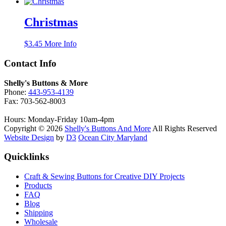
Christmas
$
3.45
More Info
Contact Info
Shelly's Buttons & More
Phone:
443-953-4139
Fax: 703-562-8003
Hours: Monday-Friday 10am-4pm
Copyright © 2026
Shelly's Buttons And More
All Rights Reserved
Website Design
by
D3
Ocean City Maryland
Quicklinks
Craft & Sewing Buttons for Creative DIY Projects
Products
FAQ
Blog
Shipping
Wholesale