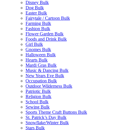
Disney Bulk
Dog Bulk
Easter Bulk
Fairytale / Cartoon Bulk
Farming Bulk
Fashion Bulk
Flower Garden Bulk
Foods and Drink Bulk
Girl Bulk
Gnomes Bulk
Halloween Bulk
Hearts Bulk
Mardi Gras Bulk
Music & Dancing Bulk
New Years Eve Bulk
Occupation Bulk
Outdoor Wilderness Bulk
Patriotic Bulk
Religion Bulk
School Bulk
Sewing Bulk
Sports Theme Craft Buttons Bulk
St. Patrick’s Day Bulk
Snowflake/Winter Bulk
Stars Bulk