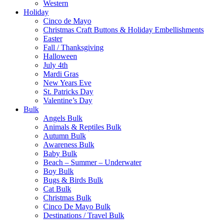
Western
Holiday
Cinco de Mayo
Christmas Craft Buttons & Holiday Embellishments
Easter
Fall / Thanksgiving
Halloween
July 4th
Mardi Gras
New Years Eve
St. Patricks Day
Valentine’s Day
Bulk
Angels Bulk
Animals & Reptiles Bulk
Autumn Bulk
Awareness Bulk
Baby Bulk
Beach – Summer – Underwater
Boy Bulk
Bugs & Birds Bulk
Cat Bulk
Christmas Bulk
Cinco De Mayo Bulk
Destinations / Travel Bulk