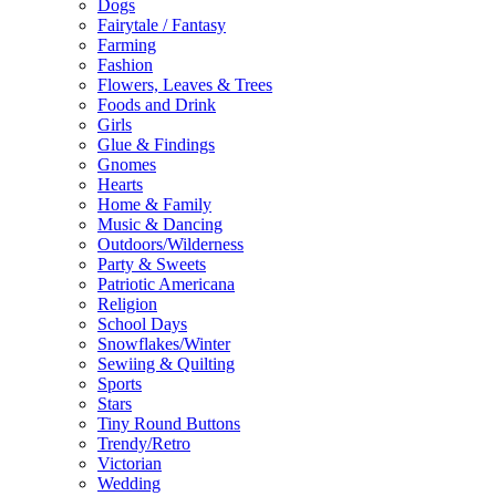
Dogs
Fairytale / Fantasy
Farming
Fashion
Flowers, Leaves & Trees
Foods and Drink
Girls
Glue & Findings
Gnomes
Hearts
Home & Family
Music & Dancing
Outdoors/Wilderness
Party & Sweets
Patriotic Americana
Religion
School Days
Snowflakes/Winter
Sewiing & Quilting
Sports
Stars
Tiny Round Buttons
Trendy/Retro
Victorian
Wedding