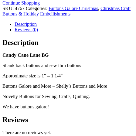
Lane
Continue Shopping
BG
SKU:
4767
Categories:
Buttons Galore Christmas
,
Christmas Craft
Buttons
Buttons & Holiday Embellishments
quantity
Description
Reviews (0)
Description
Candy Cane Lane BG
Shank back buttons and sew thru buttons
Approximate size is 1″ – 1 1/4″
Buttons Galore and More – Shelly’s Buttons and More
Novelty Buttons for Sewing, Crafts, Quilting.
We have buttons galore!
Reviews
There are no reviews yet.