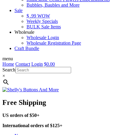
Bubbles, Baubles and More
Sale
$ .99 WOW
Weekly Specials
BULK Sale Items
Wholesale
Wholesale Login
Wholesale Registration Page
Craft Bundle
menu
Home
Contact
Login
$
0.00
Search
×
Free Shipping
US orders of $50+
International orders of $125+