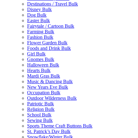
Destinations / Travel Bulk
Disney Bulk
Dog Bulk
Easter Bulk
Fairytale / Cartoon Bulk
Farming Bulk
Fashion Bulk
Flower Garden Bulk
Foods and Drink Bulk
Girl Bulk
Gnomes Bulk
Halloween Bulk
Hearts Bulk
Mardi Gras Bulk
Music & Dancing Bulk
New Years Eve Bulk
Occupation Bulk
Outdoor Wilderness Bulk
Patriotic Bulk
Religion Bulk
School Bulk
Sewing Bulk
Sports Theme Craft Buttons Bulk
St. Patrick’s Day Bulk
Snowflake/Winter Bulk