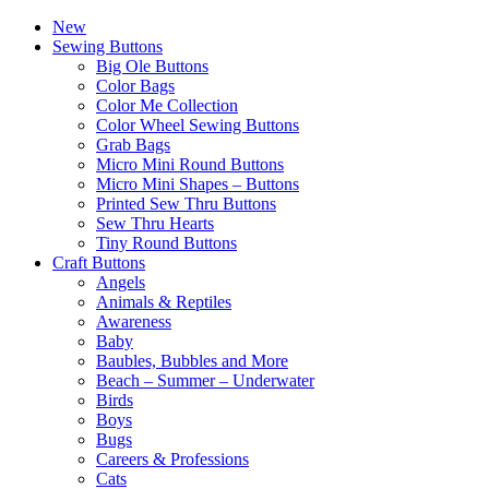
New
Sewing Buttons
Big Ole Buttons
Color Bags
Color Me Collection
Color Wheel Sewing Buttons
Grab Bags
Micro Mini Round Buttons
Micro Mini Shapes – Buttons
Printed Sew Thru Buttons
Sew Thru Hearts
Tiny Round Buttons
Craft Buttons
Angels
Animals & Reptiles
Awareness
Baby
Baubles, Bubbles and More
Beach – Summer – Underwater
Birds
Boys
Bugs
Careers & Professions
Cats