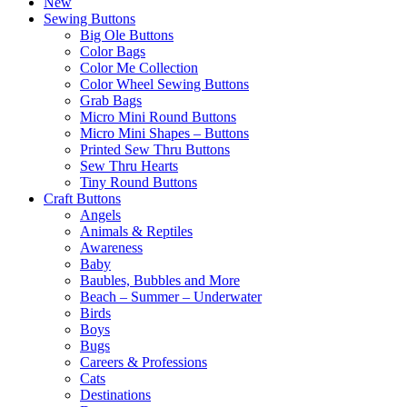
New
Sewing Buttons
Big Ole Buttons
Color Bags
Color Me Collection
Color Wheel Sewing Buttons
Grab Bags
Micro Mini Round Buttons
Micro Mini Shapes – Buttons
Printed Sew Thru Buttons
Sew Thru Hearts
Tiny Round Buttons
Craft Buttons
Angels
Animals & Reptiles
Awareness
Baby
Baubles, Bubbles and More
Beach – Summer – Underwater
Birds
Boys
Bugs
Careers & Professions
Cats
Destinations