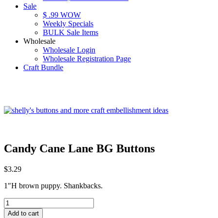
Sale
$ .99 WOW
Weekly Specials
BULK Sale Items
Wholesale
Wholesale Login
Wholesale Registration Page
Craft Bundle
Candy Cane Lane BG Buttons
$
3.29
1″H brown puppy. Shankbacks.
Candy
Cane
Add to cart