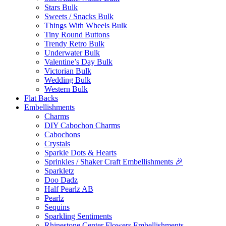
Stars Bulk
Sweets / Snacks Bulk
Things With Wheels Bulk
Tiny Round Buttons
Trendy Retro Bulk
Underwater Bulk
Valentine’s Day Bulk
Victorian Bulk
Wedding Bulk
Western Bulk
Flat Backs
Embellishments
Charms
DIY Cabochon Charms
Cabochons
Crystals
Sparkle Dots & Hearts
Sprinkles / Shaker Craft Embellishments 🎉
Sparkletz
Doo Dadz
Half Pearlz AB
Pearlz
Sequins
Sparkling Sentiments
Rhinestone Center Flowers Embellishments