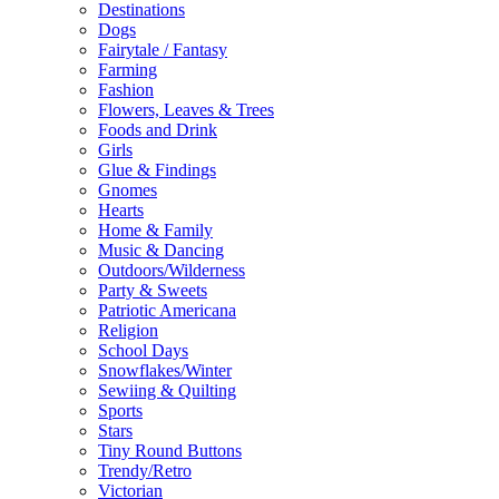
Destinations
Dogs
Fairytale / Fantasy
Farming
Fashion
Flowers, Leaves & Trees
Foods and Drink
Girls
Glue & Findings
Gnomes
Hearts
Home & Family
Music & Dancing
Outdoors/Wilderness
Party & Sweets
Patriotic Americana
Religion
School Days
Snowflakes/Winter
Sewiing & Quilting
Sports
Stars
Tiny Round Buttons
Trendy/Retro
Victorian