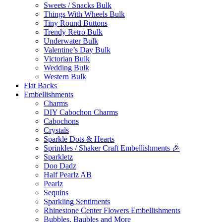
Sweets / Snacks Bulk
Things With Wheels Bulk
Tiny Round Buttons
Trendy Retro Bulk
Underwater Bulk
Valentine’s Day Bulk
Victorian Bulk
Wedding Bulk
Western Bulk
Flat Backs
Embellishments
Charms
DIY Cabochon Charms
Cabochons
Crystals
Sparkle Dots & Hearts
Sprinkles / Shaker Craft Embellishments 🎉
Sparkletz
Doo Dadz
Half Pearlz AB
Pearlz
Sequins
Sparkling Sentiments
Rhinestone Center Flowers Embellishments
Bubbles, Baubles and More