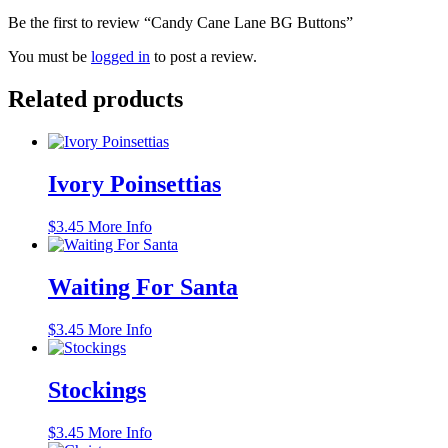
Be the first to review “Candy Cane Lane BG Buttons”
You must be
logged in
to post a review.
Related products
Ivory Poinsettias
$
3.45
More Info
Waiting For Santa
$
3.45
More Info
Stockings
$
3.45
More Info