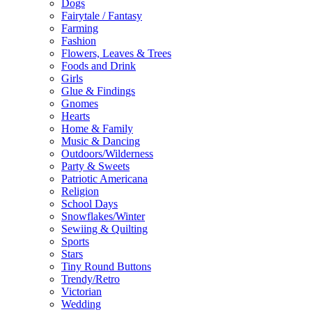
Dogs
Fairytale / Fantasy
Farming
Fashion
Flowers, Leaves & Trees
Foods and Drink
Girls
Glue & Findings
Gnomes
Hearts
Home & Family
Music & Dancing
Outdoors/Wilderness
Party & Sweets
Patriotic Americana
Religion
School Days
Snowflakes/Winter
Sewiing & Quilting
Sports
Stars
Tiny Round Buttons
Trendy/Retro
Victorian
Wedding