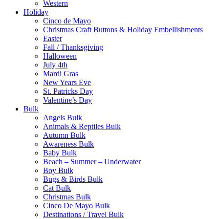
Western
Holiday
Cinco de Mayo
Christmas Craft Buttons & Holiday Embellishments
Easter
Fall / Thanksgiving
Halloween
July 4th
Mardi Gras
New Years Eve
St. Patricks Day
Valentine’s Day
Bulk
Angels Bulk
Animals & Reptiles Bulk
Autumn Bulk
Awareness Bulk
Baby Bulk
Beach – Summer – Underwater
Boy Bulk
Bugs & Birds Bulk
Cat Bulk
Christmas Bulk
Cinco De Mayo Bulk
Destinations / Travel Bulk