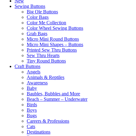
New
Sewing Buttons
Big Ole Buttons
Color Bags
Color Me Collection
Color Wheel Sewing Buttons
Grab Bags
Micro Mini Round Buttons
Micro Mini Shapes – Buttons
Printed Sew Thru Buttons
Sew Thru Hearts
Tiny Round Buttons
Craft Buttons
Angels
Animals & Reptiles
Awareness
Baby
Baubles, Bubbles and More
Beach – Summer – Underwater
Birds
Boys
Bugs
Careers & Professions
Cats
Destinations