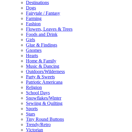
Destinations
Dogs
Fairytale / Fantasy
Farming
Fashion
Flowers, Leaves & Trees
Foods and Drink
Girls
Glue & Findings
Gnomes
Hearts
Home & Family
Music & Dancing
Outdoors/Wilderness
Party & Sweets
Patriotic Americana
Religion
School Days
Snowflakes/Winter
Sewiing & Quilting
Sports
Stars
Tiny Round Buttons
Trendy/Retro
Victorian