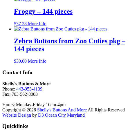
Froggy – 144 pieces
$
37.28
More Info
Zebra Buttons from Zoo Cuties pkg –
144 pieces
$
30.00
More Info
Contact Info
Shelly's Buttons & More
Phone:
443-953-4139
Fax: 703-562-8003
Hours: Monday-Friday 10am-4pm
Copyright © 2026
Shelly's Buttons And More
All Rights Reserved
Website Design
by
D3
Ocean City Maryland
Quicklinks