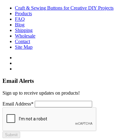
Craft & Sewing Buttons for Creative DIY Projects
Products
FAQ
Blog
Shipping
Wholesale
Contact
Site Map
Email Alerts
Sign up to receive updates on products!
Email Address*