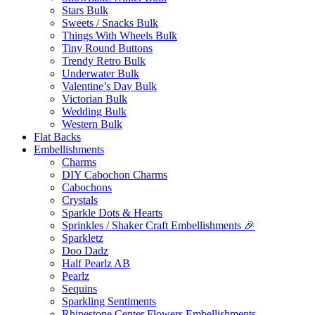
Stars Bulk
Sweets / Snacks Bulk
Things With Wheels Bulk
Tiny Round Buttons
Trendy Retro Bulk
Underwater Bulk
Valentine’s Day Bulk
Victorian Bulk
Wedding Bulk
Western Bulk
Flat Backs
Embellishments
Charms
DIY Cabochon Charms
Cabochons
Crystals
Sparkle Dots & Hearts
Sprinkles / Shaker Craft Embellishments 🎉
Sparkletz
Doo Dadz
Half Pearlz AB
Pearlz
Sequins
Sparkling Sentiments
Rhinestone Center Flowers Embellishments