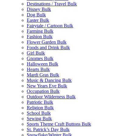
Destinations / Travel Bulk
Disney Bulk
Dog Bulk
Easter Bulk
Fairytale / Cartoon Bulk
Farming Bulk
Fashion Bulk
Flower Garden Bulk
Foods and Drink Bulk
Girl Bulk
Gnomes Bulk
Halloween Bulk
Hearts Bulk
Mardi Gras Bulk
Music & Dancing Bulk
New Years Eve Bulk
Occupation Bulk
Outdoor Wilderness Bulk
Patriotic Bulk
Religion Bulk
School Bulk
Sewing Bulk
Sports Theme Craft Buttons Bulk
St. Patrick’s Day Bulk
Snowflake/Winter Bulk