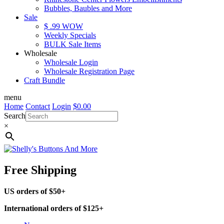
Bubbles, Baubles and More
Sale
$ .99 WOW
Weekly Specials
BULK Sale Items
Wholesale
Wholesale Login
Wholesale Registration Page
Craft Bundle
menu
Home
Contact
Login
$
0.00
Search
×
Free Shipping
US orders of $50+
International orders of $125+