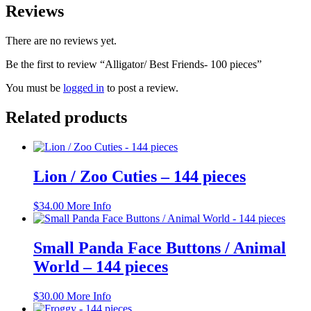
Reviews
There are no reviews yet.
Be the first to review “Alligator/ Best Friends- 100 pieces”
You must be
logged in
to post a review.
Related products
Lion / Zoo Cuties – 144 pieces
$
34.00
More Info
Small Panda Face Buttons / Animal
World – 144 pieces
$
30.00
More Info