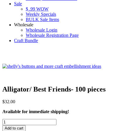
Sale
$ .99 WOW
Weekly Specials
BULK Sale Items
Wholesale
Wholesale Login
Wholesale Registration Page
Craft Bundle
Alligator/ Best Friends- 100 pieces
$
32.00
Available for immediate shipping!
Alligator/
Best
Add to cart