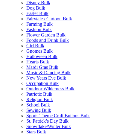
Disney Bulk
Dog Bulk
Easter Bulk
Fairytale / Cartoon Bulk
Farming Bulk
Fashion Bulk
Flower Garden Bulk
Foods and Drink Bulk
Girl Bulk
Gnomes Bulk
Halloween Bulk
Hearts Bulk
Mardi Gras Bulk
Music & Dancing Bulk
New Years Eve Bulk
Occupation Bulk
Outdoor Wilderness Bulk
Patriotic Bulk
Religion Bulk
School Bulk
Sewing Bulk
Sports Theme Craft Buttons Bulk
St. Patrick’s Day Bulk
Snowflake/Winter Bulk
Stars Bulk