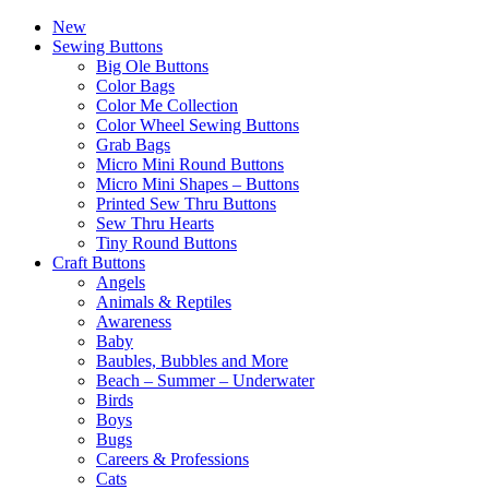
New
Sewing Buttons
Big Ole Buttons
Color Bags
Color Me Collection
Color Wheel Sewing Buttons
Grab Bags
Micro Mini Round Buttons
Micro Mini Shapes – Buttons
Printed Sew Thru Buttons
Sew Thru Hearts
Tiny Round Buttons
Craft Buttons
Angels
Animals & Reptiles
Awareness
Baby
Baubles, Bubbles and More
Beach – Summer – Underwater
Birds
Boys
Bugs
Careers & Professions
Cats