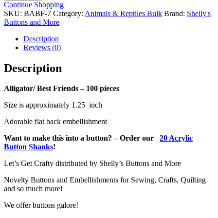
Friends-
Continue Shopping
100
SKU:
BABF-7
Category:
Animals & Reptiles Bulk
Brand:
Shelly's
pieces
Buttons and More
quantity
Description
Reviews (0)
Description
Alligator/ Best Friends – 100 pieces
Size is approximately 1.25 inch
Adorable flat back embellishment
Want to make this into a button? – Order our
20 Acrylic
Button Shanks
!
Let’s Get Crafty distributed by Shelly’s Buttons and More
Novelty Buttons and Embellishments for Sewing, Crafts, Quilting
and so much more!
We offer buttons galore!