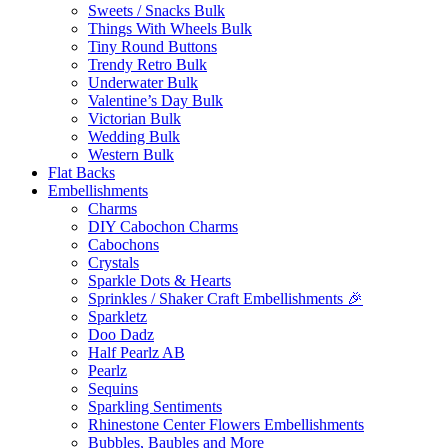
Sweets / Snacks Bulk
Things With Wheels Bulk
Tiny Round Buttons
Trendy Retro Bulk
Underwater Bulk
Valentine’s Day Bulk
Victorian Bulk
Wedding Bulk
Western Bulk
Flat Backs
Embellishments
Charms
DIY Cabochon Charms
Cabochons
Crystals
Sparkle Dots & Hearts
Sprinkles / Shaker Craft Embellishments 🎉
Sparkletz
Doo Dadz
Half Pearlz AB
Pearlz
Sequins
Sparkling Sentiments
Rhinestone Center Flowers Embellishments
Bubbles, Baubles and More