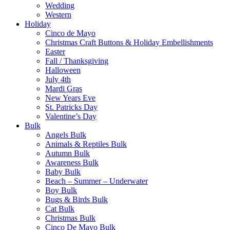
Wedding
Western
Holiday
Cinco de Mayo
Christmas Craft Buttons & Holiday Embellishments
Easter
Fall / Thanksgiving
Halloween
July 4th
Mardi Gras
New Years Eve
St. Patricks Day
Valentine’s Day
Bulk
Angels Bulk
Animals & Reptiles Bulk
Autumn Bulk
Awareness Bulk
Baby Bulk
Beach – Summer – Underwater
Boy Bulk
Bugs & Birds Bulk
Cat Bulk
Christmas Bulk
Cinco De Mayo Bulk