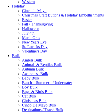
Western
Holiday
Cinco de Mayo
Christmas Craft Buttons & Holiday Embellishments
Easter
Fall / Thanksgiving
Halloween
July 4th
Mardi Gras
New Years Eve
St. Patricks Day
Valentine’s Day
Bulk
Angels Bulk
Animals & Reptiles Bulk
Autumn Bulk
Awareness Bulk
Baby Bulk
Beach – Summer – Underwater
Boy Bulk
Bugs & Birds Bulk
Cat Bulk
Christmas Bulk
Cinco De Mayo Bulk
Destinations / Travel Bulk