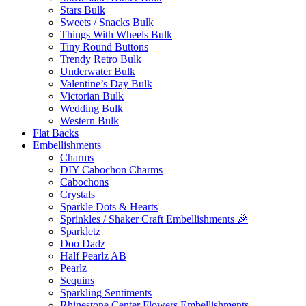
Stars Bulk
Sweets / Snacks Bulk
Things With Wheels Bulk
Tiny Round Buttons
Trendy Retro Bulk
Underwater Bulk
Valentine’s Day Bulk
Victorian Bulk
Wedding Bulk
Western Bulk
Flat Backs
Embellishments
Charms
DIY Cabochon Charms
Cabochons
Crystals
Sparkle Dots & Hearts
Sprinkles / Shaker Craft Embellishments 🎉
Sparkletz
Doo Dadz
Half Pearlz AB
Pearlz
Sequins
Sparkling Sentiments
Rhinestone Center Flowers Embellishments