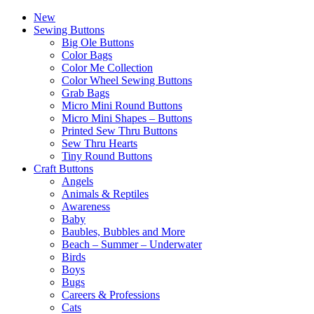
New
Sewing Buttons
Big Ole Buttons
Color Bags
Color Me Collection
Color Wheel Sewing Buttons
Grab Bags
Micro Mini Round Buttons
Micro Mini Shapes – Buttons
Printed Sew Thru Buttons
Sew Thru Hearts
Tiny Round Buttons
Craft Buttons
Angels
Animals & Reptiles
Awareness
Baby
Baubles, Bubbles and More
Beach – Summer – Underwater
Birds
Boys
Bugs
Careers & Professions
Cats