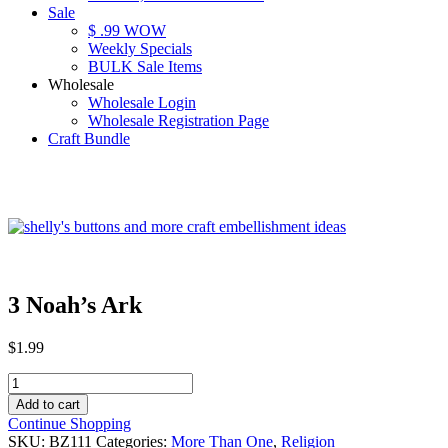
Sale
$ .99 WOW
Weekly Specials
BULK Sale Items
Wholesale
Wholesale Login
Wholesale Registration Page
Craft Bundle
3 Noah’s Ark
$
1.99
3
Noah's
Add to cart
Ark
Continue Shopping
quantity
SKU:
BZ111
Categories:
More Than One
,
Religion