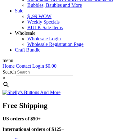
Bubbles, Baubles and More
Sale
$ .99 WOW
Weekly Specials
BULK Sale Items
Wholesale
Wholesale Login
Wholesale Registration Page
Craft Bundle
menu
Home
Contact
Login
$
0.00
Search
×
Free Shipping
US orders of $50+
International orders of $125+