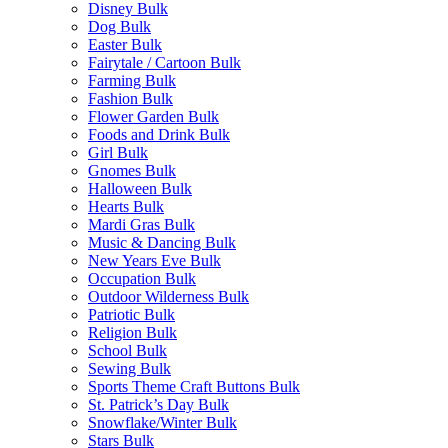
Disney Bulk
Dog Bulk
Easter Bulk
Fairytale / Cartoon Bulk
Farming Bulk
Fashion Bulk
Flower Garden Bulk
Foods and Drink Bulk
Girl Bulk
Gnomes Bulk
Halloween Bulk
Hearts Bulk
Mardi Gras Bulk
Music & Dancing Bulk
New Years Eve Bulk
Occupation Bulk
Outdoor Wilderness Bulk
Patriotic Bulk
Religion Bulk
School Bulk
Sewing Bulk
Sports Theme Craft Buttons Bulk
St. Patrick’s Day Bulk
Snowflake/Winter Bulk
Stars Bulk