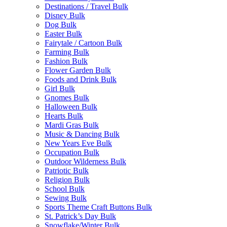
Destinations / Travel Bulk
Disney Bulk
Dog Bulk
Easter Bulk
Fairytale / Cartoon Bulk
Farming Bulk
Fashion Bulk
Flower Garden Bulk
Foods and Drink Bulk
Girl Bulk
Gnomes Bulk
Halloween Bulk
Hearts Bulk
Mardi Gras Bulk
Music & Dancing Bulk
New Years Eve Bulk
Occupation Bulk
Outdoor Wilderness Bulk
Patriotic Bulk
Religion Bulk
School Bulk
Sewing Bulk
Sports Theme Craft Buttons Bulk
St. Patrick’s Day Bulk
Snowflake/Winter Bulk