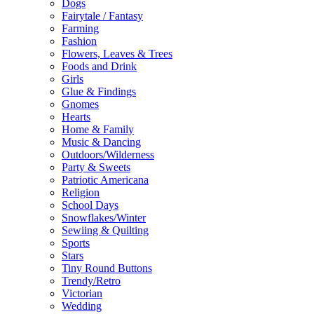
Dogs
Fairytale / Fantasy
Farming
Fashion
Flowers, Leaves & Trees
Foods and Drink
Girls
Glue & Findings
Gnomes
Hearts
Home & Family
Music & Dancing
Outdoors/Wilderness
Party & Sweets
Patriotic Americana
Religion
School Days
Snowflakes/Winter
Sewiing & Quilting
Sports
Stars
Tiny Round Buttons
Trendy/Retro
Victorian
Wedding