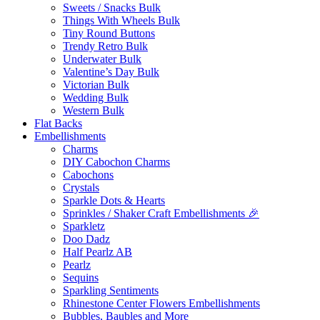
Sweets / Snacks Bulk
Things With Wheels Bulk
Tiny Round Buttons
Trendy Retro Bulk
Underwater Bulk
Valentine’s Day Bulk
Victorian Bulk
Wedding Bulk
Western Bulk
Flat Backs
Embellishments
Charms
DIY Cabochon Charms
Cabochons
Crystals
Sparkle Dots & Hearts
Sprinkles / Shaker Craft Embellishments 🎉
Sparkletz
Doo Dadz
Half Pearlz AB
Pearlz
Sequins
Sparkling Sentiments
Rhinestone Center Flowers Embellishments
Bubbles, Baubles and More