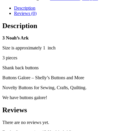
Description
Reviews (0)
Description
3 Noah’s Ark
Size is approximately 1 inch
3 pieces
Shank back buttons
Buttons Galore – Shelly’s Buttons and More
Novelty Buttons for Sewing, Crafts, Quilting.
We have buttons galore!
Reviews
There are no reviews yet.