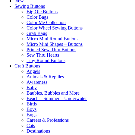
New
Sewing Buttons
Big Ole Buttons
Color Bags
Color Me Collection
Color Wheel Sewing Buttons
Grab Bags
Micro Mini Round Buttons
Micro Mini Shapes – Buttons
Printed Sew Thru Buttons
Sew Thru Hearts
Tiny Round Buttons
Craft Buttons
Angels
Animals & Reptiles
Awareness
Baby
Baubles, Bubbles and More
Beach – Summer – Underwater
Birds
Boys
Bugs
Careers & Professions
Cats
Destinations