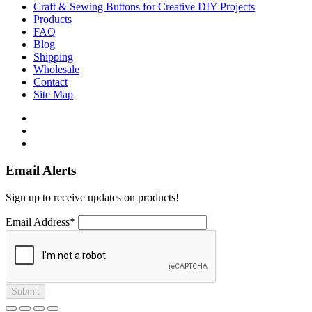
Craft & Sewing Buttons for Creative DIY Projects
Products
FAQ
Blog
Shipping
Wholesale
Contact
Site Map
Email Alerts
Sign up to receive updates on products!
Email Address*