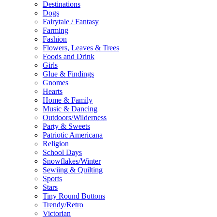
Destinations
Dogs
Fairytale / Fantasy
Farming
Fashion
Flowers, Leaves & Trees
Foods and Drink
Girls
Glue & Findings
Gnomes
Hearts
Home & Family
Music & Dancing
Outdoors/Wilderness
Party & Sweets
Patriotic Americana
Religion
School Days
Snowflakes/Winter
Sewiing & Quilting
Sports
Stars
Tiny Round Buttons
Trendy/Retro
Victorian