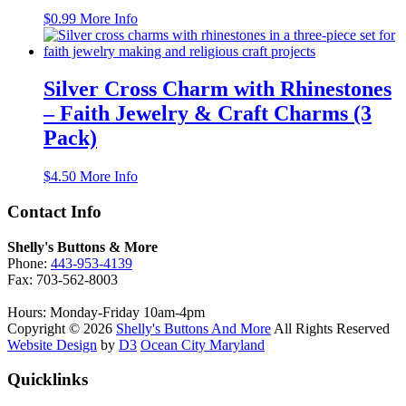
$
0.99
More Info
Silver Cross Charm with Rhinestones
– Faith Jewelry & Craft Charms (3
Pack)
$
4.50
More Info
Contact Info
Shelly's Buttons & More
Phone:
443-953-4139
Fax: 703-562-8003
Hours: Monday-Friday 10am-4pm
Copyright © 2026
Shelly's Buttons And More
All Rights Reserved
Website Design
by
D3
Ocean City Maryland
Quicklinks