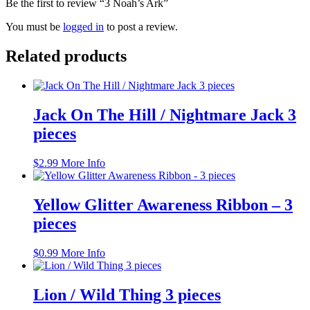
Be the first to review “3 Noah’s Ark”
You must be
logged in
to post a review.
Related products
Jack On The Hill / Nightmare Jack 3
pieces
$
2.99
More Info
Yellow Glitter Awareness Ribbon – 3
pieces
$
0.99
More Info
Lion / Wild Thing 3 pieces