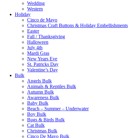
Wedding
Western
Holiday
Cinco de Mayo
Christmas Craft Buttons & Holiday Embellishments
Easter
Fall / Thanksgiving
Halloween
July 4th
Mardi Gras
New Years Eve
St. Patricks Day
Valentine’s Day
Bulk
Angels Bulk
Animals & Reptiles Bulk
Autumn Bulk
Awareness Bulk
Baby Bulk
Beach – Summer – Underwater
Boy Bulk
Bugs & Birds Bulk
Cat Bulk
Christmas Bulk
Cinco De Mayo Bulk