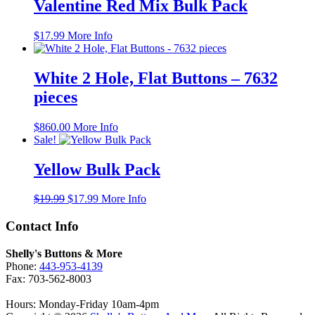
$19.99.
$17.99.
Valentine Red Mix Bulk Pack
$
17.99
More Info
White 2 Hole, Flat Buttons – 7632
pieces
$
860.00
More Info
Sale!
Yellow Bulk Pack
Original
Current
$
19.99
$
17.99
More Info
price
price
was:
is:
Contact Info
$19.99.
$17.99.
Shelly's Buttons & More
Phone:
443-953-4139
Fax: 703-562-8003
Hours: Monday-Friday 10am-4pm