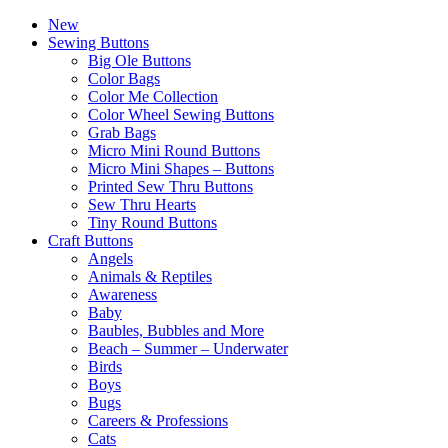
New
Sewing Buttons
Big Ole Buttons
Color Bags
Color Me Collection
Color Wheel Sewing Buttons
Grab Bags
Micro Mini Round Buttons
Micro Mini Shapes – Buttons
Printed Sew Thru Buttons
Sew Thru Hearts
Tiny Round Buttons
Craft Buttons
Angels
Animals & Reptiles
Awareness
Baby
Baubles, Bubbles and More
Beach – Summer – Underwater
Birds
Boys
Bugs
Careers & Professions
Cats