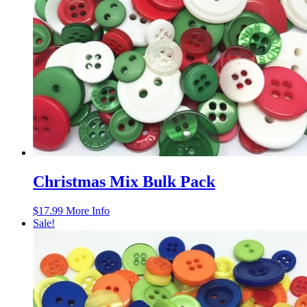
Christmas Mix Bulk Pack
$
17.99
More Info
Sale!