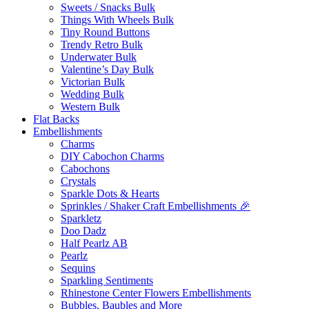
Sweets / Snacks Bulk
Things With Wheels Bulk
Tiny Round Buttons
Trendy Retro Bulk
Underwater Bulk
Valentine’s Day Bulk
Victorian Bulk
Wedding Bulk
Western Bulk
Flat Backs
Embellishments
Charms
DIY Cabochon Charms
Cabochons
Crystals
Sparkle Dots & Hearts
Sprinkles / Shaker Craft Embellishments 🎉
Sparkletz
Doo Dadz
Half Pearlz AB
Pearlz
Sequins
Sparkling Sentiments
Rhinestone Center Flowers Embellishments
Bubbles, Baubles and More