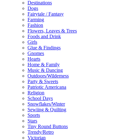
Destinations
Dogs
Fairytale / Fantasy
Farming
Fashion
Flowers, Leaves & Trees
Foods and Drink
Girls
Glue & Findings
Gnomes
Hearts
Home & Family
Music & Dancing
Outdoors/Wilderness
Party & Sweets
Patriotic Americana
Religion
School Days
Snowflakes/Winter
Sewiing & Quilting
Sports
Stars
Tiny Round Buttons
Trendy/Retro
Victorian