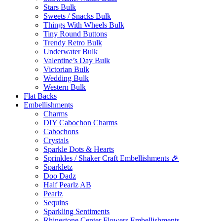
Stars Bulk
Sweets / Snacks Bulk
Things With Wheels Bulk
Tiny Round Buttons
Trendy Retro Bulk
Underwater Bulk
Valentine’s Day Bulk
Victorian Bulk
Wedding Bulk
Western Bulk
Flat Backs
Embellishments
Charms
DIY Cabochon Charms
Cabochons
Crystals
Sparkle Dots & Hearts
Sprinkles / Shaker Craft Embellishments 🎉
Sparkletz
Doo Dadz
Half Pearlz AB
Pearlz
Sequins
Sparkling Sentiments
Rhinestone Center Flowers Embellishments