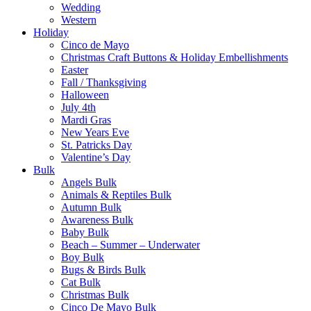
Wedding
Western
Holiday
Cinco de Mayo
Christmas Craft Buttons & Holiday Embellishments
Easter
Fall / Thanksgiving
Halloween
July 4th
Mardi Gras
New Years Eve
St. Patricks Day
Valentine’s Day
Bulk
Angels Bulk
Animals & Reptiles Bulk
Autumn Bulk
Awareness Bulk
Baby Bulk
Beach – Summer – Underwater
Boy Bulk
Bugs & Birds Bulk
Cat Bulk
Christmas Bulk
Cinco De Mayo Bulk