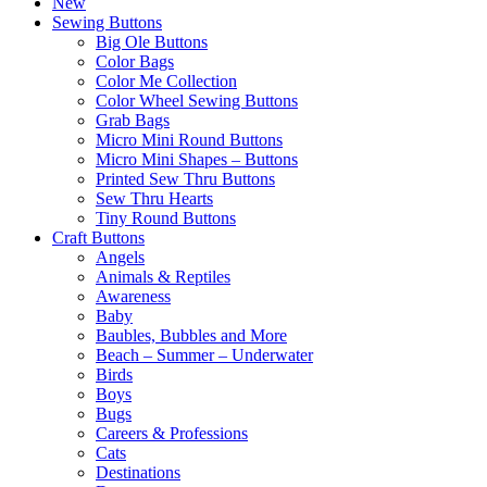
New
Sewing Buttons
Big Ole Buttons
Color Bags
Color Me Collection
Color Wheel Sewing Buttons
Grab Bags
Micro Mini Round Buttons
Micro Mini Shapes – Buttons
Printed Sew Thru Buttons
Sew Thru Hearts
Tiny Round Buttons
Craft Buttons
Angels
Animals & Reptiles
Awareness
Baby
Baubles, Bubbles and More
Beach – Summer – Underwater
Birds
Boys
Bugs
Careers & Professions
Cats
Destinations