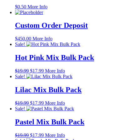
$
0.50
More Info
Custom Order Deposit
$
450.00
More Info
Sale!
Hot Pink Mix Bulk Pack
Original
Current
$
19.99
$
17.99
More Info
price
price
Sale!
was:
is:
$19.99.
$17.99.
Lilac Mix Bulk Pack
Original
Current
$
19.99
$
17.99
More Info
price
price
Sale!
was:
is:
$19.99.
$17.99.
Pastel Mix Bulk Pack
Original
Current
$
19.99
$
17.99
More Info