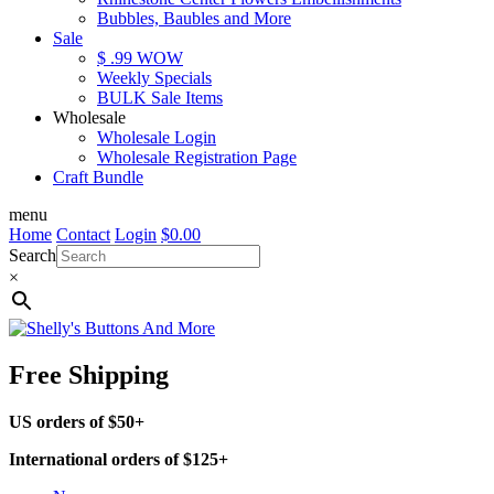
Bubbles, Baubles and More
Sale
$ .99 WOW
Weekly Specials
BULK Sale Items
Wholesale
Wholesale Login
Wholesale Registration Page
Craft Bundle
menu
Home
Contact
Login
$
0.00
Search
×
Free Shipping
US orders of $50+
International orders of $125+