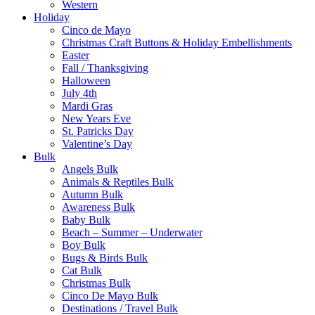
Western
Holiday
Cinco de Mayo
Christmas Craft Buttons & Holiday Embellishments
Easter
Fall / Thanksgiving
Halloween
July 4th
Mardi Gras
New Years Eve
St. Patricks Day
Valentine’s Day
Bulk
Angels Bulk
Animals & Reptiles Bulk
Autumn Bulk
Awareness Bulk
Baby Bulk
Beach – Summer – Underwater
Boy Bulk
Bugs & Birds Bulk
Cat Bulk
Christmas Bulk
Cinco De Mayo Bulk
Destinations / Travel Bulk