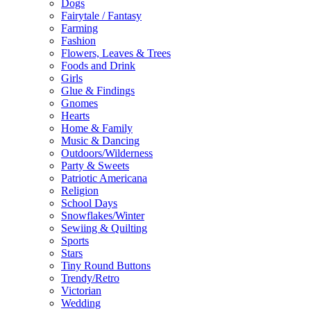
Dogs
Fairytale / Fantasy
Farming
Fashion
Flowers, Leaves & Trees
Foods and Drink
Girls
Glue & Findings
Gnomes
Hearts
Home & Family
Music & Dancing
Outdoors/Wilderness
Party & Sweets
Patriotic Americana
Religion
School Days
Snowflakes/Winter
Sewiing & Quilting
Sports
Stars
Tiny Round Buttons
Trendy/Retro
Victorian
Wedding