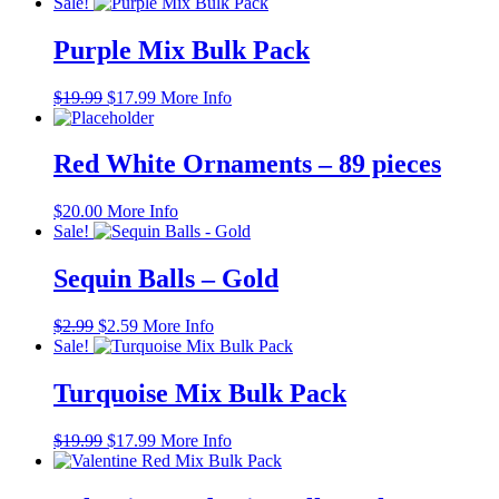
price
price
Sale!
was:
is:
$19.99.
$17.99.
Purple Mix Bulk Pack
Original
Current
$
19.99
$
17.99
More Info
price
price
was:
is:
$19.99.
$17.99.
Red White Ornaments – 89 pieces
$
20.00
More Info
Sale!
Sequin Balls – Gold
Original
Current
$
2.99
$
2.59
More Info
price
price
Sale!
was:
is:
$2.99.
$2.59.
Turquoise Mix Bulk Pack
Original
Current
$
19.99
$
17.99
More Info
price
price
was:
is: