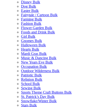
Disney Bulk
Dog Bulk
Easter Bulk
Fairytale / Cartoon Bulk
Farming Bulk
Fashion Bulk
Flower Garden Bulk
Foods and Drink Bulk
Girl Bulk
Gnomes Bulk
Halloween Bulk
Hearts Bulk
Mardi Gras Bulk
Music & Dancing Bulk
New Years Eve Bulk
Occupation Bulk
Outdoor Wilderness Bulk
Patriotic Bulk
Religion Bulk
School Bulk
Sewing Bulk
Sports Theme Craft Buttons Bulk
St. Patrick’s Day Bulk
Snowflake/Winter Bulk
Stars Bulk