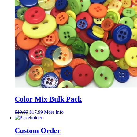
Color Mix Bulk Pack
Original
Current
$
19.99
$
17.99
More Info
price
price
was:
is:
$19.99.
$17.99.
Custom Order