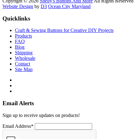
Copyright © 2026
Shelly's Buttons And More
All Rights Reserved
Website Design
by
D3
Ocean City Maryland
Quicklinks
Craft & Sewing Buttons for Creative DIY Projects
Products
FAQ
Blog
Shipping
Wholesale
Contact
Site Map
Email Alerts
Sign up to receive updates on products!
Email Address*