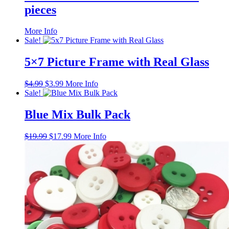
pieces
This
More Info
product
Sale!
has
multiple
5×7 Picture Frame with Real Glass
variants.
The
Original
Current
$
4.99
$
3.99
More Info
options
price
price
Sale!
may
was:
is:
be
$4.99.
$3.99.
Blue Mix Bulk Pack
chosen
on
the
Original
Current
$
19.99
$
17.99
More Info
product
price
price
page
was:
is:
$19.99.
$17.99.