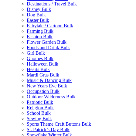
Destinations / Travel Bulk
Disney Bulk
Dog Bulk
Easter Bulk
Fairytale / Cartoon Bulk
Farming Bulk
Fashion Bulk
Flower Garden Bulk
Foods and Drink Bulk
Girl Bulk
Gnomes Bulk
Halloween Bulk
Hearts Bulk
Mardi Gras Bulk
Music & Dancing Bulk
New Years Eve Bulk
Occupation Bulk
Outdoor Wilderness Bulk
Patriotic Bulk
Religion Bulk
School Bulk
Sewing Bulk
Sports Theme Craft Buttons Bulk
St. Patrick’s Day Bulk
Snowflake/Winter Bulk