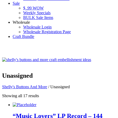
Sale
$ .99 WOW
Weekly Specials
BULK Sale Items
Wholesale
Wholesale Login
Wholesale Registration Page
Craft Bundle
Unassigned
Shelly's Buttons And More
/ Unassigned
Showing all 17 results
“Music Lovers” LP Record – 144