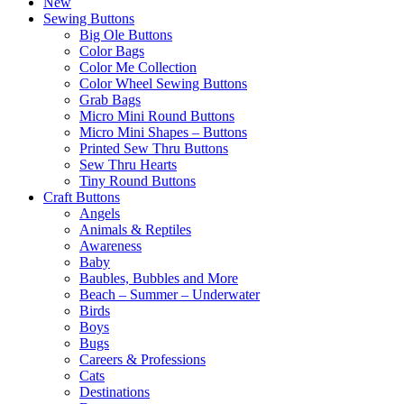
New
Sewing Buttons
Big Ole Buttons
Color Bags
Color Me Collection
Color Wheel Sewing Buttons
Grab Bags
Micro Mini Round Buttons
Micro Mini Shapes – Buttons
Printed Sew Thru Buttons
Sew Thru Hearts
Tiny Round Buttons
Craft Buttons
Angels
Animals & Reptiles
Awareness
Baby
Baubles, Bubbles and More
Beach – Summer – Underwater
Birds
Boys
Bugs
Careers & Professions
Cats
Destinations