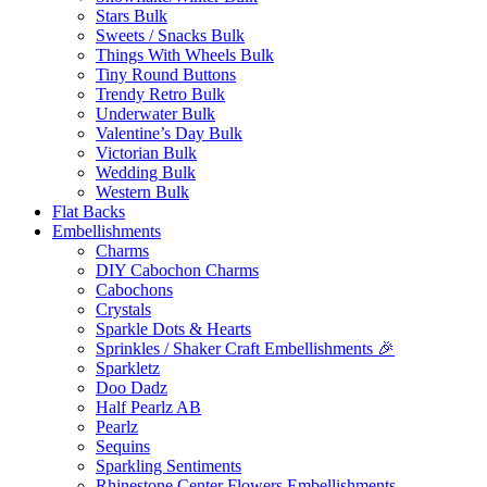
Stars Bulk
Sweets / Snacks Bulk
Things With Wheels Bulk
Tiny Round Buttons
Trendy Retro Bulk
Underwater Bulk
Valentine’s Day Bulk
Victorian Bulk
Wedding Bulk
Western Bulk
Flat Backs
Embellishments
Charms
DIY Cabochon Charms
Cabochons
Crystals
Sparkle Dots & Hearts
Sprinkles / Shaker Craft Embellishments 🎉
Sparkletz
Doo Dadz
Half Pearlz AB
Pearlz
Sequins
Sparkling Sentiments
Rhinestone Center Flowers Embellishments