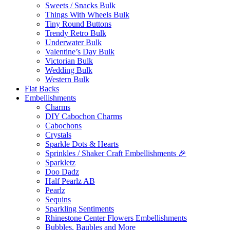
Sweets / Snacks Bulk
Things With Wheels Bulk
Tiny Round Buttons
Trendy Retro Bulk
Underwater Bulk
Valentine’s Day Bulk
Victorian Bulk
Wedding Bulk
Western Bulk
Flat Backs
Embellishments
Charms
DIY Cabochon Charms
Cabochons
Crystals
Sparkle Dots & Hearts
Sprinkles / Shaker Craft Embellishments 🎉
Sparkletz
Doo Dadz
Half Pearlz AB
Pearlz
Sequins
Sparkling Sentiments
Rhinestone Center Flowers Embellishments
Bubbles, Baubles and More