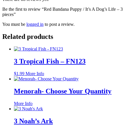
Be the first to review “Red Bandana Puppy / It’s A Dog’s Life – 3
pieces”
You must be
logged in
to post a review.
Related products
3 Tropical Fish – FN123
$
1.99
More Info
Menorah- Choose Your Quantity
This
More Info
product
has
multiple
3 Noah’s Ark
variants.
The