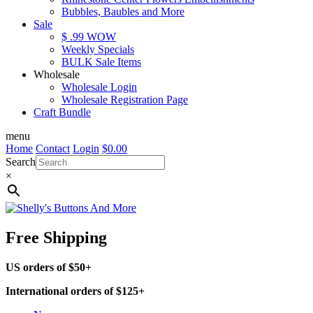
Bubbles, Baubles and More
Sale
$ .99 WOW
Weekly Specials
BULK Sale Items
Wholesale
Wholesale Login
Wholesale Registration Page
Craft Bundle
menu
Home
Contact
Login
$
0.00
Search
×
Free Shipping
US orders of $50+
International orders of $125+