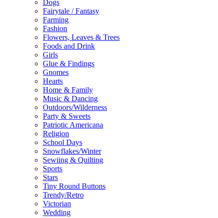
Dogs
Fairytale / Fantasy
Farming
Fashion
Flowers, Leaves & Trees
Foods and Drink
Girls
Glue & Findings
Gnomes
Hearts
Home & Family
Music & Dancing
Outdoors/Wilderness
Party & Sweets
Patriotic Americana
Religion
School Days
Snowflakes/Winter
Sewiing & Quilting
Sports
Stars
Tiny Round Buttons
Trendy/Retro
Victorian
Wedding