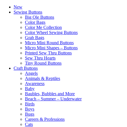
New
Sewing Buttons
Big Ole Buttons
Color Bags
Color Me Collection
Color Wheel Sewing Buttons
Grab Bags
Micro Mini Round Buttons
Micro Mini Shapes – Buttons
Printed Sew Thru Buttons
Sew Thru Hearts
Tiny Round Buttons
Craft Buttons
Angels
Animals & Reptiles
Awareness
Baby
Baubles, Bubbles and More
Beach – Summer – Underwater
Birds
Boys
Bugs
Careers & Professions
Cats