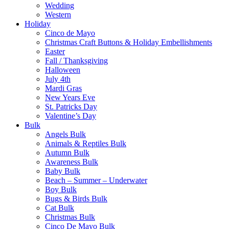
Wedding
Western
Holiday
Cinco de Mayo
Christmas Craft Buttons & Holiday Embellishments
Easter
Fall / Thanksgiving
Halloween
July 4th
Mardi Gras
New Years Eve
St. Patricks Day
Valentine’s Day
Bulk
Angels Bulk
Animals & Reptiles Bulk
Autumn Bulk
Awareness Bulk
Baby Bulk
Beach – Summer – Underwater
Boy Bulk
Bugs & Birds Bulk
Cat Bulk
Christmas Bulk
Cinco De Mayo Bulk