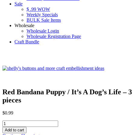
Sale
$ .99 WOW
Weekly Specials
BULK Sale Items
Wholesale
Wholesale Login
Wholesale Registration Page
Craft Bundle
Red Bandana Puppy / It’s A Dog’s Life – 3
pieces
$
0.99
Red
Bandana
Add to cart
Puppy