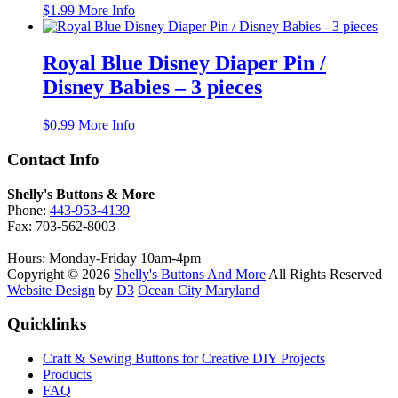
$
1.99
More Info
options
may
be
Royal Blue Disney Diaper Pin /
chosen
on
Disney Babies – 3 pieces
the
product
$
0.99
More Info
page
Contact Info
Shelly's Buttons & More
Phone:
443-953-4139
Fax: 703-562-8003
Hours: Monday-Friday 10am-4pm
Copyright © 2026
Shelly's Buttons And More
All Rights Reserved
Website Design
by
D3
Ocean City Maryland
Quicklinks
Craft & Sewing Buttons for Creative DIY Projects
Products
FAQ