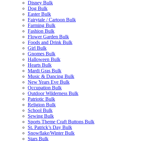
Disney Bulk
Dog Bulk
Easter Bulk
Fairytale / Cartoon Bulk
Farming Bulk
Fashion Bulk
Flower Garden Bulk
Foods and Drink Bulk
Girl Bulk
Gnomes Bulk
Halloween Bulk
Hearts Bulk
Mardi Gras Bulk
Music & Dancing Bulk
New Years Eve Bulk
Occupation Bulk
Outdoor Wilderness Bulk
Patriotic Bulk
Religion Bulk
School Bulk
Sewing Bulk
Sports Theme Craft Buttons Bulk
St. Patrick’s Day Bulk
Snowflake/Winter Bulk
Stars Bulk