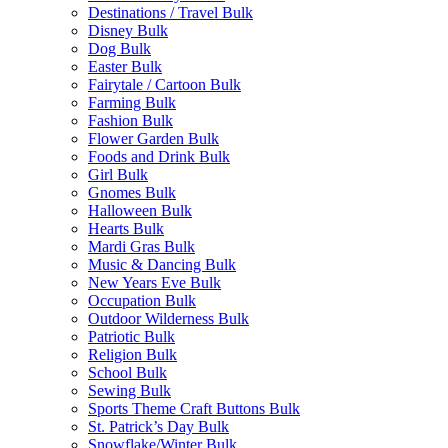
Destinations / Travel Bulk
Disney Bulk
Dog Bulk
Easter Bulk
Fairytale / Cartoon Bulk
Farming Bulk
Fashion Bulk
Flower Garden Bulk
Foods and Drink Bulk
Girl Bulk
Gnomes Bulk
Halloween Bulk
Hearts Bulk
Mardi Gras Bulk
Music & Dancing Bulk
New Years Eve Bulk
Occupation Bulk
Outdoor Wilderness Bulk
Patriotic Bulk
Religion Bulk
School Bulk
Sewing Bulk
Sports Theme Craft Buttons Bulk
St. Patrick’s Day Bulk
Snowflake/Winter Bulk