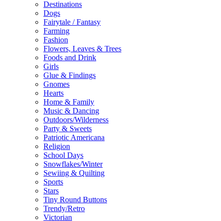
Destinations
Dogs
Fairytale / Fantasy
Farming
Fashion
Flowers, Leaves & Trees
Foods and Drink
Girls
Glue & Findings
Gnomes
Hearts
Home & Family
Music & Dancing
Outdoors/Wilderness
Party & Sweets
Patriotic Americana
Religion
School Days
Snowflakes/Winter
Sewiing & Quilting
Sports
Stars
Tiny Round Buttons
Trendy/Retro
Victorian