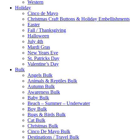
Western
Holiday
Cinco de Mayo
Christmas Craft Buttons & Holiday Embellishments
Easter
Fall / Thanksgiving
Halloween
July 4th
Mardi Gras
New Years Eve
St. Patricks Day
Valentine’s Day
Bulk
Angels Bulk
Animals & Reptiles Bulk
Autumn Bulk
Awareness Bulk
Baby Bulk
Beach – Summer – Underwater
Boy Bulk
Bugs & Birds Bulk
Cat Bulk
Christmas Bulk
Cinco De Mayo Bulk
Destinations / Travel Bulk