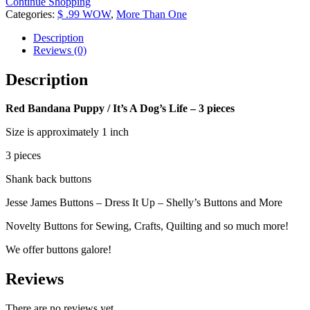
Continue Shopping
/
Categories:
$ .99 WOW
,
More Than One
It's
A
Description
Dog's
Reviews (0)
Life
-
Description
3
pieces
Red Bandana Puppy / It’s A Dog’s Life – 3 pieces
quantity
Size is approximately 1 inch
3 pieces
Shank back buttons
Jesse James Buttons – Dress It Up – Shelly’s Buttons and More
Novelty Buttons for Sewing, Crafts, Quilting and so much more!
We offer buttons galore!
Reviews
There are no reviews yet.