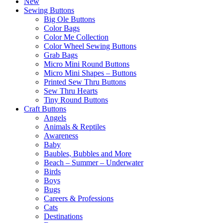
New
Sewing Buttons
Big Ole Buttons
Color Bags
Color Me Collection
Color Wheel Sewing Buttons
Grab Bags
Micro Mini Round Buttons
Micro Mini Shapes – Buttons
Printed Sew Thru Buttons
Sew Thru Hearts
Tiny Round Buttons
Craft Buttons
Angels
Animals & Reptiles
Awareness
Baby
Baubles, Bubbles and More
Beach – Summer – Underwater
Birds
Boys
Bugs
Careers & Professions
Cats
Destinations