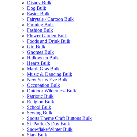
Disney Bulk
Dog Bulk
Easter Bulk
Fairytale / Cartoon Bulk
Farming Bulk
Fashion Bulk
Flower Garden Bulk
Foods and Drink Bulk
Girl Bulk
Gnomes Bulk
Halloween Bulk
Hearts Bulk
Mardi Gras Bulk
Music & Dancing Bulk
New Years Eve Bulk
Occupation Bulk
Outdoor Wilderness Bulk
Patriotic Bulk
Religion Bulk
School Bulk
Sewing Bulk
Sports Theme Craft Buttons Bulk
St. Patrick’s Day Bulk
Snowflake/Winter Bulk
Stars Bulk