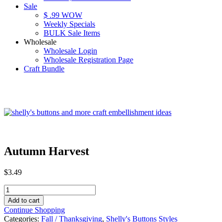
Sale
$ .99 WOW
Weekly Specials
BULK Sale Items
Wholesale
Wholesale Login
Wholesale Registration Page
Craft Bundle
Autumn Harvest
$
3.49
Autumn
Harvest
Add to cart
quantity
Continue Shopping
Categories:
Fall / Thanksgiving
,
Shelly's Buttons Styles