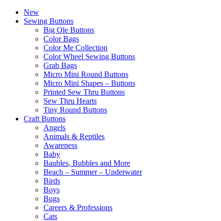
New
Sewing Buttons
Big Ole Buttons
Color Bags
Color Me Collection
Color Wheel Sewing Buttons
Grab Bags
Micro Mini Round Buttons
Micro Mini Shapes – Buttons
Printed Sew Thru Buttons
Sew Thru Hearts
Tiny Round Buttons
Craft Buttons
Angels
Animals & Reptiles
Awareness
Baby
Baubles, Bubbles and More
Beach – Summer – Underwater
Birds
Boys
Bugs
Careers & Professions
Cats