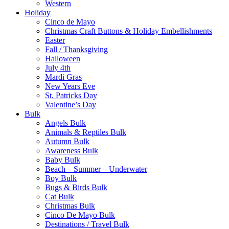
Western
Holiday
Cinco de Mayo
Christmas Craft Buttons & Holiday Embellishments
Easter
Fall / Thanksgiving
Halloween
July 4th
Mardi Gras
New Years Eve
St. Patricks Day
Valentine’s Day
Bulk
Angels Bulk
Animals & Reptiles Bulk
Autumn Bulk
Awareness Bulk
Baby Bulk
Beach – Summer – Underwater
Boy Bulk
Bugs & Birds Bulk
Cat Bulk
Christmas Bulk
Cinco De Mayo Bulk
Destinations / Travel Bulk