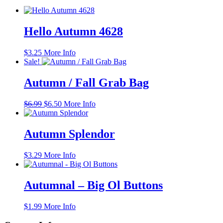
Hello Autumn 4628
$
3.25
More Info
Sale!
Autumn / Fall Grab Bag
Original
Current
$
6.99
$
6.50
More Info
price
price
was:
is:
$6.99.
$6.50.
Autumn Splendor
$
3.29
More Info
Autumnal – Big Ol Buttons
$
1.99
More Info