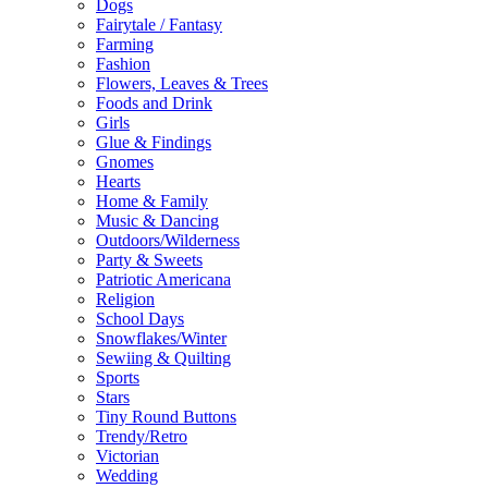
Dogs
Fairytale / Fantasy
Farming
Fashion
Flowers, Leaves & Trees
Foods and Drink
Girls
Glue & Findings
Gnomes
Hearts
Home & Family
Music & Dancing
Outdoors/Wilderness
Party & Sweets
Patriotic Americana
Religion
School Days
Snowflakes/Winter
Sewiing & Quilting
Sports
Stars
Tiny Round Buttons
Trendy/Retro
Victorian
Wedding