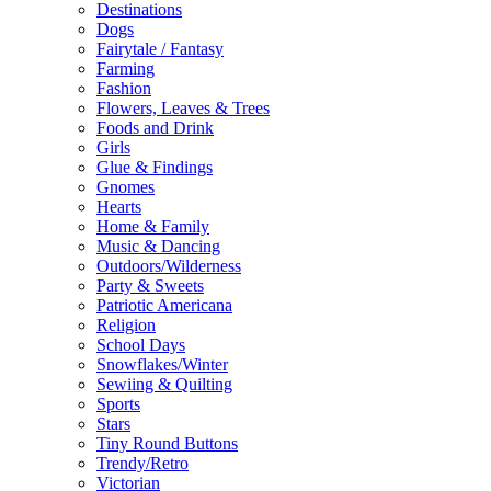
Destinations
Dogs
Fairytale / Fantasy
Farming
Fashion
Flowers, Leaves & Trees
Foods and Drink
Girls
Glue & Findings
Gnomes
Hearts
Home & Family
Music & Dancing
Outdoors/Wilderness
Party & Sweets
Patriotic Americana
Religion
School Days
Snowflakes/Winter
Sewiing & Quilting
Sports
Stars
Tiny Round Buttons
Trendy/Retro
Victorian