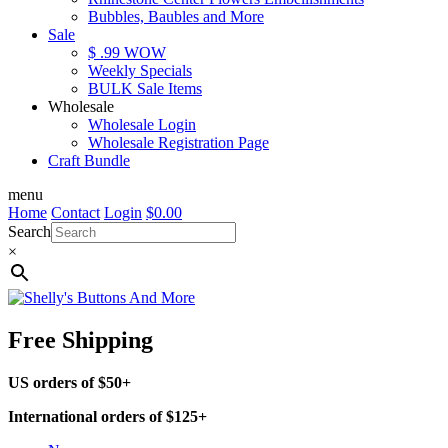
Bubbles, Baubles and More
Sale
$ .99 WOW
Weekly Specials
BULK Sale Items
Wholesale
Wholesale Login
Wholesale Registration Page
Craft Bundle
menu
Home
Contact
Login
$
0.00
Search
×
Free Shipping
US orders of $50+
International orders of $125+