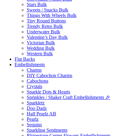
Stars Bulk
Sweets / Snacks Bulk
Things With Wheels Bulk
Tiny Round Buttons
Trendy Retro Bulk
Underwater Bulk
Valentine’s Day Bulk
Victorian Bulk
Wedding Bulk
Western Bulk
Flat Backs
Embellishments
Charms
DIY Cabochon Charms
Cabochons
Crystals
Sparkle Dots & Hearts
Sprinkles / Shaker Craft Embellishments 🎉
Sparkletz
Doo Dadz
Half Pearlz AB
Pearlz
Sequins
Sparkling Sentiments
Rhinestone Center Flowers Embellishments