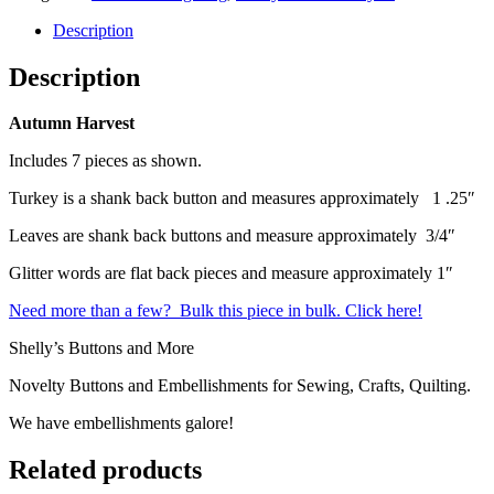
Description
Description
Autumn Harvest
Includes 7 pieces as shown.
Turkey is a shank back button and measures approximately 1 .25″
Leaves are shank back buttons and measure approximately 3/4″
Glitter words are flat back pieces and measure approximately 1″
Need more than a few? Bulk this piece in bulk. Click here!
Shelly’s Buttons and More
Novelty Buttons and Embellishments for Sewing, Crafts, Quilting.
We have embellishments galore!
Related products