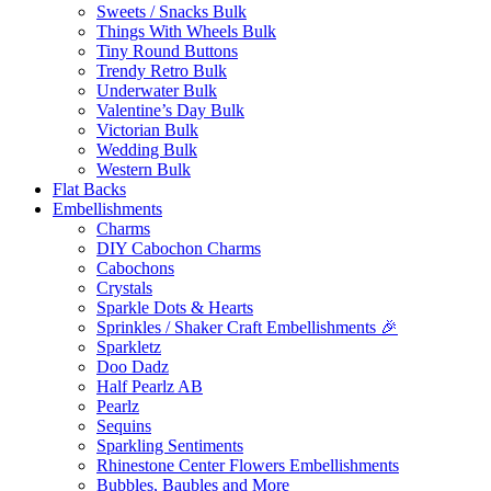
Sweets / Snacks Bulk
Things With Wheels Bulk
Tiny Round Buttons
Trendy Retro Bulk
Underwater Bulk
Valentine’s Day Bulk
Victorian Bulk
Wedding Bulk
Western Bulk
Flat Backs
Embellishments
Charms
DIY Cabochon Charms
Cabochons
Crystals
Sparkle Dots & Hearts
Sprinkles / Shaker Craft Embellishments 🎉
Sparkletz
Doo Dadz
Half Pearlz AB
Pearlz
Sequins
Sparkling Sentiments
Rhinestone Center Flowers Embellishments
Bubbles, Baubles and More