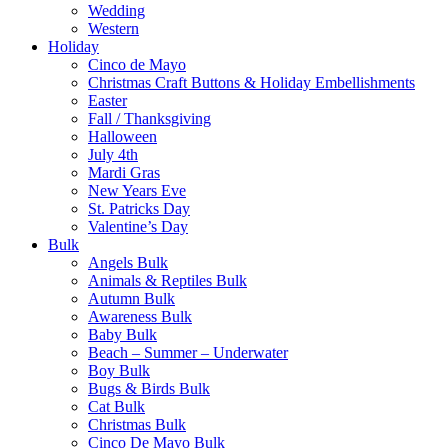
Wedding
Western
Holiday
Cinco de Mayo
Christmas Craft Buttons & Holiday Embellishments
Easter
Fall / Thanksgiving
Halloween
July 4th
Mardi Gras
New Years Eve
St. Patricks Day
Valentine’s Day
Bulk
Angels Bulk
Animals & Reptiles Bulk
Autumn Bulk
Awareness Bulk
Baby Bulk
Beach – Summer – Underwater
Boy Bulk
Bugs & Birds Bulk
Cat Bulk
Christmas Bulk
Cinco De Mayo Bulk