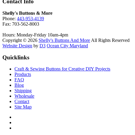
Contact Info
Shelly's Buttons & More
Phone:
443-953-4139
Fax: 703-562-8003
Hours: Monday-Friday 10am-4pm
Copyright © 2026
Shelly's Buttons And More
All Rights Reserved
Website Design
by
D3
Ocean City Maryland
Quicklinks
Craft & Sewing Buttons for Creative DIY Projects
Products
FAQ
Blog
Shipping
Wholesale
Contact
Site Map