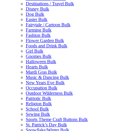
Destinations / Travel Bulk
Disney Bulk
Dog Bulk
Easter Bulk
Fairytale / Cartoon Bulk
Farming Bulk
Fashion Bulk
Flower Garden Bulk
Foods and Drink Bulk
Girl Bulk
Gnomes Bulk
Halloween Bulk
Hearts Bulk
Mardi Gras Bulk
Music & Dancing Bulk
New Years Eve Bulk
Occupation Bulk
Outdoor Wilderness Bulk
Patriotic Bulk
Religion Bulk
School Bulk
Sewing Bulk
Sports Theme Craft Buttons Bulk
St. Patrick’s Day Bulk
Snowflake/Winter Bulk